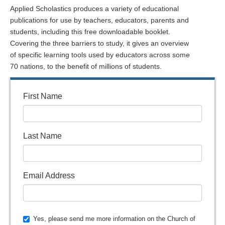
Applied Scholastics produces a variety of educational
publications for use by teachers, educators, parents and
students, including this free downloadable booklet.
Covering the three barriers to study, it gives an overview
of specific learning tools used by educators across some
70 nations, to the benefit of millions of students.
First Name
Last Name
Email Address
Yes, please send me more information on the Church of