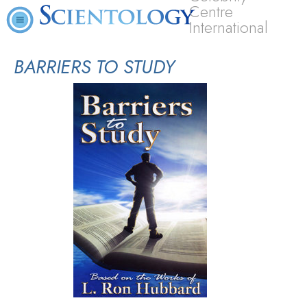
Centre
International
BARRIERS TO STUDY