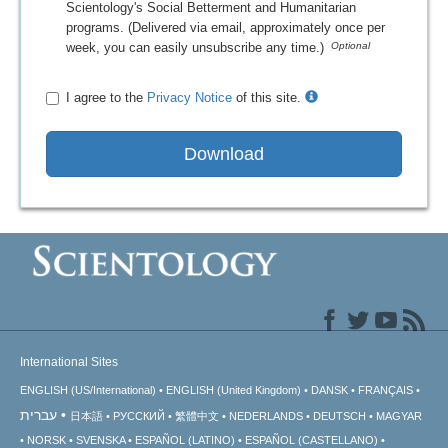
Scientology's Social Betterment and Humanitarian
programs. (Delivered via email, approximately once per
week, you can easily unsubscribe any time.)
I agree to the
Privacy Notice
of this site.
Download
International Sites
ENGLISH (US/International)
ENGLISH (United Kingdom)
DANSK
FRANÇAIS
עברית
日本語
РУССКИЙ
繁體中文
NEDERLANDS
DEUTSCH
MAGYAR
NORSK
SVENSKA
ESPAÑOL (LATINO)
ESPAÑOL (CASTELLANO)