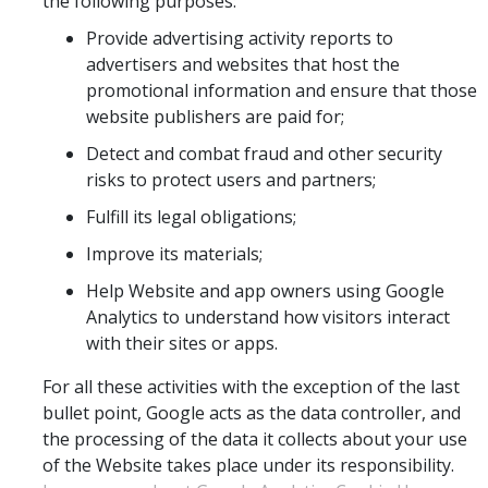
the following purposes:
Provide advertising activity reports to
advertisers and websites that host the
promotional information and ensure that those
website publishers are paid for;
Detect and combat fraud and other security
risks to protect users and partners;
Fulfill its legal obligations;
Improve its materials;
Help Website and app owners using Google
Analytics to understand how visitors interact
with their sites or apps.
For all these activities with the exception of the last
bullet point, Google acts as the data controller, and
the processing of the data it collects about your use
of the Website takes place under its responsibility.