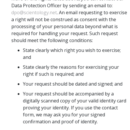
Data Protection Officer by sending an email to:
dpo@scientology.net
. An email requesting to exercise
a right will not be construed as consent with the
processing of your personal data beyond what is
required for handling your request. Such request
should meet the following conditions:
State clearly which right you wish to exercise;
and
State clearly the reasons for exercising your
right if such is required; and
Your request should be dated and signed; and
Your request should be accompanied by a
digitally scanned copy of your valid identity card
proving your identity. If you use the contact
form, we may ask you for your signed
confirmation and proof of identity.