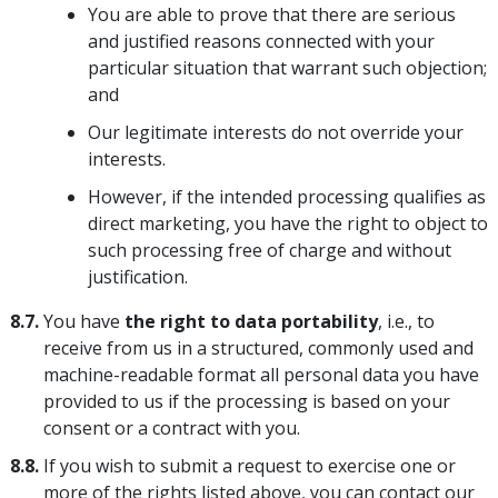
You are able to prove that there are serious
and justified reasons connected with your
particular situation that warrant such objection;
and
Our legitimate interests do not override your
interests.
However, if the intended processing qualifies as
direct marketing, you have the right to object to
such processing free of charge and without
justification.
8.7.
You have
the right to data portability
, i.e., to
receive from us in a structured, commonly used and
machine-readable format all personal data you have
provided to us if the processing is based on your
consent or a contract with you.
8.8.
If you wish to submit a request to exercise one or
more of the rights listed above, you can contact our