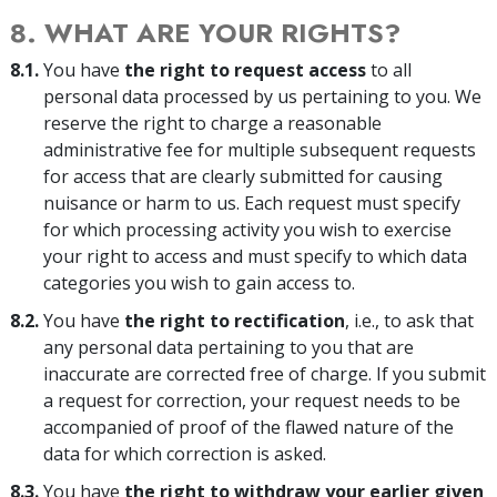
8. WHAT ARE YOUR RIGHTS?
8.1.
You have
the right to request access
to all
personal data processed by us pertaining to you. We
reserve the right to charge a reasonable
administrative fee for multiple subsequent requests
for access that are clearly submitted for causing
nuisance or harm to us. Each request must specify
for which processing activity you wish to exercise
your right to access and must specify to which data
categories you wish to gain access to.
8.2.
You have
the right to rectification
, i.e., to ask that
any personal data pertaining to you that are
inaccurate are corrected free of charge. If you submit
a request for correction, your request needs to be
accompanied of proof of the flawed nature of the
data for which correction is asked.
8.3.
You have
the right to withdraw your earlier given