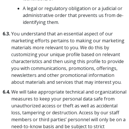
A legal or regulatory obligation or a judicial or
administrative order that prevents us from de-
identifying them.
6.3.
You understand that an essential aspect of our
marketing efforts pertains to making our marketing
materials more relevant to you. We do this by
customizing your unique profile based on relevant
characteristics and then using this profile to provide
you with communications, promotions, offerings,
newsletters and other promotional information
about materials and services that may interest you.
6.4.
We will take appropriate technical and organizational
measures to keep your personal data safe from
unauthorized access or theft as well as accidental
loss, tampering or destruction. Access by our staff
members or third parties’ personnel will only be on a
need-to-know basis and be subject to strict