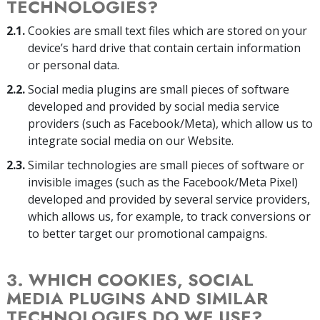
TECHNOLOGIES?
2.1.
Cookies are small text files which are stored on your
device’s hard drive that contain certain information
or personal data.
2.2.
Social media plugins are small pieces of software
developed and provided by social media service
providers (such as Facebook/Meta), which allow us to
integrate social media on our Website.
2.3.
Similar technologies are small pieces of software or
invisible images (such as the Facebook/Meta Pixel)
developed and provided by several service providers,
which allows us, for example, to track conversions or
to better target our promotional campaigns.
3. WHICH COOKIES, SOCIAL
MEDIA PLUGINS AND SIMILAR
TECHNOLOGIES DO WE USE?