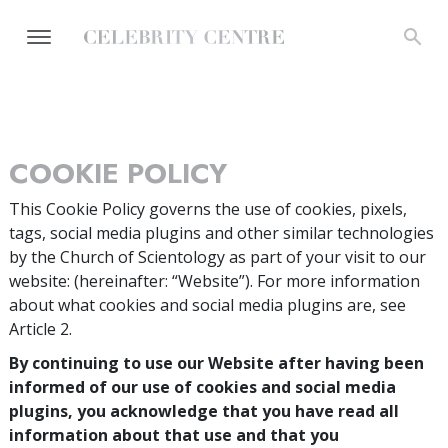
COOKIE POLICY
This Cookie Policy governs the use of cookies, pixels,
tags, social media plugins and other similar technologies
by the Church of Scientology as part of your visit to our
website:
(hereinafter: “Website”). For more information
about what cookies and social media plugins are, see
Article 2.
By continuing to use our Website after having been
informed of our use of cookies and social media
plugins, you acknowledge that you have read all
information about that use and that you