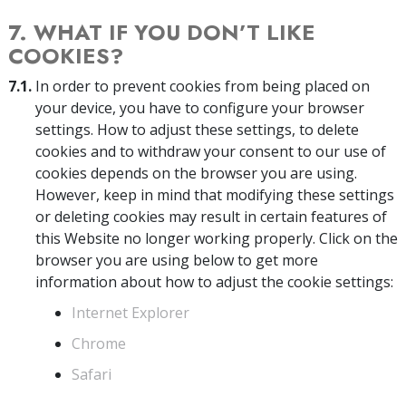
7. WHAT IF YOU DON’T LIKE
COOKIES?
7.1.
In order to prevent cookies from being placed on
your device, you have to configure your browser
settings. How to adjust these settings, to delete
cookies and to withdraw your consent to our use of
cookies depends on the browser you are using.
However, keep in mind that modifying these settings
or deleting cookies may result in certain features of
this Website no longer working properly. Click on the
browser you are using below to get more
information about how to adjust the cookie settings:
Internet Explorer
Chrome
Safari