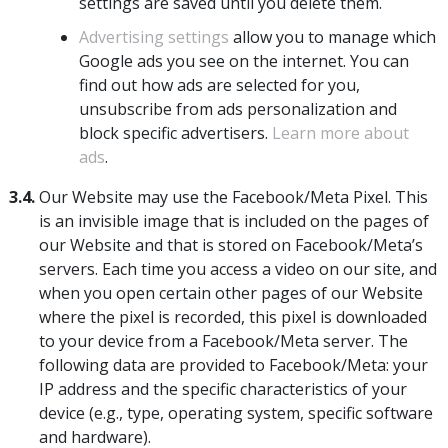
settings are saved until you delete them.
Advertising settings
allow you to manage which
Google ads you see on the internet. You can
find out how ads are selected for you,
unsubscribe from ads personalization and
block specific advertisers.
Learn more about
ads
.
3.4.
Our Website may use the Facebook/Meta Pixel. This
is an invisible image that is included on the pages of
our Website and that is stored on Facebook/Meta’s
servers. Each time you access a video on our site, and
when you open certain other pages of our Website
where the pixel is recorded, this pixel is downloaded
to your device from a Facebook/Meta server. The
following data are provided to Facebook/Meta: your
IP address and the specific characteristics of your
device (e.g., type, operating system, specific software
and hardware).