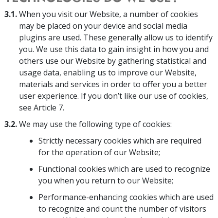
3.1.
When you visit our Website, a number of cookies
may be placed on your device and social media
plugins are used. These generally allow us to identify
you. We use this data to gain insight in how you and
others use our Website by gathering statistical and
usage data, enabling us to improve our Website,
materials and services in order to offer you a better
user experience. If you don’t like our use of cookies,
see Article 7.
3.2.
We may use the following type of cookies:
Strictly necessary cookies which are required
for the operation of our Website;
Functional cookies which are used to recognize
you when you return to our Website;
Performance-enhancing cookies which are used
to recognize and count the number of visitors