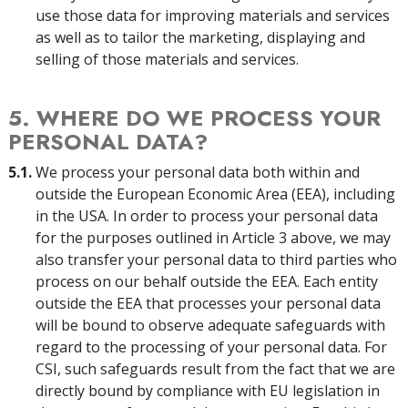
use those data for improving materials and services
as well as to tailor the marketing, displaying and
selling of those materials and services.
5. WHERE DO WE PROCESS YOUR
PERSONAL DATA?
5.1.
We process your personal data both within and
outside the European Economic Area (EEA), including
in the USA. In order to process your personal data
for the purposes outlined in Article 3 above, we may
also transfer your personal data to third parties who
process on our behalf outside the EEA. Each entity
outside the EEA that processes your personal data
will be bound to observe adequate safeguards with
regard to the processing of your personal data. For
CSI, such safeguards result from the fact that we are
directly bound by compliance with EU legislation in