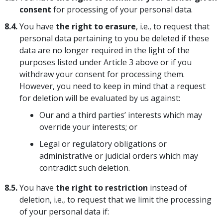
consent
for processing of your personal data.
8.4.
You have
the right to erasure
, i.e., to request that
personal data pertaining to you be deleted if these
data are no longer required in the light of the
purposes listed under Article 3 above or if you
withdraw your consent for processing them.
However, you need to keep in mind that a request
for deletion will be evaluated by us against:
Our and a third parties’ interests which may
override your interests; or
Legal or regulatory obligations or
administrative or judicial orders which may
contradict such deletion.
8.5.
You have
the right to restriction
instead of
deletion, i.e., to request that we limit the processing
of your personal data if: