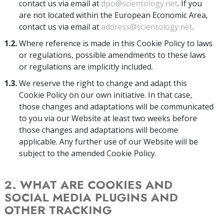
contact us via email at
dpo@scientology.net
. If you
are not located within the European Economic Area,
contact us via email at
address@scientology.net
.
1.2.
Where reference is made in this Cookie Policy to laws
or regulations, possible amendments to these laws
or regulations are implicitly included.
1.3.
We reserve the right to change and adapt this
Cookie Policy on our own initiative. In that case,
those changes and adaptations will be communicated
to you via our Website at least two weeks before
those changes and adaptations will become
applicable. Any further use of our Website will be
subject to the amended Cookie Policy.
2. WHAT ARE COOKIES AND
SOCIAL MEDIA PLUGINS AND
OTHER TRACKING