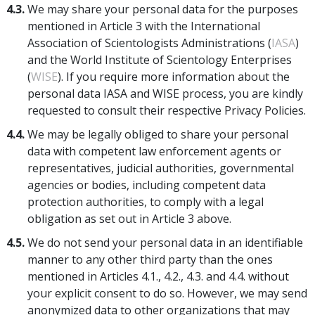
4.3.
We may share your personal data for the purposes
mentioned in Article 3 with the International
Association of Scientologists Administrations (
IASA
)
and the World Institute of Scientology Enterprises
(
WISE
). If you require more information about the
personal data IASA and WISE process, you are kindly
requested to consult their respective Privacy Policies.
4.4.
We may be legally obliged to share your personal
data with competent law enforcement agents or
representatives, judicial authorities, governmental
agencies or bodies, including competent data
protection authorities, to comply with a legal
obligation as set out in Article 3 above.
4.5.
We do not send your personal data in an identifiable
manner to any other third party than the ones
mentioned in Articles 4.1., 4.2., 4.3. and 4.4. without
your explicit consent to do so. However, we may send
anonymized data to other organizations that may