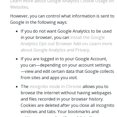
Learn more about Google Analytics Cookie Usage on
Websites
.
However, you can control what information is sent to
Google in the following ways:
If you do not want Google Analytics to be used
in your browser, you can
install the Google
Analytics Opt-out Browser Add-on
.
Learn more
about Google Analytics and Privacy
.
If you are logged in to your Google Account,
you can—depending on your account settings
—view and edit certain data that Google collects
from sites and apps you visit.
The
incognito mode in Chrome
allows you to
browse the internet without having webpages
and files recorded in your browser history.
Cookies are deleted after you close all incognito
windows and tabs. Your bookmarks and