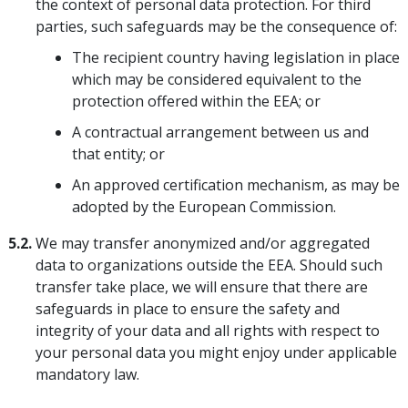
the context of personal data protection. For third
parties, such safeguards may be the consequence of:
The recipient country having legislation in place
which may be considered equivalent to the
protection offered within the EEA; or
A contractual arrangement between us and
that entity; or
An approved certification mechanism, as may be
adopted by the European Commission.
5.2.
We may transfer anonymized and/or aggregated
data to organizations outside the EEA. Should such
transfer take place, we will ensure that there are
safeguards in place to ensure the safety and
integrity of your data and all rights with respect to
your personal data you might enjoy under applicable
mandatory law.