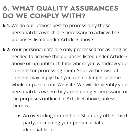
6. WHAT QUALITY ASSURANCES
DO WE COMPLY WITH?
6.1.
We do our utmost best to process only those
personal data which are necessary to achieve the
purposes listed under Article 3 above.
6.2.
Your personal data are only processed for as long as
needed to achieve the purposes listed under Article 3
above or up until such time where you withdraw your
consent for processing them. Your withdrawal of
consent may imply that you can no longer use the
whole or part of our Website. We will de-identify your
personal data when they are no longer necessary for
the purposes outlined in Article 3 above, unless
there is:
An overriding interest of CSI, or any other third
party, in keeping your personal data
identifiable; or