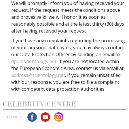
We will promptly inform you of having received your
request. If the request meets the conditions above
and proves valid, we will honor it as soon as
reasonably possible and at the latest thirty (30) days
after having received your request.
If you have any complaints regarding the processing
of your personal data by us, you may always contact
our Data Protection Officer by sending an email to:
dpo@scientology.net
. If you are not located within
the European Economic Area, contact us via email at
address@scientology.net
. If you remain unsatisfied
with our response, you are free to file a complaint
with competent data protection authorities.
FOLLOW US