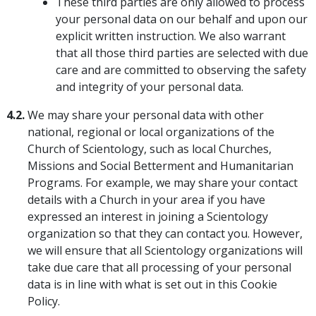
These third parties are only allowed to process
your personal data on our behalf and upon our
explicit written instruction. We also warrant
that all those third parties are selected with due
care and are committed to observing the safety
and integrity of your personal data.
4.2.
We may share your personal data with other
national, regional or local organizations of the
Church of Scientology, such as local Churches,
Missions and Social Betterment and Humanitarian
Programs. For example, we may share your contact
details with a Church in your area if you have
expressed an interest in joining a Scientology
organization so that they can contact you. However,
we will ensure that all Scientology organizations will
take due care that all processing of your personal
data is in line with what is set out in this Cookie
Policy.