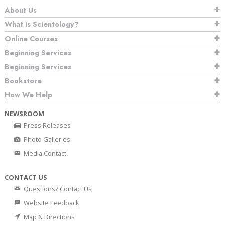
About Us
What is Scientology?
Online Courses
Beginning Services
Beginning Services
Bookstore
How We Help
NEWSROOM
Press Releases
Photo Galleries
Media Contact
CONTACT US
Questions? Contact Us
Website Feedback
Map & Directions