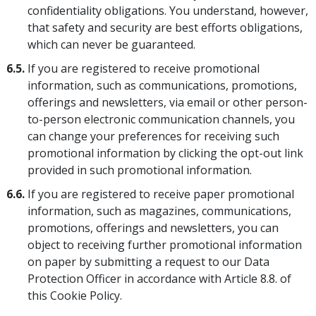
confidentiality obligations. You understand, however,
that safety and security are best efforts obligations,
which can never be guaranteed.
6.5.
If you are registered to receive promotional
information, such as communications, promotions,
offerings and newsletters, via email or other person-
to-person electronic communication channels, you
can change your preferences for receiving such
promotional information by clicking the opt-out link
provided in such promotional information.
6.6.
If you are registered to receive paper promotional
information, such as magazines, communications,
promotions, offerings and newsletters, you can
object to receiving further promotional information
on paper by submitting a request to our Data
Protection Officer in accordance with Article 8.8. of
this Cookie Policy.