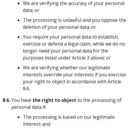
We are verifying the accuracy of your personal
data; or
The processing is unlawful and you oppose the
deletion of your personal data; or
You require your personal data to establish,
exercise or defend a legal claim, while we do no
longer need your personal data for the
purposes listed under Article 3 above; or
We are verifying whether our legitimate
interests override your interests if you exercise
your right to object in accordance with Article
8.6.
8.6.
You have
the right to object
to the processing of
personal data if:
The processing is based on our legitimate
interest; and