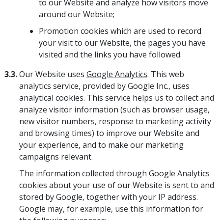
to our Website and analyze how visitors move
around our Website;
Promotion cookies which are used to record
your visit to our Website, the pages you have
visited and the links you have followed.
3.3.
Our Website uses
Google Analytics
. This web
analytics service, provided by Google Inc., uses
analytical cookies. This service helps us to collect and
analyze visitor information (such as browser usage,
new visitor numbers, response to marketing activity
and browsing times) to improve our Website and
your experience, and to make our marketing
campaigns relevant.
The information collected through Google Analytics
cookies about your use of our Website is sent to and
stored by Google, together with your IP address.
Google may, for example, use this information for