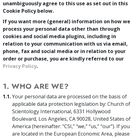
unambiguously agree to this use as set out in this
Cookie Policy below.
If you want more (general) information on how we
process your personal data other than through
cookies and social media plugins, including in
relation to your communication with us via email,
phone, fax and social media or in relation to your
order or purchase, you are kindly referred to our
Privacy Policy
.
1. WHO ARE WE?
1.1.
Your personal data are processed on the basis of
applicable data protection legislation by: Church of
Scientology International, 6331 Hollywood
Boulevard, Los Angeles, CA 90028, United States of
America (hereinafter: “CSI,” “we,” “us,” “our”). If you
are located in the European Economic Area, please