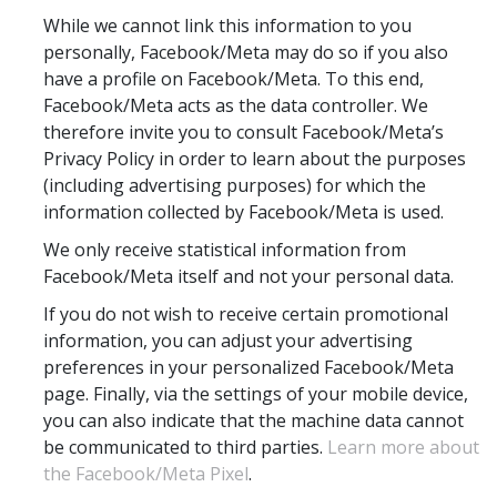
While we cannot link this information to you
personally, Facebook/Meta may do so if you also
have a profile on Facebook/Meta. To this end,
Facebook/Meta acts as the data controller. We
therefore invite you to consult Facebook/Meta’s
Privacy Policy in order to learn about the purposes
(including advertising purposes) for which the
information collected by Facebook/Meta is used.
We only receive statistical information from
Facebook/Meta itself and not your personal data.
If you do not wish to receive certain promotional
information, you can adjust your advertising
preferences in your personalized Facebook/Meta
page. Finally, via the settings of your mobile device,
you can also indicate that the machine data cannot
be communicated to third parties.
Learn more about
the Facebook/Meta Pixel
.