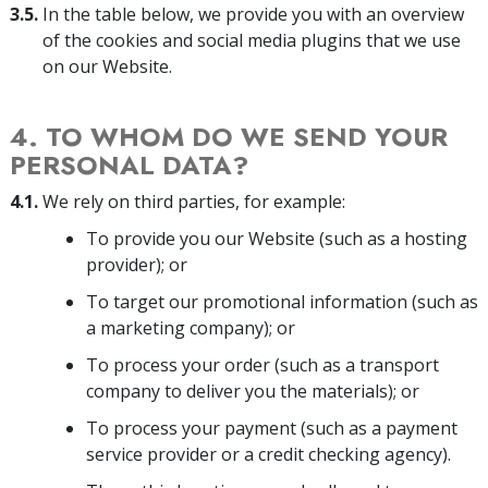
3.5.
In the table below, we provide you with an overview
of the cookies and social media plugins that we use
on our Website.
4. TO WHOM DO WE SEND YOUR
PERSONAL DATA?
4.1.
We rely on third parties, for example:
To provide you our Website (such as a hosting
provider); or
To target our promotional information (such as
a marketing company); or
To process your order (such as a transport
company to deliver you the materials); or
To process your payment (such as a payment
service provider or a credit checking agency).