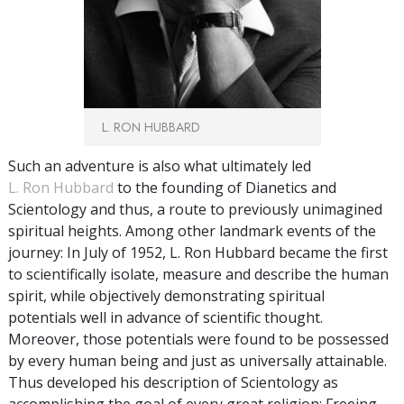
L. RON HUBBARD
Such an adventure is also what ultimately led
L. Ron Hubbard
to the founding of Dianetics and
Scientology and thus, a route to previously unimagined
spiritual heights. Among other landmark events of the
journey: In July of 1952, L. Ron Hubbard became the first
to scientifically isolate, measure and describe the human
spirit, while objectively demonstrating spiritual
potentials well in advance of scientific thought.
Moreover, those potentials were found to be possessed
by every human being and just as universally attainable.
Thus developed his description of Scientology as
accomplishing the goal of every great religion: Freeing