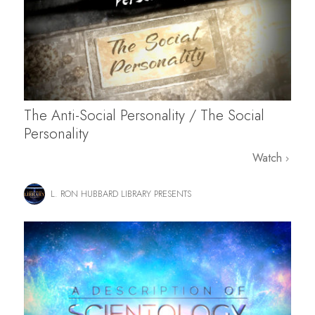
The Anti-Social Personality / The Social
Personality
Watch
L. RON HUBBARD LIBRARY PRESENTS