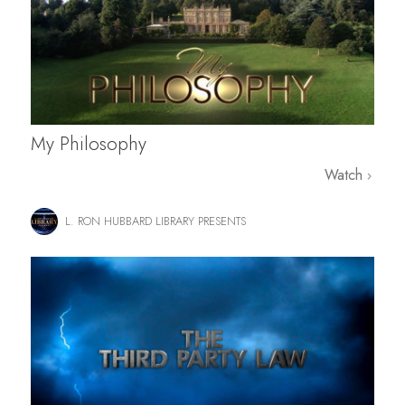
My Philosophy
Watch
L. RON HUBBARD LIBRARY PRESENTS