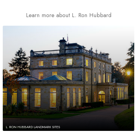
Learn more about L. Ron Hubbard
L. RON HUBBARD LANDMARK SITES