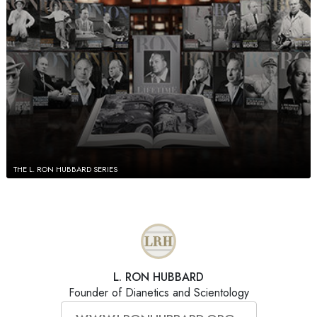
THE L. RON HUBBARD SERIES
L. RON HUBBARD
Founder of Dianetics and Scientology