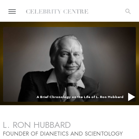
A Brief Chronology on the Life of L. Ron Hubbard
L. RON HUBBARD
FOUNDER OF DIANETICS AND SCIENTOLOGY