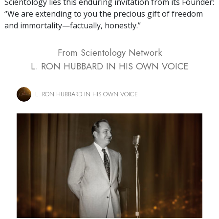
Scientology lies this enduring invitation from its Founder:
“We are extending to you the precious gift of freedom
and immortality—factually, honestly.”
From Scientology Network
L. RON HUBBARD IN HIS OWN VOICE
L. RON HUBBARD IN HIS OWN VOICE