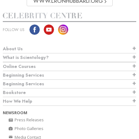
WWW.LRONHUBBARD.ORG
FOLLOW US
About Us
What is Scientology?
Online Courses
Beginning Services
Beginning Services
Bookstore
How We Help
NEWSROOM
Press Releases
Photo Galleries
Media Contact