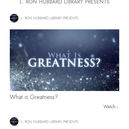
L. RON HUBBARD LIBRARY PRESENTS
L. RON HUBBARD LIBRARY PRESENTS
What is Greatness?
Watch
L. RON HUBBARD LIBRARY PRESENTS