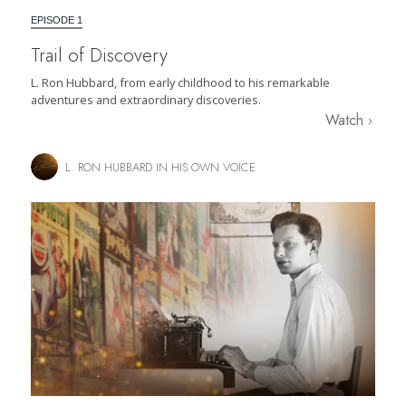
EPISODE 1
Trail of Discovery
L. Ron Hubbard, from early childhood to his remarkable
adventures and extraordinary discoveries.
Watch
L. RON HUBBARD IN HIS OWN VOICE