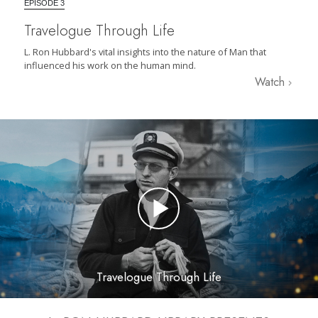
EPISODE 3
Travelogue Through Life
L. Ron Hubbard's vital insights into the nature of Man that
influenced his work on the human mind.
Watch
Travelogue Through Life