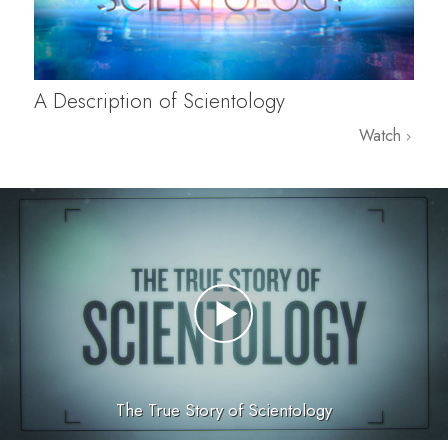
A Description of Scientology
Watch
The True Story of Scientology