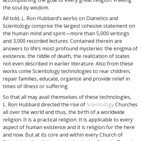
the soul by wisdom.
All told, L. Ron Hubbard’s works on Dianetics and
Scientology comprise the largest cohesive statement on
the human mind and spirit—more than 5,000 writings
and 3,000 recorded lectures. Contained therein are
answers to life’s most profound mysteries: the enigma of
existence, the riddle of death, the realization of states
not even described in earlier literature. Also from these
works come Scientology technologies to rear children,
repair families, educate, organize and provide relief in
times of illness or suffering.
So that all may avail themselves of these technologies,
L. Ron Hubbard directed the rise of
Scientology
Churches
all over the world and thus, the birth of a worldwide
religion. It is a practical religion. It is applicable to every
aspect of human existence and it is religion for the here
and now. But at its core and within every Church of