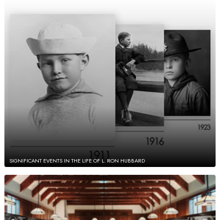
SIGNIFICANT EVENTS IN THE LIFE OF L. RON HUBBARD