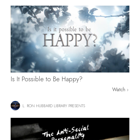
Is It Possible to Be Happy?
Watch
L. RON HUBBARD LIBRARY PRESENTS