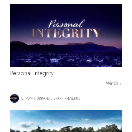
Personal Integrity
Watch
L. RON HUBBARD LIBRARY PRESENTS