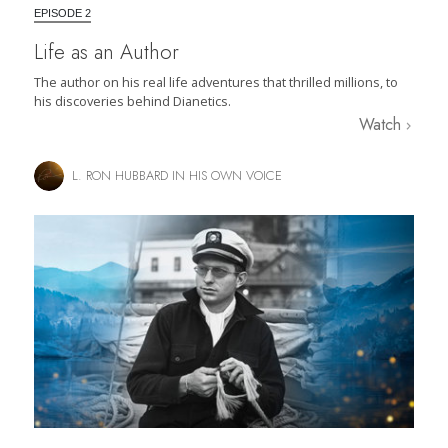
EPISODE 2
Life as an Author
The author on his real life adventures that thrilled millions, to
his discoveries behind Dianetics.
Watch
L. RON HUBBARD IN HIS OWN VOICE