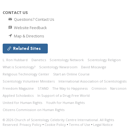
CONTACT US
Questions? Contact Us
Website Feedback
Map & Directions
Related Sites
L. Ron Hubbard
Dianetics
Scientology Network
Scientology Religion
What is Scientology?
Scientology Newsroom
David Miscavige
Religious Technology Center
Start an Online Course
Scientology Volunteer Ministers
International Association of Scientologists
Freedom Magazine
STAND
The Way to Happiness
Criminon
Narconon
Applied Scholastics
In Support of a Drug-Free World
United for Human Rights
Youth for Human Rights
Citizens Commission on Human Rights
© 2026
Church of Scientology Celebrity Centre International.
All Rights
Reserved.
Privacy Policy
•
Cookie Policy
•
Terms of Use
•
Legal Notice