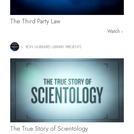
The Third Party Law
Watch
L. RON HUBBARD LIBRARY PRESENTS
The True Story of Scientology