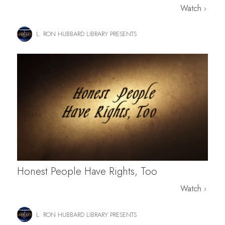
Watch
L. RON HUBBARD LIBRARY PRESENTS
Honest People Have Rights, Too
Watch
L. RON HUBBARD LIBRARY PRESENTS