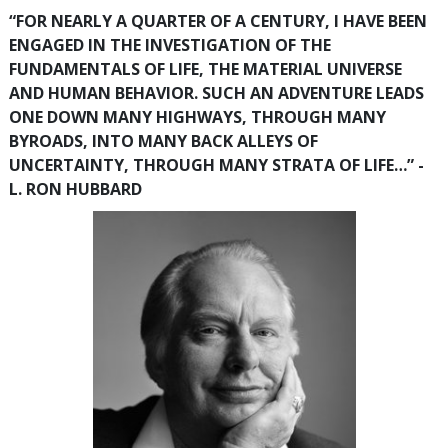
“FOR NEARLY A QUARTER OF A CENTURY, I HAVE BEEN
ENGAGED IN THE INVESTIGATION OF THE
FUNDAMENTALS OF LIFE, THE MATERIAL UNIVERSE
AND HUMAN BEHAVIOR. SUCH AN ADVENTURE LEADS
ONE DOWN MANY HIGHWAYS, THROUGH MANY
BYROADS, INTO MANY BACK ALLEYS OF
UNCERTAINTY, THROUGH MANY STRATA OF LIFE…” -
L. RON HUBBARD