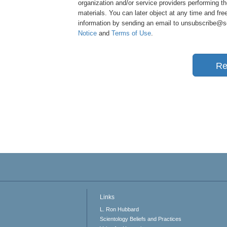
organization and/or service providers performing th
materials. You can later object at any time and free
information by sending an email to unsubscribe@sci
Notice
and
Terms of Use
.
Re
Links
L. Ron Hubbard
Scientology Beliefs and Practices