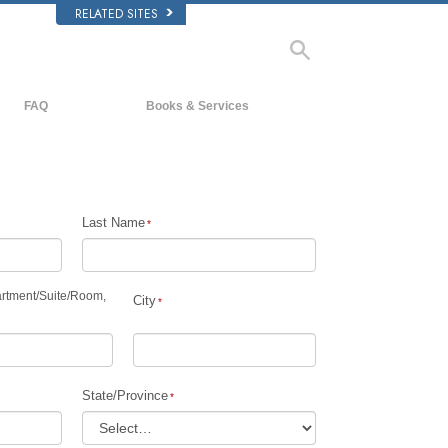
RELATED SITES
FAQ
Books & Services
Background and Basic Principles
Beginning Books
Inside a Church of Scientology
Audiobooks
The Organization of Scientology
Introductory Lectures
Last Name
Introductory Films
Beginning Services
rtment
/
Suite
/
Room,
City
State/Province