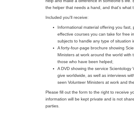
help and make a difference in someone's life. 
the helper that needs a hand, and that's what th
Included you'll receive:
Informational material offering you fast,
effective courses you can take for free i
subjects to handle any type of situation in
A forty-four-page brochure showing Scie
Ministers at work around the world with 
those who have been helped;
A DVD showing the service Scientology V
give worldwide, as well as interviews wi
seen Volunteer Ministers at work and thei
Please fill out the form to the right to receive y
information will be kept private and is not shar
parties.