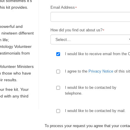
But sometimes it's
is kit provides.
Email Address
 powerful and
How did you find out about us?
n nineteen different
 life;
ntology Volunteer
testimonials from
I would like to receive email from the 
olunteer Ministers
I agree to the
Privacy Notice
of this si
th those who have
r results.
I would like to be contacted by
our free kit. Your
telephone.
ed with any third
I would like to be contacted by mail.
To process your request you agree that your contac