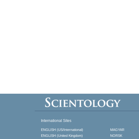
International Sites
ENGLISH (US/International)
MAGYAR
ENGLISH (United Kingdom)
NORSK