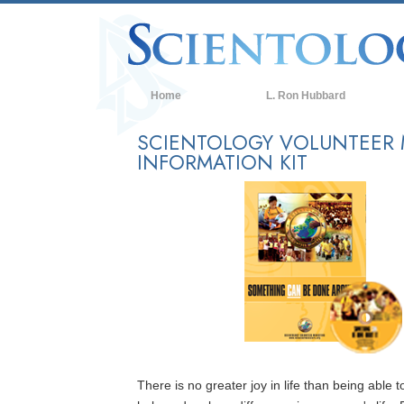
Home
L. Ron Hubbard
SCIENTOLOGY VOLUNTEER 
INFORMATION KIT
There is no greater joy in life than being able t