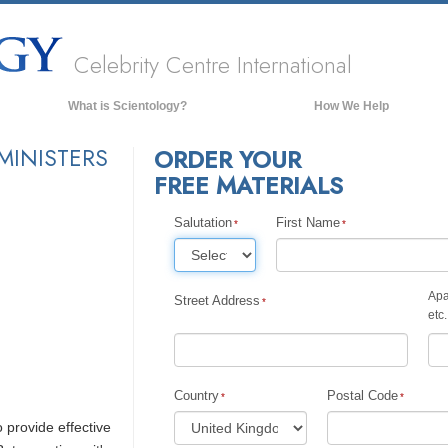
Celebrity Centre International
What is Scientology?
How We Help
Beliefs & Practices
MINISTERS
ORDER YOUR
FREE MATERIALS
Scientology Creeds & Codes
What Scientologists Say About
Scientology
Salutation
First Name
Meet A Scientologist
Inside a Church of Scientology
Apa
Street Address
etc.
The Basic Principles of Scientology
An Introduction to Dianetics
Love and Hate—
Country
Postal Code
What is Greatness?
o provide effective