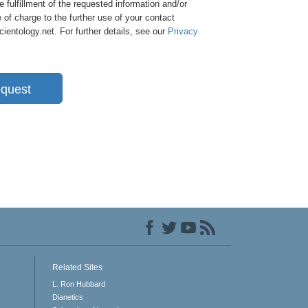
e fulfillment of the requested information and/or
 of charge to the further use of your contact
entology.net. For further details, see our
Privacy
quest
Related Sites
L. Ron Hubbard
Dianetics