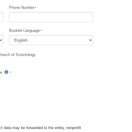
Phone Number
Booklet Language
Church of Scientology.
te.
t data may be forwarded to the entity, nonprofit