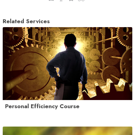
Related Services
Personal Efficiency Course