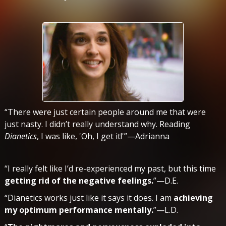
“There were just certain people around me that were
just nasty. I didn’t really understand why. Reading
Dianetics
, I was like, 'Oh, I get it!'”—Adrianna
“I really felt like I’d re-experienced my past, but this time
getting rid of the negative feelings.
”—D.E.
“Dianetics works just like it says it does. I am
achieving
my optimum performance mentally.
”—L.D.