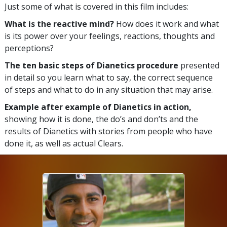
Just some of what is covered in this film includes:
What is the reactive mind?
How does it work and what
is its power over your feelings, reactions, thoughts and
perceptions?
The ten basic steps of Dianetics procedure
presented
in detail so you learn what to say, the correct sequence
of steps and what to do in any situation that may arise.
Example after example of Dianetics in action,
showing how it is done, the do’s and don’ts and the
results of Dianetics with stories from people who have
done it, as well as actual Clears.