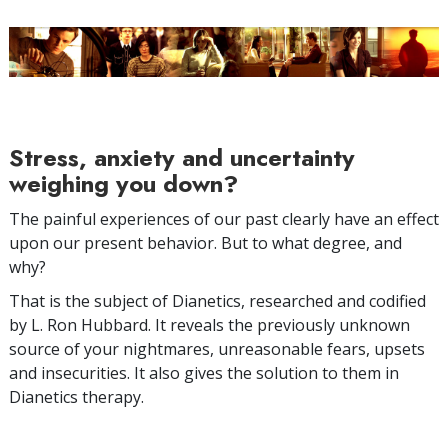
Stress, anxiety and uncertainty
weighing you down?
The painful experiences of our past clearly have an effect
upon our present behavior. But to what degree, and
why?
That is the subject of Dianetics, researched and codified
by L. Ron Hubbard. It reveals the previously unknown
source of your nightmares, unreasonable fears, upsets
and insecurities. It also gives the solution to them in
Dianetics therapy.