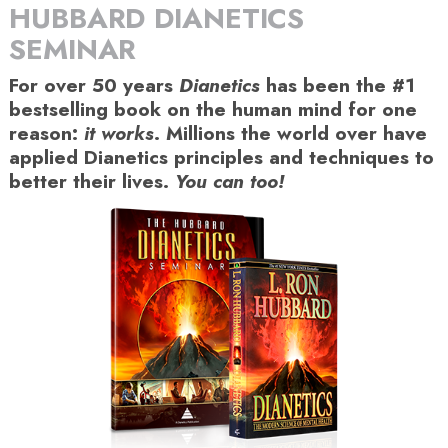
HUBBARD DIANETICS
SEMINAR
For over 50 years
Dianetics
has been the #1
bestselling book on the human mind for one
reason:
it works
. Millions the world over have
applied Dianetics principles and techniques to
better their lives.
You can too!