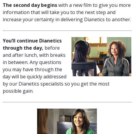
The second day begins
with a new film to give you more
information that will take you to the next step and
increase your certainty in delivering Dianetics to another.
You’ll continue Dianetics
through the day,
before
and after lunch, with breaks
in between. Any questions
you may have through the
day will be quickly addressed
by our Dianetics specialists so you get the most
possible gain.