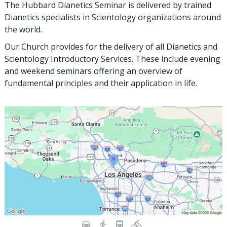
The Hubbard Dianetics Seminar is delivered by trained
Dianetics specialists in Scientology organizations around
the world.
Our Church provides for the delivery of all Dianetics and
Scientology Introductory Services. These include evening
and weekend seminars offering an overview of
fundamental principles and their application in life.