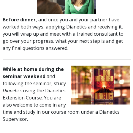
Before dinner,
and once you and your partner have
worked both ways, applying Dianetics and receiving it,
you will wrap up and meet with a trained consultant to
go over your progress, what your next step is and get
any final questions answered.
While at home during the
seminar weekend
and
following the seminar, study
Dianetics
using the Dianetics
Extension Course. You are
also welcome to come in any
time and study in our course room under a Dianetics
Supervisor.