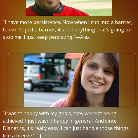
“I have more persistence. Now when I run into a barrier,
to me it’s just a barrier, it’s not anything that’s going to
stop me. I just keep persisting.”—Alex
“I wasn’t happy with my goals, they weren’t being
achieved. I just wasn’t happy in general. And since
Dianetics, it’s really easy. I can just handle those things
like a breeze.”—June