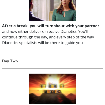
After a break, you will turnabout with your partner
and now either deliver or receive Dianetics. You’ll
continue through the day, and every step of the way
Dianetics specialists will be there to guide you.
Day Two