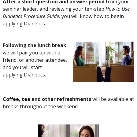
After a short question and answer period
from your
seminar leader, and reviewing your ten-step
How to Use
Dianetics Procedure Guide,
you will know how to begin
applying Dianetics.
Following the lunch break
we will pair you up with a
friend, or another attendee,
and you will start
applying Dianetics.
Coffee, tea and other refreshments
will be available at
breaks throughout the weekend.