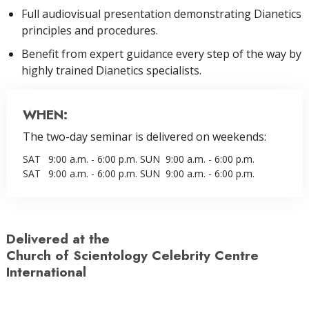
Full audiovisual presentation demonstrating Dianetics
principles and procedures.
Benefit from expert guidance every step of the way by
highly trained Dianetics specialists.
WHEN:
The two-day seminar is delivered on weekends:
SAT
9:00 a.m. - 6:00 p.m.
SUN
9:00 a.m. - 6:00 p.m.
SAT
9:00 a.m. - 6:00 p.m.
SUN
9:00 a.m. - 6:00 p.m.
Delivered at the
Church of Scientology Celebrity Centre
International