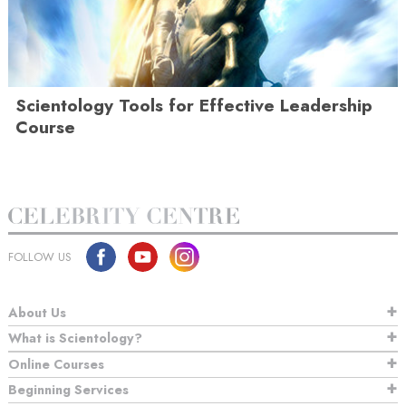
Scientology Tools for Effective Leadership
Course
FOLLOW US
About Us
What is Scientology?
Online Courses
Beginning Services