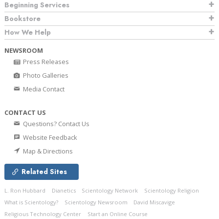
Beginning Services
Bookstore
How We Help
NEWSROOM
Press Releases
Photo Galleries
Media Contact
CONTACT US
Questions? Contact Us
Website Feedback
Map & Directions
Related Sites
L. Ron Hubbard
Dianetics
Scientology Network
Scientology Religion
What is Scientology?
Scientology Newsroom
David Miscavige
Religious Technology Center
Start an Online Course