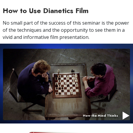
How to Use Dianetics Film
No small part of the success of this seminar is the power
of the techniques and the opportunity to see them in a
vivid and informative film presentation.
How the Mind Thinks