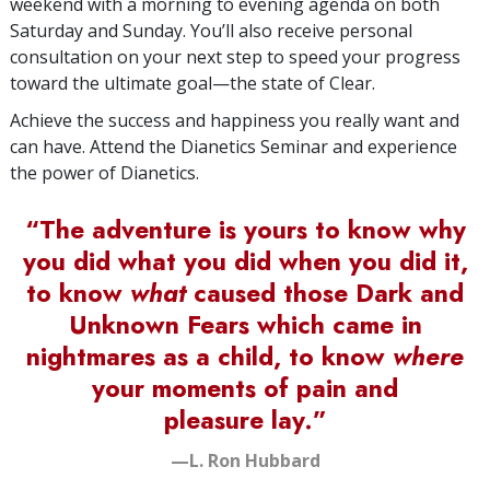
weekend with a morning to evening agenda on both
Saturday and Sunday. You’ll also receive personal
consultation on your next step to speed your progress
toward the ultimate goal—the state of Clear.
Achieve the success and happiness you really want and
can have. Attend the Dianetics Seminar and experience
the power of Dianetics.
“The adventure is yours to know why
you did what you did when you did it,
to know
what
caused those Dark and
Unknown Fears which came in
nightmares as a child, to know
where
your moments of pain and
pleasure lay.”
—L. Ron Hubbard