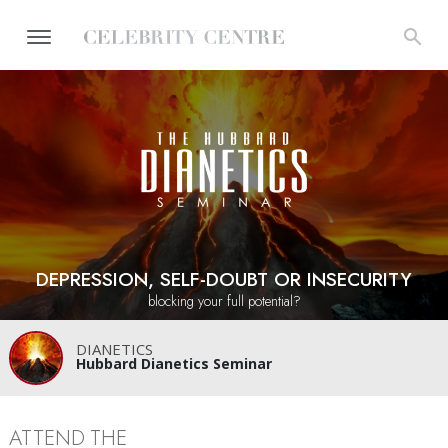
DEPRESSION, SELF-DOUBT OR INSECURITY
blocking your full potential?
DIANETICS
Hubbard Dianetics Seminar
ATTEND THE