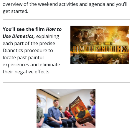
overview of the weekend activities and agenda and you’ll
get started.
You’ll see the film
How to
Use Dianetics,
explaining
each part of the precise
Dianetics procedure to
locate past painful
experiences and eliminate
their negative effects.