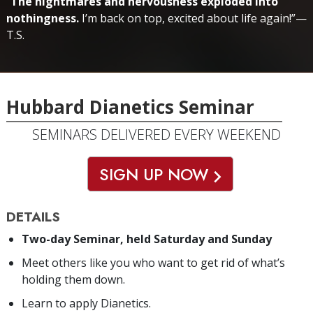
“
The nightmares and nervousness exploded into
nothingness.
I’m back on top, excited about life again!”—
T.S.
Hubbard Dianetics Seminar
SEMINARS DELIVERED EVERY WEEKEND
SIGN UP NOW
DETAILS
Two-day Seminar, held Saturday and Sunday
Meet others like you who want to get rid of what’s
holding them down.
Learn to apply Dianetics.