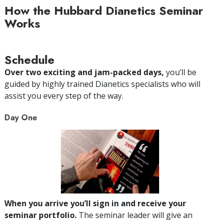
How the Hubbard Dianetics Seminar
Works
Schedule
Over two exciting and jam-packed days,
you’ll be
guided by highly trained Dianetics specialists who will
assist you every step of the way.
Day One
When you arrive you’ll sign in and receive your
seminar portfolio.
The seminar leader will give an