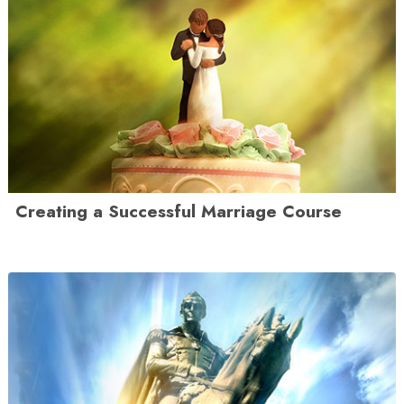
Creating a Successful Marriage Course