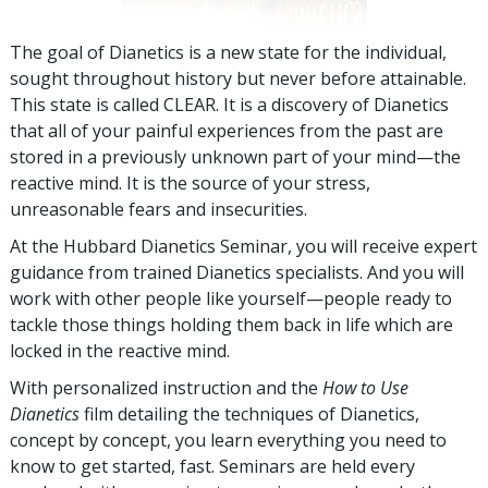
The goal of Dianetics is a new state for the individual,
sought throughout history but never before attainable.
This state is called CLEAR. It is a discovery of Dianetics
that all of your painful experiences from the past are
stored in a previously unknown part of your mind—the
reactive mind. It is the source of your stress,
unreasonable fears and insecurities.
At the Hubbard Dianetics Seminar, you will receive expert
guidance from trained Dianetics specialists. And you will
work with other people like yourself—people ready to
tackle those things holding them back in life which are
locked in the reactive mind.
With personalized instruction and the
How to Use
Dianetics
film detailing the techniques of Dianetics,
concept by concept, you learn everything you need to
know to get started, fast. Seminars are held every