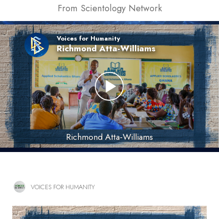
From Scientology Network
Voices for Humanity
Richmond Atta-Williams
Richmond Atta-Williams
VOICES FOR HUMANITY