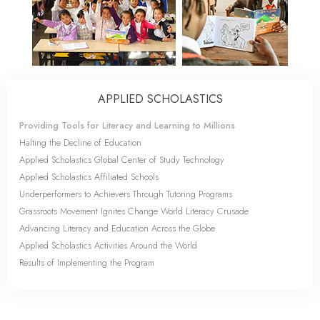
APPLIED SCHOLASTICS
Providing Tools for Literacy and Learning to Millions
Halting the Decline of Education
Applied Scholastics Global Center of Study Technology
Applied Scholastics Affiliated Schools
Underperformers to Achievers Through Tutoring Programs
Grassroots Movement Ignites Change World Literacy Crusade
Advancing Literacy and Education Across the Globe
Applied Scholastics Activities Around the World
Results of Implementing the Program