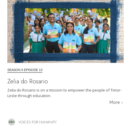
SEASON 6 EPISODE 13
Zelia do Rosario
Zelia do Rosario is on a mission to empower the people of Timor-
Leste through education.
More
VOICES FOR HUMANITY