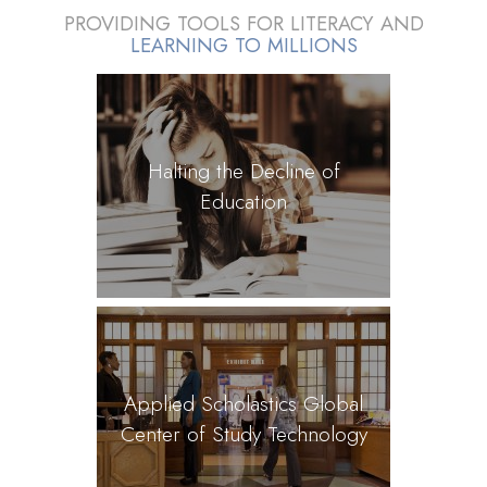
PROVIDING TOOLS FOR LITERACY AND
LEARNING TO MILLIONS
Halting the Decline of
Education
Applied Scholastics Global
Center of Study Technology