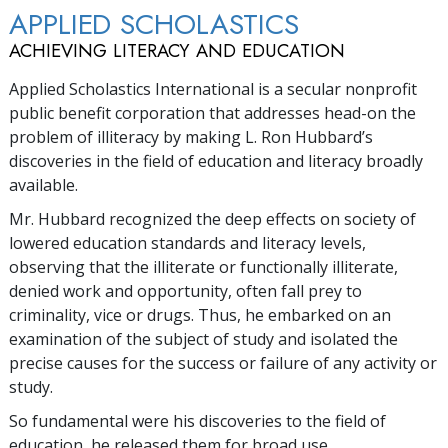
APPLIED SCHOLASTICS
ACHIEVING LITERACY AND EDUCATION
Applied Scholastics International is a secular nonprofit
public benefit corporation that addresses head-on the
problem of illiteracy by making L. Ron Hubbard’s
discoveries in the field of education and literacy broadly
available.
Mr. Hubbard recognized the deep effects on society of
lowered education standards and literacy levels,
observing that the illiterate or functionally illiterate,
denied work and opportunity, often fall prey to
criminality, vice or drugs. Thus, he embarked on an
examination of the subject of study and isolated the
precise causes for the success or failure of any activity or
study.
So fundamental were his discoveries to the field of
education, he released them for broad use.