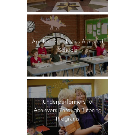
Applied Scholastics Affiliated
Schools
Underperformers to
Achievers Through Tutoring
Programs