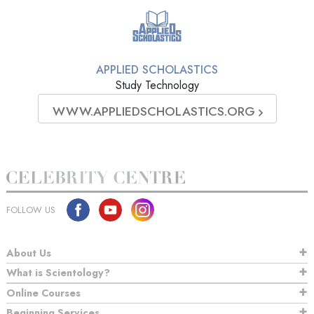
APPLIED SCHOLASTICS
Study Technology
WWW.APPLIEDSCHOLASTICS.ORG
FOLLOW US
About Us
What is Scientology?
Online Courses
Beginning Services