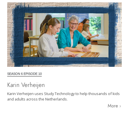
SEASON 6 EPISODE 10
Karin Verheijen
Karin Verheijen uses Study Technology to help thousands of kids
and adults across the Netherlands.
More