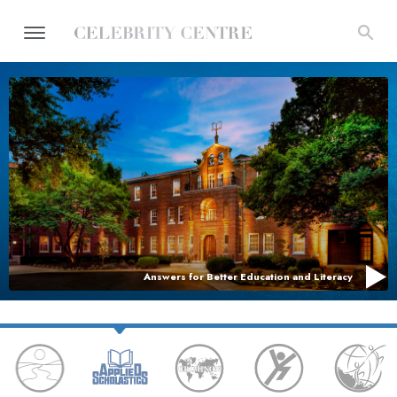
Answers for Better Education and Literacy