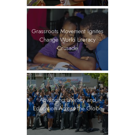
Grassroots Movement Ignites
Change World Literacy
Crusade
Advancing Literacy and
Education Across the Globe