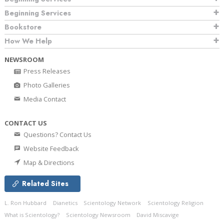
Beginning Services
Bookstore
How We Help
NEWSROOM
Press Releases
Photo Galleries
Media Contact
CONTACT US
Questions? Contact Us
Website Feedback
Map & Directions
Related Sites
L. Ron Hubbard
Dianetics
Scientology Network
Scientology Religion
What is Scientology?
Scientology Newsroom
David Miscavige