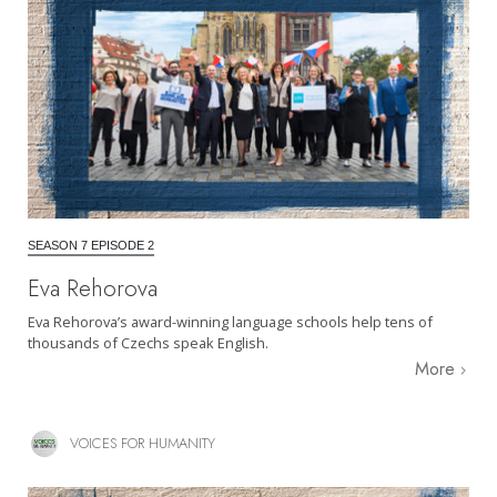
SEASON 7 EPISODE 2
Eva Rehorova
Eva Rehorova’s award-winning language schools help tens of
thousands of Czechs speak English.
More
VOICES FOR HUMANITY