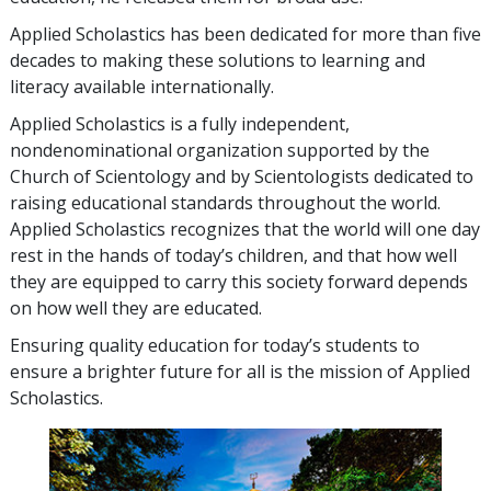
Applied Scholastics has been dedicated for more than
five
decades to making these solutions to learning and
literacy available internationally.
Applied Scholastics is a fully independent,
nondenominational organization supported by the
Church of Scientology and by Scientologists dedicated to
raising educational standards throughout the world.
Applied Scholastics recognizes that the world will one day
rest in the hands of today’s children, and that how well
they are equipped to carry this society forward depends
on how well they are educated.
Ensuring quality education for today’s students to
ensure a brighter future for all is the mission of Applied
Scholastics.