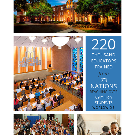
2
2
0
THOUSAND
EDUCATORS
TRAINED
from
73
NATIONS
REACHING OVER
69 million
STUDENTS
WORLDWIDE