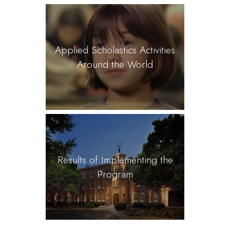
Applied Scholastics Activities
Around the World
Results of Implementing the
Program