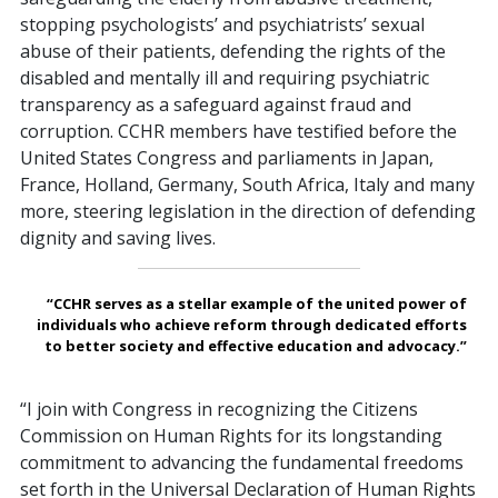
stopping psychologists’ and psychiatrists’ sexual
abuse of their patients, defending the rights of the
disabled and mentally ill and requiring psychiatric
transparency as a safeguard against fraud and
corruption. CCHR members have testified before the
United States Congress and parliaments in Japan,
France, Holland, Germany, South Africa, Italy and many
more, steering legislation in the direction of defending
dignity and saving lives.
“CCHR serves as a stellar example of the united power of
individuals who achieve reform through dedicated efforts
to better society and effective education and advocacy.”
“I join with Congress in recognizing the Citizens
Commission on Human Rights for its longstanding
commitment to advancing the fundamental freedoms
set forth in the Universal Declaration of Human Rights