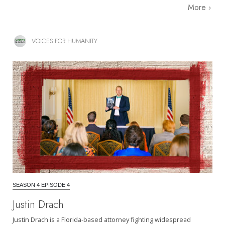
More
VOICES FOR HUMANITY
SEASON 4 EPISODE 4
Justin Drach
Justin Drach is a Florida-based attorney fighting widespread