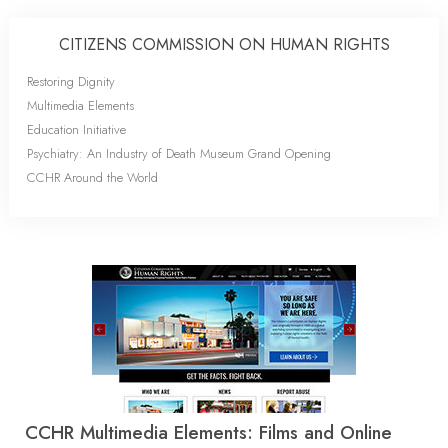
CITIZENS COMMISSION ON HUMAN RIGHTS
Restoring Dignity
Multimedia Elements
Education Initiative
Psychiatry: An Industry of Death Museum Grand Opening
CCHR Around the World
CCHR Multimedia Elements: Films and Online