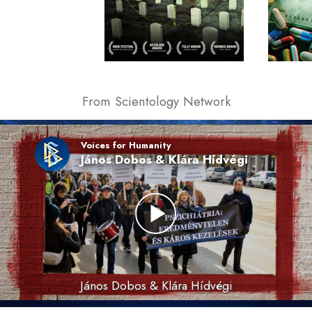
From Scientology Network
Voices for Humanity
János Dobos & Klára Hídvégi
János Dobos & Klára Hídvégi