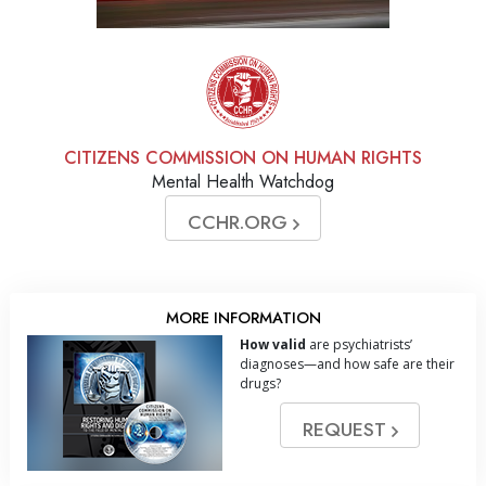
CITIZENS COMMISSION ON HUMAN RIGHTS
Mental Health Watchdog
CCHR.ORG
MORE INFORMATION
How valid
are psychiatrists’
diagnoses—and how safe are their
drugs?
REQUEST