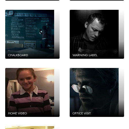
CHALKBOARD
WARNING LABEL
HOME VIDEO
OFFICE VISIT