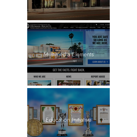
Multimedia Elements
Education Initiative