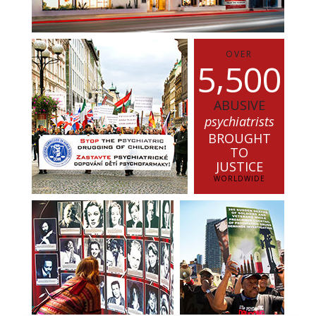
OVER
,
5
5
0
0
ABUSIVE
psychiatrists
BROUGHT
TO
JUSTICE
WORLDWIDE