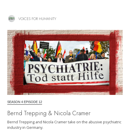
VOICES FOR HUMANITY
SEASON 4 EPISODE 12
Bernd Trepping & Nicola Cramer
Bernd Trepping and Nicola Cramer take on the abusive psychiatric
industry in Germany.