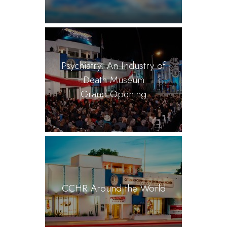
Psychiatry: An Industry of
Death Museum
Grand Opening
CCHR Around the World