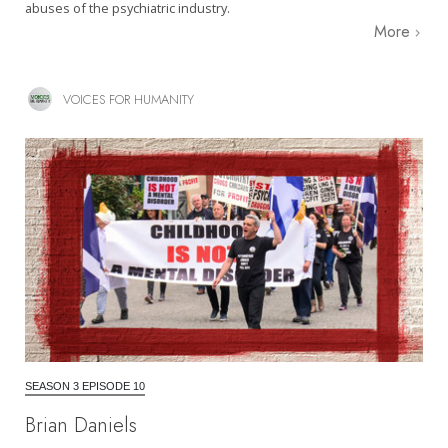
abuses of the psychiatric industry.
More
VOICES FOR HUMANITY
SEASON 3 EPISODE 10
Brian Daniels