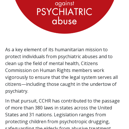
As a key element of its humanitarian mission to
protect individuals from psychiatric abuses and to
clean up the field of mental health, Citizens
Commission on Human Rights members work
vigorously to ensure that the legal system serves all
citizens—including those caught in the undertow of
psychiatry.
In that pursuit, CCHR has contributed to the passage
of more than
380
laws in states across the United
States and
31
nations. Legislation ranges from
protecting children from psychotropic drugging,
safeguarding the elderly from abusive treatment,