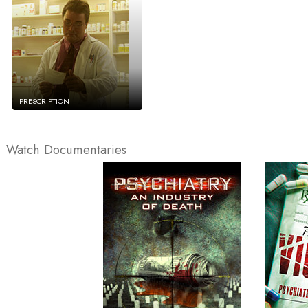
PRESCRIPTION
Watch Documentaries