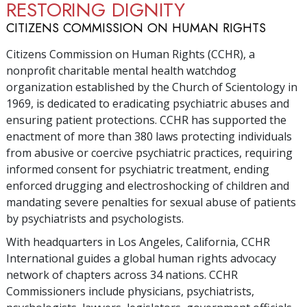
RESTORING DIGNITY
CITIZENS COMMISSION ON HUMAN RIGHTS
Citizens Commission on Human Rights (CCHR), a
nonprofit charitable mental health watchdog
organization established by the Church of Scientology in
1969, is dedicated to eradicating psychiatric abuses and
ensuring patient protections. CCHR has supported the
enactment of more than
380
laws protecting individuals
from abusive or coercive psychiatric practices, requiring
informed consent for psychiatric treatment, ending
enforced drugging and electroshocking of children and
mandating severe penalties for sexual abuse of patients
by psychiatrists and psychologists.
With headquarters in Los Angeles, California, CCHR
International guides a global human rights advocacy
network of chapters across
34
nations. CCHR
Commissioners include physicians, psychiatrists,