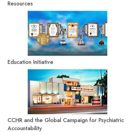
Resources
Education Initiative
CCHR and the Global Campaign for Psychiatric
Accountability