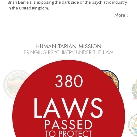
Brian Daniels is exposing the dark side of the psychiatric industry
in the United Kingdom.
More
HUMANITARIAN MISSION
BRINGING PSYCHIATRY UNDER THE LAW
3
8
0