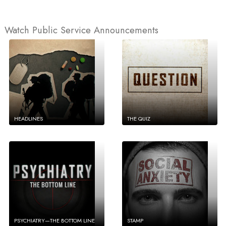
Watch Public Service Announcements
HEADLINES
THE QUIZ
PSYCHIATRY—THE BOTTOM LINE
STAMP