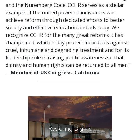
and the Nuremberg Code. CCHR serves as a stellar
example of the united power of individuals who
achieve reform through dedicated efforts to better
society and effective education and advocacy. We
recognize CCHR for the many great reforms it has
championed, which today protect individuals against
cruel, inhumane and degrading treatment and for its
leadership role in raising public awareness so that
dignity and human rights can be returned to all men.”
—Member of US Congress, California
Restoring Dignity