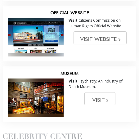
OFFICIAL WEBSITE
Visit
Citizens Commission on
Human Rights Official Website.
VISIT WEBSITE
MUSEUM
Visit
Psychiatry: An Industry of
Death Museum.
VISIT