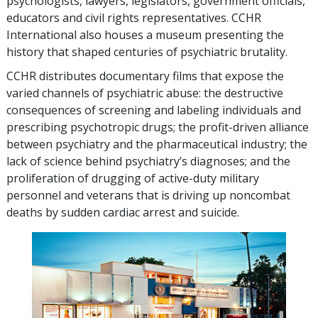
psychologists, lawyers, legislators, government officials,
educators and civil rights representatives. CCHR
International also houses a museum presenting the
history that shaped centuries of psychiatric brutality.
CCHR distributes documentary films that expose the
varied channels of psychiatric abuse: the destructive
consequences of screening and labeling individuals and
prescribing psychotropic drugs; the profit-driven alliance
between psychiatry and the pharmaceutical industry; the
lack of science behind psychiatry’s diagnoses; and the
proliferation of drugging of active-duty military
personnel and veterans that is driving up noncombat
deaths by sudden cardiac arrest and suicide.