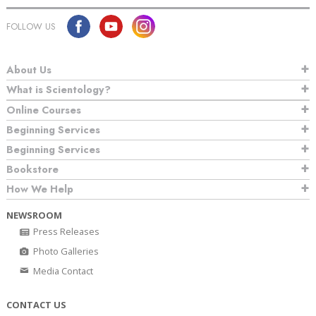
FOLLOW US
About Us
What is Scientology?
Online Courses
Beginning Services
Beginning Services
Bookstore
How We Help
NEWSROOM
Press Releases
Photo Galleries
Media Contact
CONTACT US