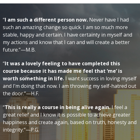
“
I am such a different person now.
Never have I had
such an amazing change so quick. I am so much more
stable, happy and certain. I have certainty in myself and
my actions and know that I can and will create a better
future.”—M.B.
“
It was a lovely feeling to have completed this
course because it has made me feel that ‘me’ is
worth something in life.
I want success in loving myself
and I’m doing that now. I am throwing my self-hatred out
the door.”—H.F.
“
This is really a course in being alive again.
I feel a
great relief and I know it is possible to achieve greater
happiness and create again, based on truth, honesty and
integrity.”—P.G.