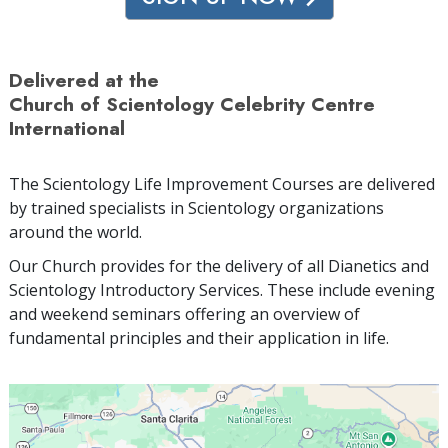
Delivered at the
Church of Scientology Celebrity Centre
International
The Scientology Life Improvement Courses are delivered
by trained specialists in Scientology organizations
around the world.
Our Church provides for the delivery of all Dianetics and
Scientology Introductory Services. These include evening
and weekend seminars offering an overview of
fundamental principles and their application in life.