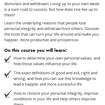
dishonest and withdrawn. Living up to your own ideals
is a sure road to success. But how does one live up to
them?
Learn the underlying reasons that people lose
personal integrity and withdraw from others. Discover
the tools that can turn your life around and make you
happier, more productive and prosperous.
On this course you will learn:
How to determine your own personal values, and
how those values influence your life.
The exact definitions of good and evil, right and
wrong, and how you can use this knowledge to
lead a happier and more successful life.
How to restore your personal integrity, improve
conditions in your life and help others improve
theirs.