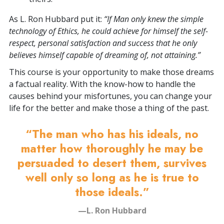
As L. Ron Hubbard put it:
“If Man only knew the simple
technology of Ethics, he could achieve for himself the self-
respect, personal satisfaction and success that he only
believes himself capable of dreaming of, not attaining.”
This course is your opportunity to make those dreams
a factual reality. With the know-how to handle the
causes behind your misfortunes, you can change your
life for the better and make those a thing of the past.
“The man who has his ideals, no
matter how thoroughly he may be
persuaded to desert them, survives
well only so long as he is true to
those ideals.”
—L. Ron Hubbard