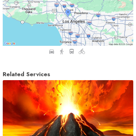
Related Services