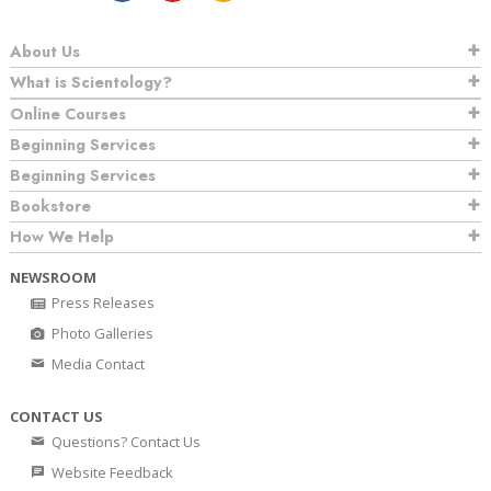
About Us
What is Scientology?
Online Courses
Beginning Services
Beginning Services
Bookstore
How We Help
NEWSROOM
Press Releases
Photo Galleries
Media Contact
CONTACT US
Questions? Contact Us
Website Feedback