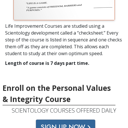
Life Improvement Courses are studied using a
Scientology development called a “checksheet.” Every
step of the course is listed in sequence and one checks
them off as they are completed. This allows each
student to study at their own optimum speed.
Length of course is 7 days part time.
Enroll on the Personal Values
& Integrity Course
SCIENTOLOGY COURSES OFFERED DAILY
SIGN UP NOW