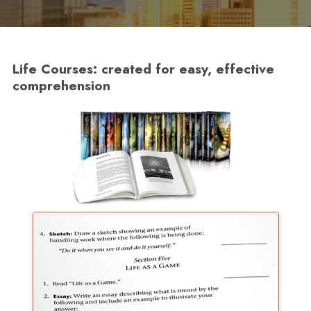
Life Courses: created for easy, effective
comprehension