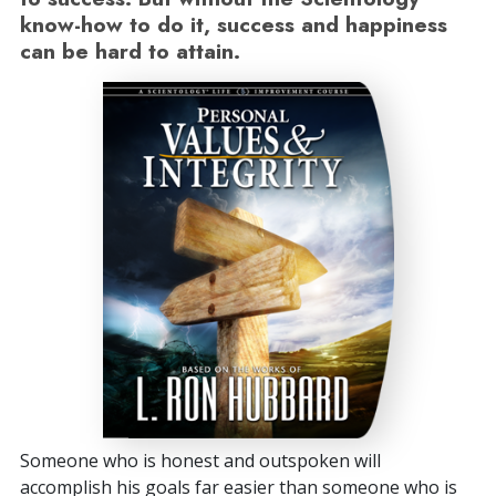
know-how to do it, success and happiness
can be hard to attain.
Someone who is honest and outspoken will
accomplish his goals far easier than someone who is