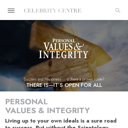
Success and Happiness ... is there a proven route?
THERE IS—IT’S OPEN FOR ALL
PERSONAL
VALUES & INTEGRITY
Living up to your own ideals is a sure road
to success. But without the Scientology