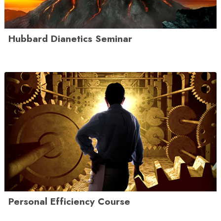
Hubbard Dianetics Seminar
Personal Efficiency Course