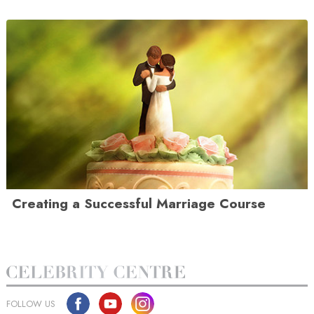
Creating a Successful Marriage Course
FOLLOW US