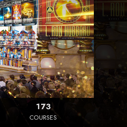
1
7
3
COURSES