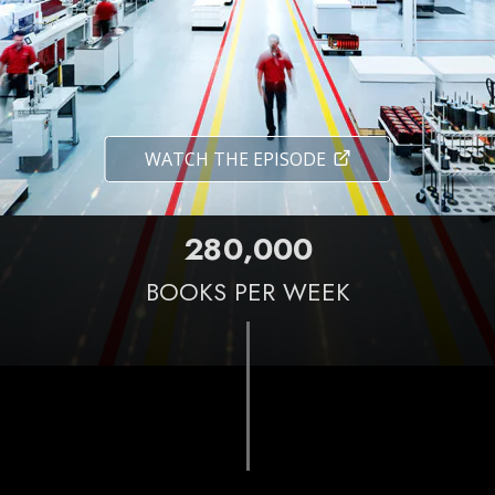
WATCH THE EPISODE
,
2
8
0
0
0
0
BOOKS PER WEEK