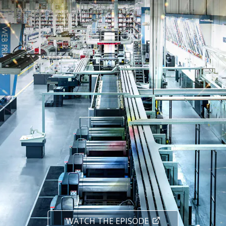
WATCH THE EPISODE