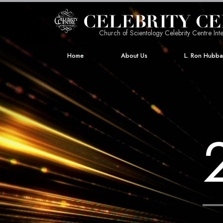
Church of Scientology Celebrity Centre Inte
Home
About Us
L. Ron Hubb