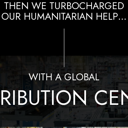
THEN WE TURBOCHARGED
OUR HUMANITARIAN HELP…
WITH A GLOBAL
TRIBUTION CE