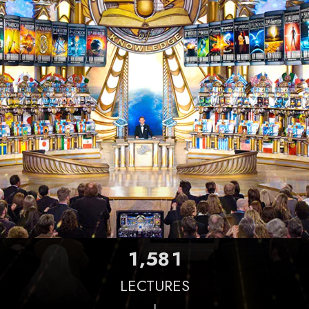
,
1
5
8
1
LECTURES