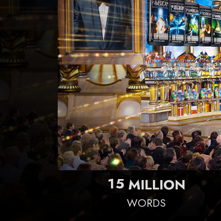
1
5
MILLION
WORDS