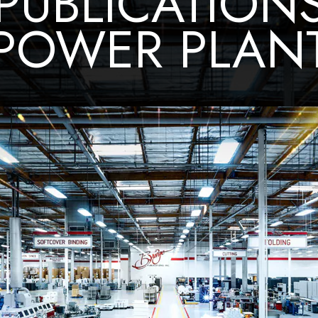
PUBLICATION
POWER PLAN