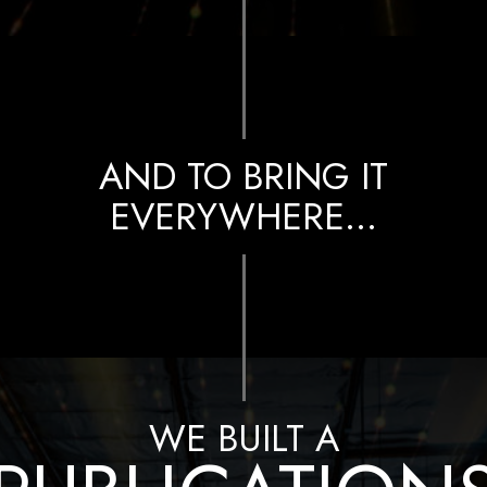
AND TO BRING IT
EVERYWHERE…
WE BUILT A