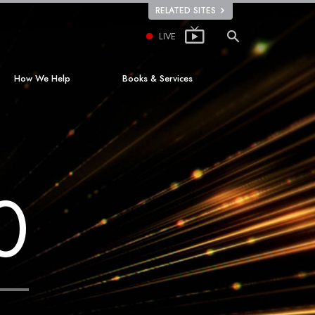
RELATED SITES
LIVE
How We Help
Books & Services
The Way to Happiness
Beginning Books
Applied Scholastics
Audiobooks
Criminon
Introductory Lectures
0
ion
Narconon
Introductory Films
The Truth About Drugs
Beginning Services
United for Human Rights
Citizens Commission on Human Rights
Scientology Volunteer Ministers