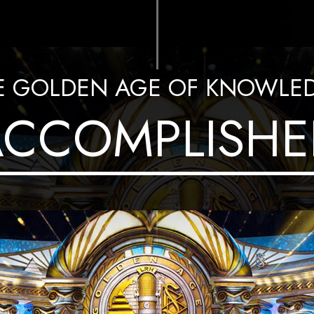
E GOLDEN AGE OF KNOWLE
ACCOMPLISHE