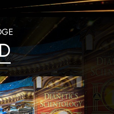
DGE
D