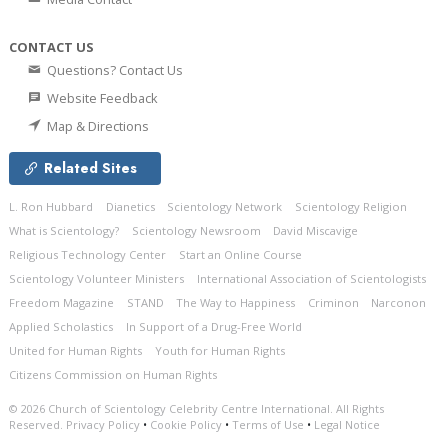
CONTACT US
Questions? Contact Us
Website Feedback
Map & Directions
Related Sites
L. Ron Hubbard
Dianetics
Scientology Network
Scientology Religion
What is Scientology?
Scientology Newsroom
David Miscavige
Religious Technology Center
Start an Online Course
Scientology Volunteer Ministers
International Association of Scientologists
Freedom Magazine
STAND
The Way to Happiness
Criminon
Narconon
Applied Scholastics
In Support of a Drug-Free World
United for Human Rights
Youth for Human Rights
Citizens Commission on Human Rights
© 2026
Church of Scientology Celebrity Centre International.
All Rights
Reserved.
Privacy Policy
•
Cookie Policy
•
Terms of Use
•
Legal Notice