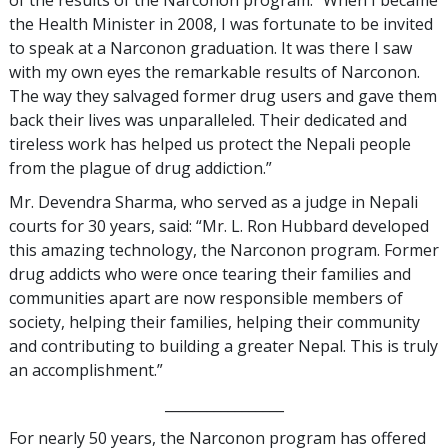
of the results of the Narconon program: “When I became
the Health Minister in 2008, I was fortunate to be invited
to speak at a Narconon graduation. It was there I saw
with my own eyes the remarkable results of Narconon.
The way they salvaged former drug users and gave them
back their lives was unparalleled. Their dedicated and
tireless work has helped us protect the Nepali people
from the plague of drug addiction.”
Mr. Devendra Sharma, who served as a judge in Nepali
courts for 30 years, said: “Mr. L. Ron Hubbard developed
this amazing technology, the Narconon program. Former
drug addicts who were once tearing their families and
communities apart are now responsible members of
society, helping their families, helping their community
and contributing to building a greater Nepal. This is truly
an accomplishment.”
_________________
For nearly 50 years, the Narconon program has offered