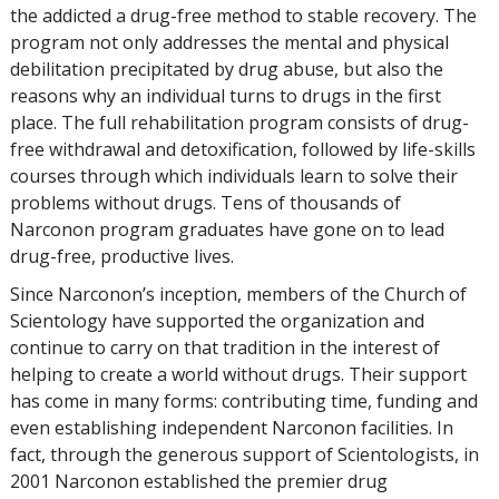
the addicted a drug-free method to stable recovery. The
program not only addresses the mental and physical
debilitation precipitated by drug abuse, but also the
reasons why an individual turns to drugs in the first
place. The full rehabilitation program consists of drug-
free withdrawal and detoxification, followed by life-skills
courses through which individuals learn to solve their
problems without drugs. Tens of thousands of
Narconon program graduates have gone on to lead
drug-free, productive lives.
Since Narconon’s inception, members of the Church of
Scientology have supported the organization and
continue to carry on that tradition in the interest of
helping to create a world without drugs. Their support
has come in many forms: contributing time, funding and
even establishing independent Narconon facilities. In
fact, through the generous support of Scientologists, in
2001 Narconon established the premier drug