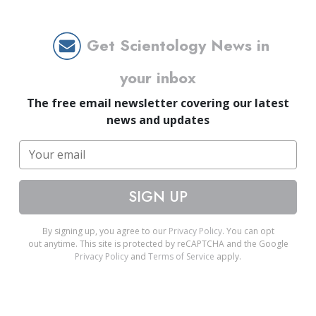
Get Scientology News in
your inbox
The free email newsletter covering our latest
news and updates
SIGN UP
By signing up, you agree to our
Privacy Policy
. You can opt
out anytime. This site is protected by reCAPTCHA and the Google
Privacy Policy
and
Terms of Service
apply.