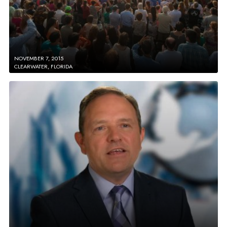
NOVEMBER 7, 2015
CLEARWATER, FLORIDA