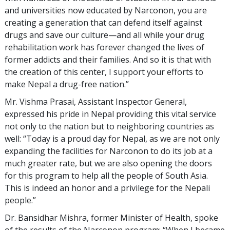
and universities now educated by Narconon, you are
creating a generation that can defend itself against
drugs and save our culture—and all while your drug
rehabilitation work has forever changed the lives of
former addicts and their families. And so it is that with
the creation of this center, I support your efforts to
make Nepal a drug-free nation.”
Mr. Vishma Prasai, Assistant Inspector General,
expressed his pride in Nepal providing this vital service
not only to the nation but to neighboring countries as
well: “Today is a proud day for Nepal, as we are not only
expanding the facilities for Narconon to do its job at a
much greater rate, but we are also opening the doors
for this program to help all the people of South Asia.
This is indeed an honor and a privilege for the Nepali
people.”
Dr. Bansidhar Mishra, former Minister of Health, spoke