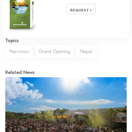
REQUEST
Topics
Narconon
Grand Opening
Nepal
Related News