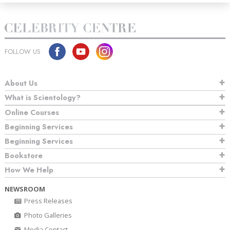
FOLLOW US
About Us
What is Scientology?
Online Courses
Beginning Services
Beginning Services
Bookstore
How We Help
NEWSROOM
Press Releases
Photo Galleries
Media Contact