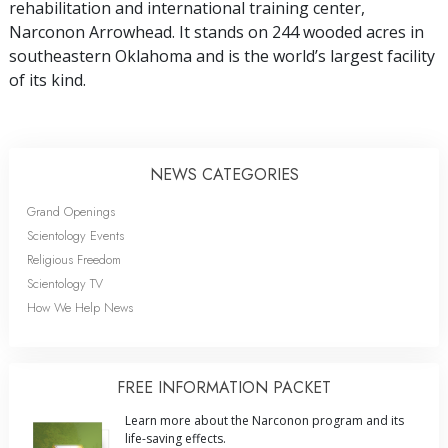
rehabilitation and international training center,
Narconon Arrowhead. It stands on 244 wooded acres in
southeastern Oklahoma and is the world’s largest facility
of its kind.
NEWS CATEGORIES
Grand Openings
Scientology Events
Religious Freedom
Scientology TV
How We Help News
FREE INFORMATION PACKET
Learn more about the Narconon program and its
life-saving effects.