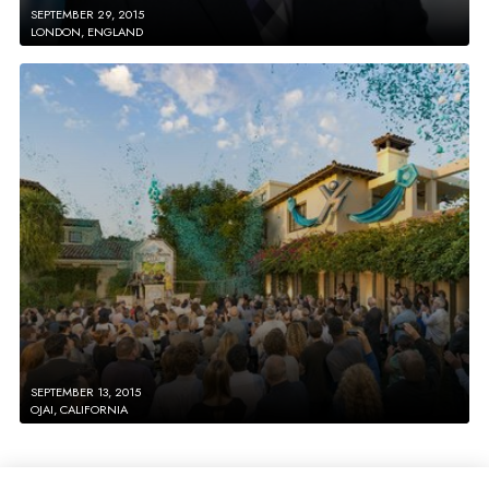
SEPTEMBER 29, 2015
LONDON, ENGLAND
SEPTEMBER 13, 2015
OJAI, CALIFORNIA