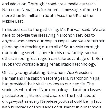
and addiction. Through broad-scale media outreach,
Narconon Nepal has furthered its message of hope to
more than 56 million in South Asia, the UK and the
Middle East.
In his address to the gathering, Mr. Kunwar said: “We are
here to provide the lifesaving Narconon services to
anyone who needs our help in Nepal. And we are further
planning on reaching out to all of South Asia through
our training services, here in this new facility, so that
others in our great region can take advantage of L. Ron
Hubbard’s workable drug rehabilitation technology.”
Officially congratulating Narconon, Vice President
Parmanand Jha said: “In recent years, Narconon Nepal
has provided their vital services to our people. The
students who attend Narconon drug education classes
graduate enlightened and aware of the truth about
drugs—just as every Nepalese youth should be. In fact,
with hundreds of thousands of students in our schools