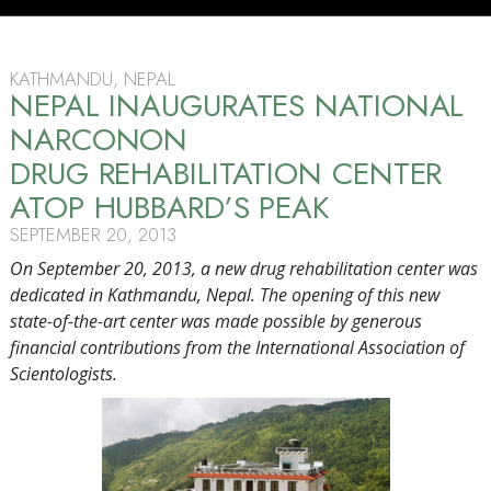
KATHMANDU, NEPAL
NEPAL INAUGURATES NATIONAL
NARCONON
DRUG REHABILITATION CENTER
ATOP HUBBARD’S PEAK
SEPTEMBER 20, 2013
On September 20, 2013, a new drug rehabilitation center was
dedicated in Kathmandu, Nepal. The opening of this new
state-of-the-art center was made possible by generous
financial contributions from the International Association of
Scientologists.