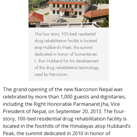
The four-story, 100-bed residential
drug rehabilitation facility is located
atop Hubbard’s Peak, the summit
dedicated in honor of humanitarian
L. Ron Hubbard for his development
of the drug rehabilitation technology
used by Narconon.
The grand opening of the new Narconon Nepal was
celebrated by more than 1,000 guests and dignitaries,
including the Right Honorable Parmanand Jha, Vice
President of Nepal, on September 20, 2013. The four-
story, 100-bed residential drug rehabilitation facility is
located in the foothills of the Himalayas atop Hubbard’s
Peak, the summit dedicated in 2010 in honor of