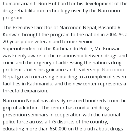
humanitarian L. Ron Hubbard for his development of the
drug rehabilitation technology used by the Narconon
program.
The Executive Director of Narconon Nepal, Basanta R.
Kunwar, brought the program to the nation in 2004. As a
20-year police veteran and former Senior
Superintendent of the Kathmandu Police, Mr. Kunwar
was keenly aware of the relationship between drugs and
crime and the urgency of addressing the nation’s drug
problem. Under his guidance and leadership,
Narconon
Nepal
grew from a single building to a complex of seven
facilities in Kathmandu, and the new center represents a
threefold expansion.
Narconon Nepal has already rescued hundreds from the
grip of addiction. The center has conducted drug
prevention seminars in cooperation with the national
police force across all 75 districts of the country,
educating more than 650,000 on the truth about drugs