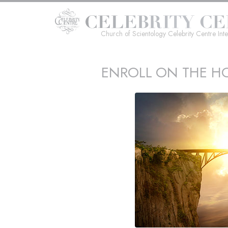
Church of Scientology Celebrity Centre Inte
ENROLL ON THE HO