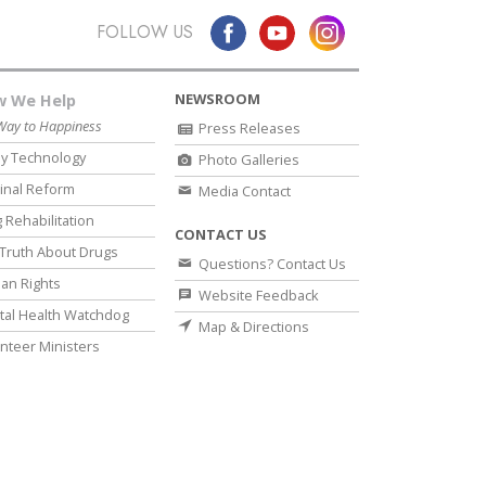
FOLLOW US
NEWSROOM
 We Help
Way to Happiness
Press Releases
y Technology
Photo Galleries
inal Reform
Media Contact
 Rehabilitation
CONTACT US
Truth About Drugs
Questions? Contact Us
an Rights
Website Feedback
al Health Watchdog
Map & Directions
nteer Ministers