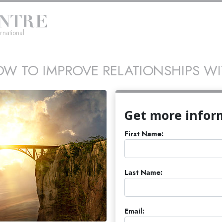
rnational
W TO IMPROVE RELATIONSHIPS W
Get more infor
First Name:
Last Name:
Email: