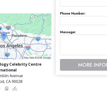
Phone Number:
Message:
MORE INFO
logy Celebrity Centre
rnational
nklin Avenue
od
,
CA
90028