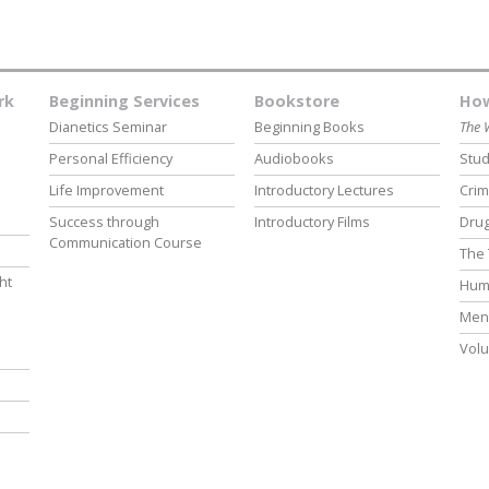
rk
Beginning Services
Bookstore
How
Dianetics Seminar
Beginning Books
The 
Personal Efficiency
Audiobooks
Stud
Life Improvement
Introductory Lectures
Crim
Success through
Introductory Films
Drug
Communication Course
The 
ht
Hum
Ment
Volu