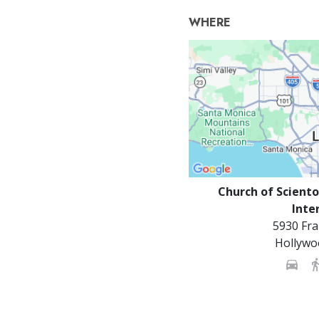
WHERE
Church of Sciento
Inte
5930 Fra
Hollywo