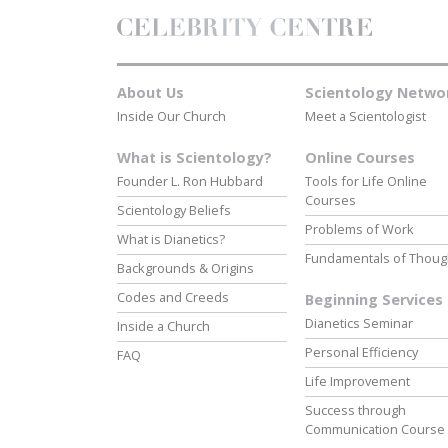
About Us
Scientology Netwo
Inside Our Church
Meet a Scientologist
What is Scientology?
Online Courses
Founder L. Ron Hubbard
Tools for Life Online
Courses
Scientology Beliefs
Problems of Work
What is Dianetics?
Fundamentals of Thoug
Backgrounds & Origins
Codes and Creeds
Beginning Services
Dianetics Seminar
Inside a Church
Personal Efficiency
FAQ
Life Improvement
Success through
Communication Course