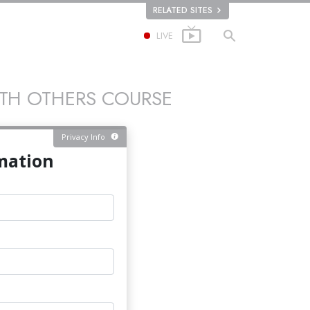
RELATED SITES
LIVE
ITH OTHERS COURSE
Privacy Info
mation