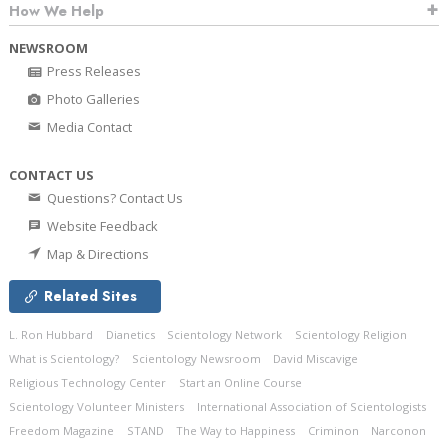
How We Help
NEWSROOM
Press Releases
Photo Galleries
Media Contact
CONTACT US
Questions? Contact Us
Website Feedback
Map & Directions
Related Sites
L. Ron Hubbard
Dianetics
Scientology Network
Scientology Religion
What is Scientology?
Scientology Newsroom
David Miscavige
Religious Technology Center
Start an Online Course
Scientology Volunteer Ministers
International Association of Scientologists
Freedom Magazine
STAND
The Way to Happiness
Criminon
Narconon