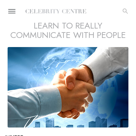
LEARN TO REALLY
COMMUNICATE WITH PEOPLE