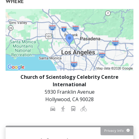
WHERE
Church of Scientology Celebrity Centre
International
5930 Franklin Avenue
Hollywood
,
CA
90028
Privacy Info