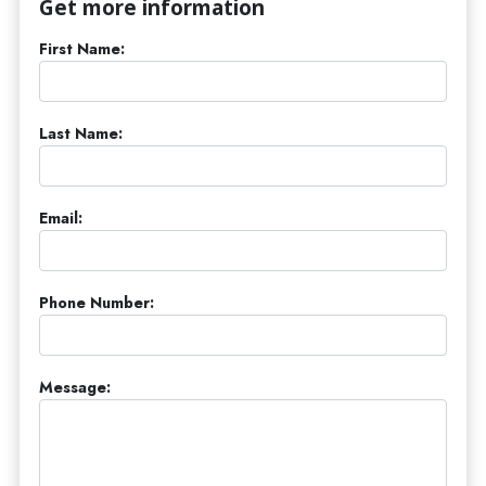
Get more information
First Name:
Last Name:
Email:
Phone Number:
Message: