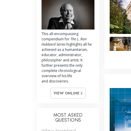
This all-encompassing
compendium for
The L. Ron
Hubbard Series
highlights all he
achieved as a humanitarian,
educator, administrator,
philosopher and artist. It
further presents the only
complete chronological
overview of his life
and discoveries.
VIEW ONLINE
MOST ASKED
QUESTIONS
What is Scientology?