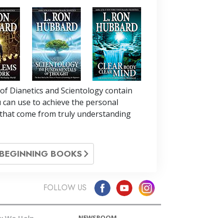
of Dianetics and Scientology contain
 can use to achieve the personal
that come from truly understanding
L BEGINNING BOOKS
FOLLOW US
NEWSROOM