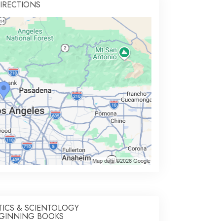
IRECTIONS
TICS & SCIENTOLOGY
GINNING BOOKS