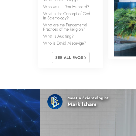
Who was L. Ron Hubbard?
What is the Concept of God
in Scientology?
What are the Fundamental
Practices of the Religion?
What is Auditing?
Who is David Miscavige?
SEE ALL FAQS
Meet a Scientologist
Mark Isham