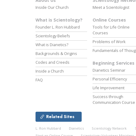
About Us
Scientology Netwo
Inside Our Church
Meet a Scientologist
What is Scientology?
Online Courses
Founder L. Ron Hubbard
Tools for Life Online
Courses
Scientology Beliefs
Problems of Work
What is Dianetics?
Fundamentals of Thoug
Backgrounds & Origins
Codes and Creeds
Beginning Services
Dianetics Seminar
Inside a Church
Personal Efficiency
FAQ
Life Improvement
Success through
Communication Course
Related Sites
L. Ron Hubbard
Dianetics
Scientology Network
Start an Online Course
Scientology Volunteer Ministers