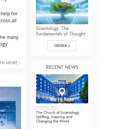
—help for
cross all
Scientology: The
Fundamentals of Thought
 the many
logy
ORDER
RN MORE
RECENT NEWS
OCTOBER 2022
The Church of Scientology
Uplifting, Inspiring and
Changing the World