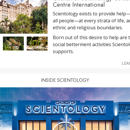
Centre International
Scientology exists to provide help
all people—at every strata of life, a
ethnic and religious boundaries.
Born out of this desire to help are
social betterment activities Sciento
supports.
LEA
INSIDE SCIENTOLOGY