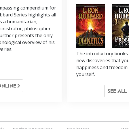
ompassing compendium for
bbard Series highlights all
s a humanitarian,
inistrator, philosopher
 further presents the only
nological overview of his
veries.
The introductory books 
new discoveries that you
happiness and freedom 
yourself.
ONLINE
SEE AL