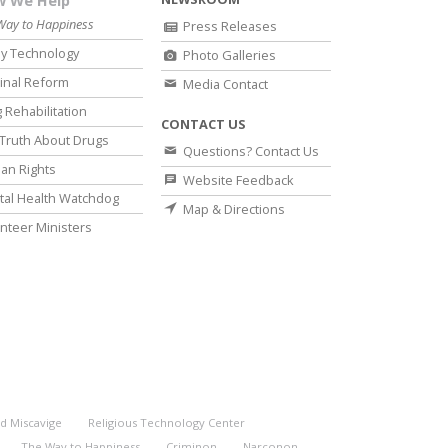
 We Help
Way to Happiness
Press Releases
y Technology
Photo Galleries
inal Reform
Media Contact
 Rehabilitation
CONTACT US
Truth About Drugs
Questions? Contact Us
an Rights
Website Feedback
al Health Watchdog
Map & Directions
nteer Ministers
d Miscavige
Religious Technology Center
The Way to Happiness
Criminon
Narconon