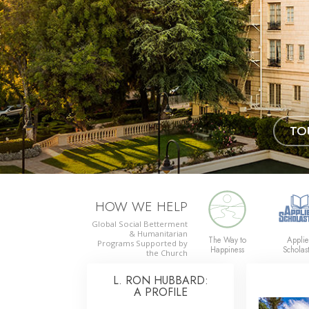
TO
HOW WE HELP
Global Social Betterment
& Humanitarian
The Way to
Appli
Programs
Supported by
Happiness
Scholast
the Church
L. RON HUBBARD:
A PROFILE