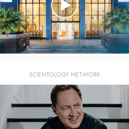
SCIENTOLOGY NETWORK