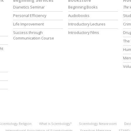
rk
Beginning Services
Bookstore
How
Dianetics Seminar
Beginning Books
The 
Personal Efficiency
Audiobooks
Stud
Life Improvement
Introductory Lectures
Crim
Success through
Introductory Films
Drug
Communication Course
The 
ht
Hum
Ment
Volu
Scientology Religion
What is Scientology?
Scientology Newsroom
Davi
International Association of Scientologists
Freedom Magazine
STAND