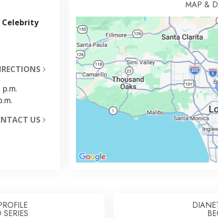
MAP & D
 Celebrity
IRECTIONS
 p.m.
p.m.
NTACT US
PROFILE
DIANE
 SERIES
BE