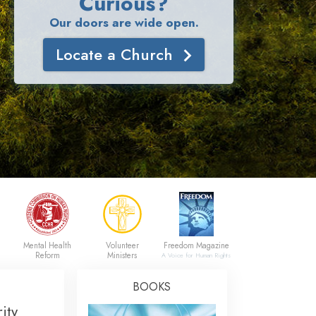
Curious?
Our doors are wide open.
Locate a Church
Mental Health
Volunteer
Freedom Magazine
Reform
Ministers
A Voice for Human Rights
BOOKS
ity