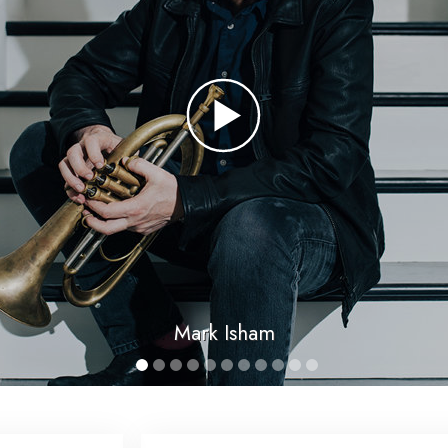
Mark Isham