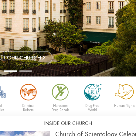
UR OUR CHURCH
ed
Criminal
Narconon
Drug-Free
Human Rights
ics
Reform
Drug Rehab
World
INSIDE OUR CHURCH
Church of Scientology Celebr