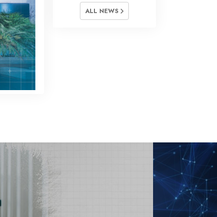
ALL NEWS