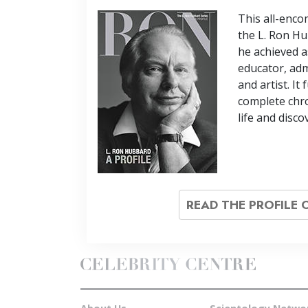
This all-enc
the L. Ron Hu
he achieved a
educator, adm
and artist. It
complete chro
life and disco
READ THE PROFILE 