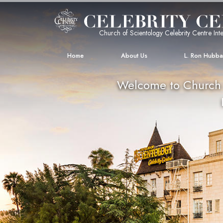
Church of Scientology Celebrity Centre Inte
Home
About Us
L. Ron Hubb
Welcome to Church o