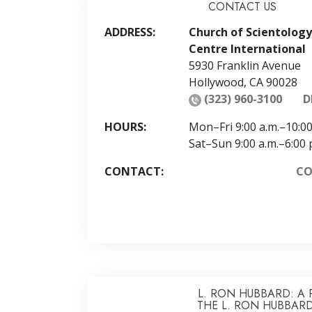
CONTACT US
ADDRESS:
Church of Scientology
Centre International
5930 Franklin Avenue
Hollywood
,
CA
90028
(323) 960-3100
D
HOURS:
Mon
–
Fri
9:00 a.m.–10:00
Sat
–
Sun
9:00 a.m.–6:00 
CONTACT:
CO
L. RON HUBBARD: A 
THE L. RON HUBBARD