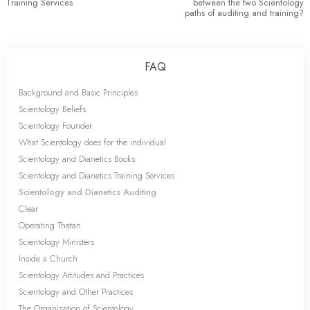
Training Services
between the two Scientology
paths of auditing and training?
FAQ
Background and Basic Principles
Scientology Beliefs
Scientology Founder
What Scientology does for the individual
Scientology and Dianetics Books
Scientology and Dianetics Training Services
Scientology and Dianetics Auditing
Clear
Operating Thetan
Scientology Ministers
Inside a Church
Scientology Attitudes and Practices
Scientology and Other Practices
The Organization of Scientology