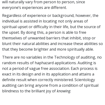
will naturally vary from person to person, since
everyone’s experiences are different.
Regardless of experience or background, however, the
individual is assisted in locating not only areas of
spiritual upset or difficulty in their life, but the source of
the upset. By doing this, a person is able to free
themselves of unwanted barriers that inhibit, stop or
blunt their natural abilities and increase these abilities so
that they become brighter and more spiritually able.
There are no variables in the Technology of auditing, no
random results of haphazard applications. Auditing is
not a period of vague free association. Each process is
exact in its design and in its application and attains a
definite result when correctly ministered. Scientology
auditing can bring anyone from a condition of spiritual
blindness to the brilliant joy of
knowing
.