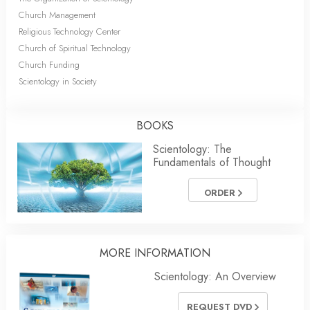
Church Management
Religious Technology Center
Church of Spiritual Technology
Church Funding
Scientology in Society
BOOKS
Scientology: The
Fundamentals of Thought
ORDER
MORE
INFORMATION
Scientology: An Overview
REQUEST DVD