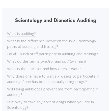
Scientology and Dianetics Auditing
What is auditing?
What is the difference between the two Scientology
paths of auditing and training?
Do all Church staff participate in auditing and training?
What do the terms
preclear
and
auditor
mean?
What is the E-Meter and how does it work?
Why does one have to wait six weeks to participate in
auditing if one has been habitually using drugs?
Will taking antibiotics prevent me from participating in
auditing?
Is it okay to take any sort of drugs when you are in
Scientology?