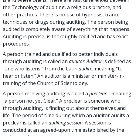
the Technology of auditing, a religious practice, and
other practices. There is no use of hypnosis, trance
techniques or drugs during auditing. The person being
audited is completely aware of everything that happens.
Auditing is precise, is thoroughly codified and has exact
procedures.
A person trained and qualified to better individuals
through auditing is called an
auditor
.
Auditor
is defined as
“one who listens,” from the Latin
audire
, meaning “to
hear or listen.” An auditor is a minister or minister-in-
training of the Church of Scientology.
A person receiving auditing is called a
preclear
—meaning
“a person not yet Clear.” A preclear is someone who,
through auditing, is finding out about themselves and
life. The period of time during which an auditor audits a
preclear is called an
auditing
session
. A session is
conducted at an agreed-upon time established by the