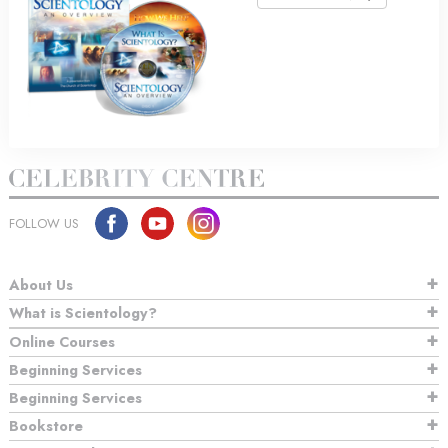
FOLLOW US
About Us
What is Scientology?
Online Courses
Beginning Services
Beginning Services
Bookstore