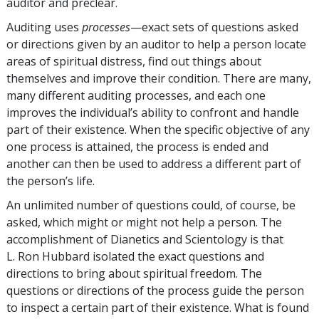
auditor and preclear.
Auditing uses
processes
—exact sets of questions asked
or directions given by an auditor to help a person locate
areas of spiritual distress, find out things about
themselves and improve their condition. There are many,
many different auditing processes, and each one
improves the individual’s ability to confront and handle
part of their existence. When the specific objective of any
one process is attained, the process is ended and
another can then be used to address a different part of
the person’s life.
An unlimited number of questions could, of course, be
asked, which might or might not help a person. The
accomplishment of Dianetics and Scientology is that
L. Ron Hubbard isolated the exact questions and
directions to bring about spiritual freedom. The
questions or directions of the process guide the person
to inspect a certain part of their existence. What is found