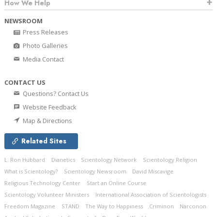
How We Help
NEWSROOM
Press Releases
Photo Galleries
Media Contact
CONTACT US
Questions? Contact Us
Website Feedback
Map & Directions
Related Sites
L. Ron Hubbard
Dianetics
Scientology Network
Scientology Religion
What is Scientology?
Scientology Newsroom
David Miscavige
Religious Technology Center
Start an Online Course
Scientology Volunteer Ministers
International Association of Scientologists
Freedom Magazine
STAND
The Way to Happiness
Criminon
Narconon