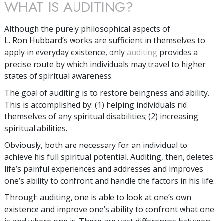
WHAT IS AUDITING?
Although the purely philosophical aspects of
L. Ron Hubbard’s works are sufficient in themselves to
apply in everyday existence, only
auditing
provides a
precise route by which individuals may travel to higher
states of spiritual awareness.
The goal of auditing is to restore beingness and ability.
This is accomplished by: (1) helping individuals rid
themselves of any spiritual disabilities; (2) increasing
spiritual abilities.
Obviously, both are necessary for an individual to
achieve his full spiritual potential. Auditing, then, deletes
life’s painful experiences and addresses and improves
one’s ability to confront and handle the factors in his life.
Through auditing, one is able to look at one’s own
existence and improve one’s ability to confront what one
is and where one is. There are vast differences between