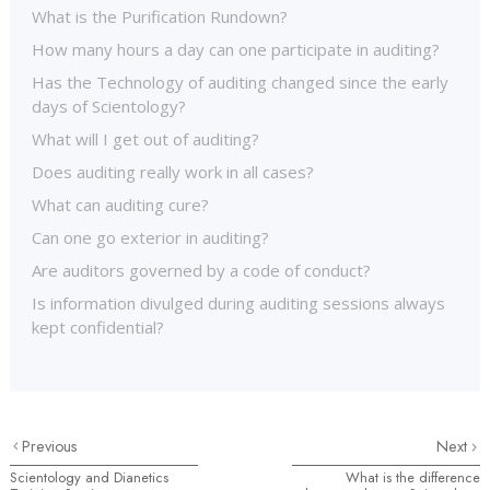
What is the Purification Rundown?
How many hours a day can one participate in auditing?
Has the Technology of auditing changed since the early
days of Scientology?
What will I get out of auditing?
Does auditing really work in all cases?
What can auditing cure?
Can one go exterior in auditing?
Are auditors governed by a code of conduct?
Is information divulged during auditing sessions always
kept confidential?
Previous
Next
Scientology and Dianetics
What is the difference