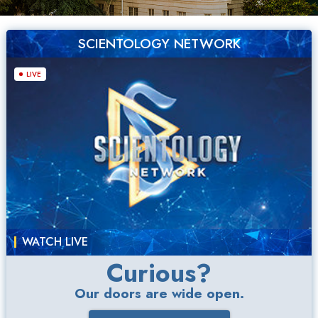
SCIENTOLOGY NETWORK
LIVE
WATCH LIVE
Curious?
Our doors are wide open.