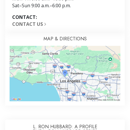
Sat
–
Sun
9:00 a.m.–6:00 p.m.
CONTACT:
CONTACT US
MAP & DIRECTIONS
L. RON HUBBARD: A PROFILE