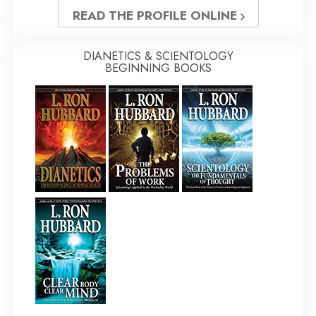
READ THE PROFILE ONLINE
DIANETICS & SCIENTOLOGY
BEGINNING BOOKS