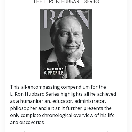
THE L. RON HUBBARD SERIES
This all-encompassing compendium for the
L. Ron Hubbard Series highlights all he achieved
as a humanitarian, educator, administrator,
philosopher and artist. It further presents the
only complete chronological overview of his life
and discoveries.