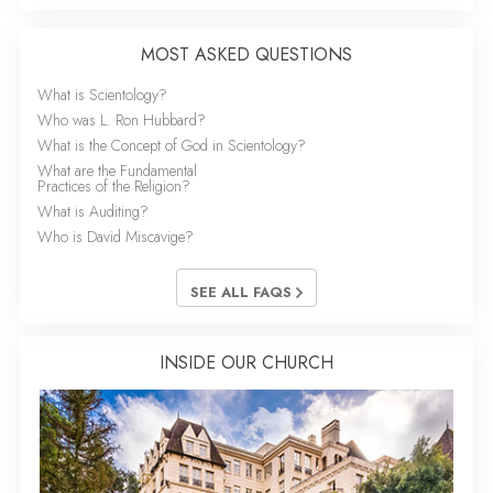
MOST ASKED QUESTIONS
What is Scientology?
Who was L. Ron Hubbard?
What is the Concept of God in Scientology?
What are the Fundamental
Practices of the Religion?
What is Auditing?
Who is David Miscavige?
SEE ALL FAQS
INSIDE OUR CHURCH