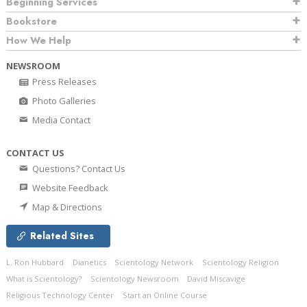
Beginning Services
Bookstore
How We Help
NEWSROOM
Press Releases
Photo Galleries
Media Contact
CONTACT US
Questions? Contact Us
Website Feedback
Map & Directions
Related Sites
L. Ron Hubbard
Dianetics
Scientology Network
Scientology Religion
What is Scientology?
Scientology Newsroom
David Miscavige
Religious Technology Center
Start an Online Course