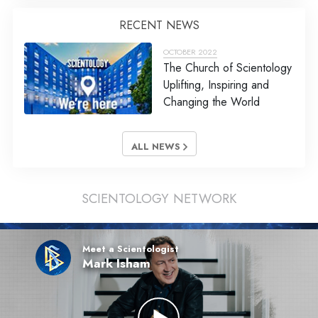
RECENT NEWS
OCTOBER 2022
The Church of Scientology
Uplifting, Inspiring and
Changing the World
ALL NEWS
SCIENTOLOGY NETWORK
Meet a Scientologist
Mark Isham