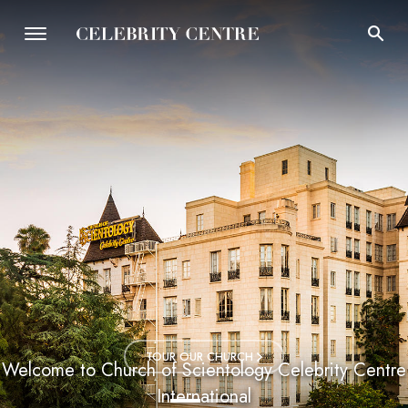
TOUR OUR CHURCH
Welcome to Church of Scientology Celebrity Centre
International