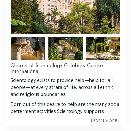
Church of Scientology Celebrity Centre
International
Scientology exists to provide help—help for all
people—at every strata of life, across all ethnic
and religious boundaries.
Born out of this desire to help are the many social
betterment activities Scientology supports.
LEARN MORE