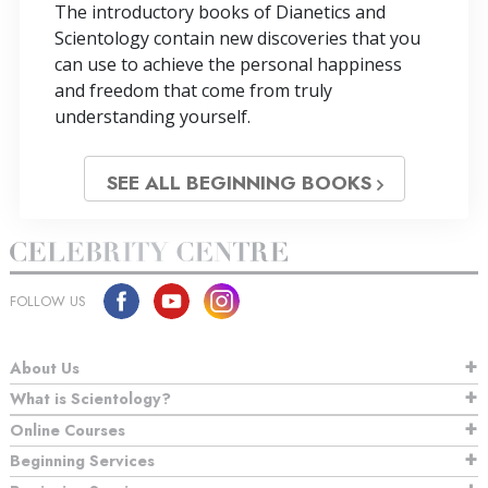
The introductory books of Dianetics and
Scientology contain new discoveries that you
can use to achieve the personal happiness
and freedom that come from truly
understanding yourself.
SEE ALL BEGINNING BOOKS
FOLLOW US
About Us
What is Scientology?
Online Courses
Beginning Services