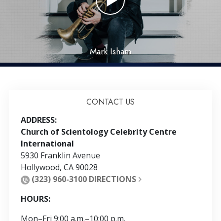
Mark Isham
CONTACT US
ADDRESS:
Church of Scientology Celebrity Centre
International
5930 Franklin Avenue
Hollywood
,
CA
90028
(323) 960-3100
DIRECTIONS
HOURS:
Mon
–
Fri
9:00 a.m.–10:00 p.m.