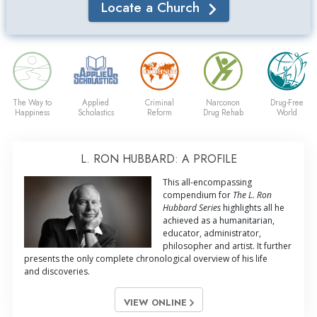
Locate a Church
The Way to
Applied
Criminal
Narconon
Drug-Free
Happiness
Scholastics
Reform
Drug Rehab
World
L. RON HUBBARD: A PROFILE
This all-encompassing
compendium for
The L. Ron
Hubbard Series
highlights all he
achieved as a humanitarian,
educator, administrator,
philosopher and artist. It further
presents the only complete chronological overview of his life
and discoveries.
VIEW ONLINE