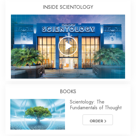
INSIDE SCIENTOLOGY
BOOKS
Scientology: The
Fundamentals of Thought
ORDER