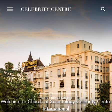
TOUR OUR CHURCH
Welcome to Church of Scientology Celebrity Centre
International