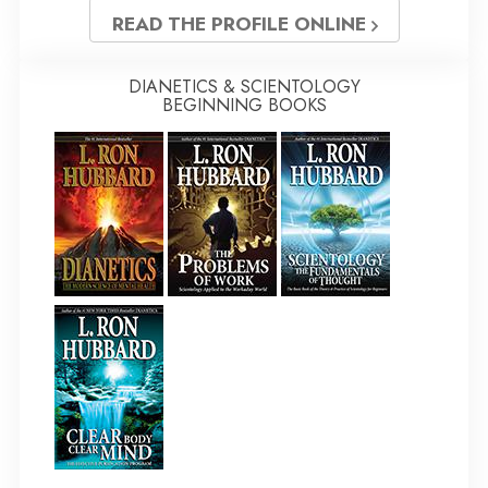
READ THE PROFILE ONLINE
DIANETICS & SCIENTOLOGY
BEGINNING BOOKS