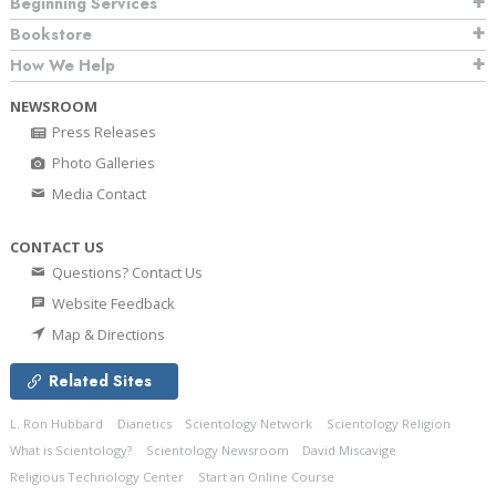
Beginning Services
Bookstore
How We Help
NEWSROOM
Press Releases
Photo Galleries
Media Contact
CONTACT US
Questions? Contact Us
Website Feedback
Map & Directions
Related Sites
L. Ron Hubbard
Dianetics
Scientology Network
Scientology Religion
What is Scientology?
Scientology Newsroom
David Miscavige
Religious Technology Center
Start an Online Course