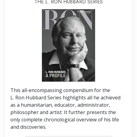
THE L. RON HUBBARD SERIES
This all-encompassing compendium for the
L. Ron Hubbard Series highlights all he achieved
as a humanitarian, educator, administrator,
philosopher and artist. It further presents the
only complete chronological overview of his life
and discoveries.