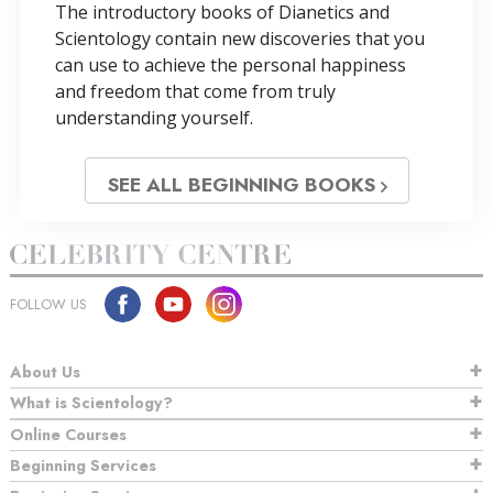
The introductory books of Dianetics and
Scientology contain new discoveries that you
can use to achieve the personal happiness
and freedom that come from truly
understanding yourself.
SEE ALL BEGINNING BOOKS
FOLLOW US
About Us
What is Scientology?
Online Courses
Beginning Services