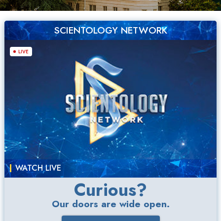
SCIENTOLOGY NETWORK
LIVE
WATCH LIVE
Curious?
Our doors are wide open.