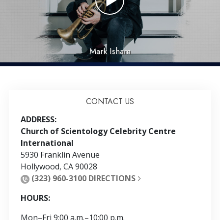
Mark Isham
CONTACT US
ADDRESS:
Church of Scientology Celebrity Centre
International
5930 Franklin Avenue
Hollywood
,
CA
90028
(323) 960-3100
DIRECTIONS
HOURS:
Mon
–
Fri
9:00 a.m.–10:00 p.m.