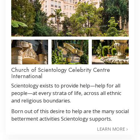
Church of Scientology Celebrity Centre
International
Scientology exists to provide help—help for all
people—at every strata of life, across all ethnic
and religious boundaries.
Born out of this desire to help are the many social
betterment activities Scientology supports.
LEARN MORE