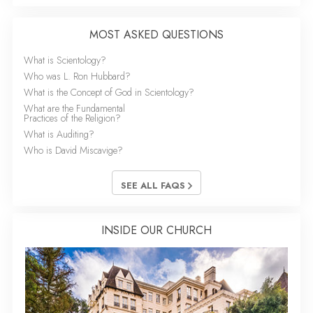
MOST ASKED QUESTIONS
What is Scientology?
Who was L. Ron Hubbard?
What is the Concept of God in Scientology?
What are the Fundamental
Practices of the Religion?
What is Auditing?
Who is David Miscavige?
SEE ALL FAQS
INSIDE OUR CHURCH