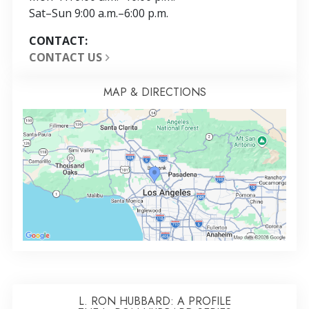
Sat
–
Sun
9:00 a.m.–6:00 p.m.
CONTACT:
CONTACT US
MAP & DIRECTIONS
L. RON HUBBARD: A PROFILE