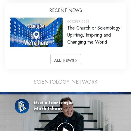
RECENT NEWS
OCTOBER 2022
The Church of Scientology
Uplifting, Inspiring and
Changing the World
ALL NEWS
SCIENTOLOGY NETWORK
Meet a Scientologist
Mark Isham