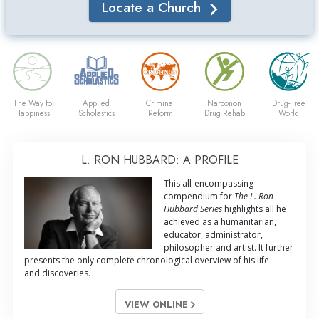
Locate a Church
The Way to
Applied
Criminal
Narconon
Drug-Free
Happiness
Scholastics
Reform
Drug Rehab
World
L. RON HUBBARD: A PROFILE
This all-encompassing
compendium for
The L. Ron
Hubbard Series
highlights all he
achieved as a humanitarian,
educator, administrator,
philosopher and artist. It further
presents the only complete chronological overview of his life
and discoveries.
VIEW ONLINE