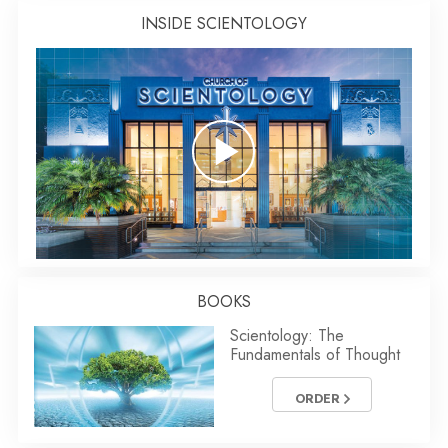
INSIDE SCIENTOLOGY
BOOKS
Scientology: The
Fundamentals of Thought
ORDER