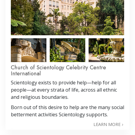
Church of Scientology Celebrity Centre
International
Scientology exists to provide help—help for all
people—at every strata of life, across all ethnic
and religious boundaries.
Born out of this desire to help are the many social
betterment activities Scientology supports.
LEARN MORE