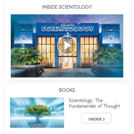
INSIDE SCIENTOLOGY
BOOKS
Scientology: The
Fundamentals of Thought
ORDER