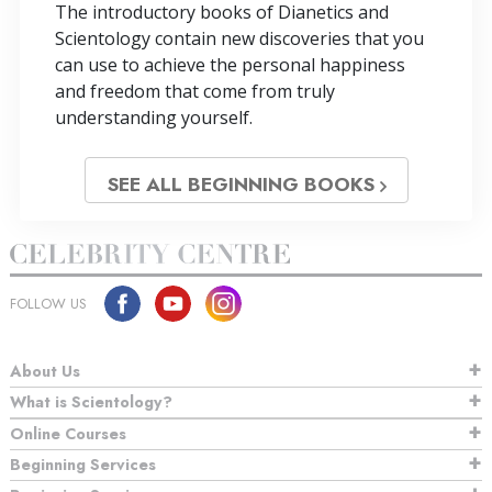
The introductory books of Dianetics and
Scientology contain new discoveries that you
can use to achieve the personal happiness
and freedom that come from truly
understanding yourself.
SEE ALL BEGINNING BOOKS
FOLLOW US
About Us
What is Scientology?
Online Courses
Beginning Services