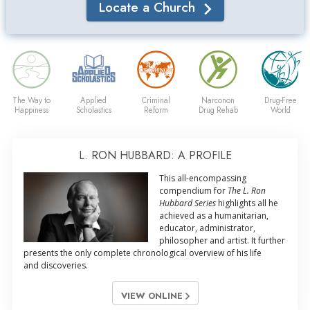
Locate a Church
The Way to
Applied
Criminal
Narconon
Drug-Free
Happiness
Scholastics
Reform
Drug Rehab
World
L. RON HUBBARD: A PROFILE
This all-encompassing
compendium for
The L. Ron
Hubbard Series
highlights all he
achieved as a humanitarian,
educator, administrator,
philosopher and artist. It further
presents the only complete chronological overview of his life
and discoveries.
VIEW ONLINE