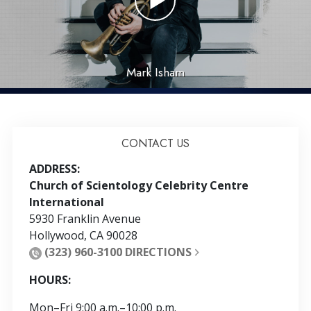
Mark Isham
CONTACT US
ADDRESS:
Church of Scientology Celebrity Centre
International
5930 Franklin Avenue
Hollywood
,
CA
90028
(323) 960-3100
DIRECTIONS
HOURS:
Mon
–
Fri
9:00 a.m.–10:00 p.m.