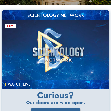
SCIENTOLOGY NETWORK
LIVE
WATCH LIVE
Curious?
Our doors are wide open.