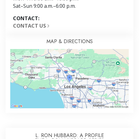
Sat
–
Sun
9:00 a.m.–6:00 p.m.
CONTACT:
CONTACT US
MAP & DIRECTIONS
L. RON HUBBARD: A PROFILE