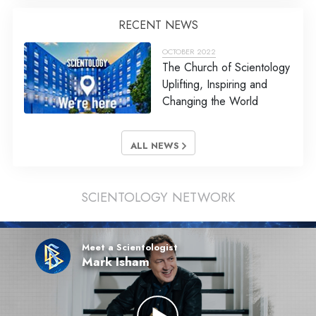
RECENT NEWS
OCTOBER 2022
The Church of Scientology
Uplifting, Inspiring and
Changing the World
ALL NEWS
SCIENTOLOGY NETWORK
Meet a Scientologist
Mark Isham