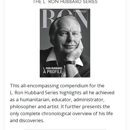
THE L. RON HUBBARD SERIES
This all-encompassing compendium for the
L. Ron Hubbard Series highlights all he achieved
as a humanitarian, educator, administrator,
philosopher and artist. It further presents the
only complete chronological overview of his life
and discoveries.