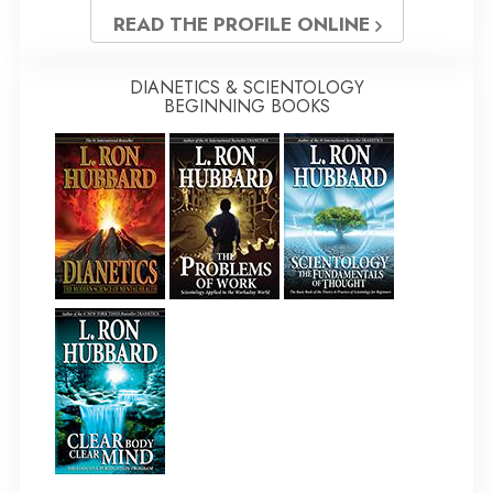
READ THE PROFILE ONLINE
DIANETICS & SCIENTOLOGY
BEGINNING BOOKS