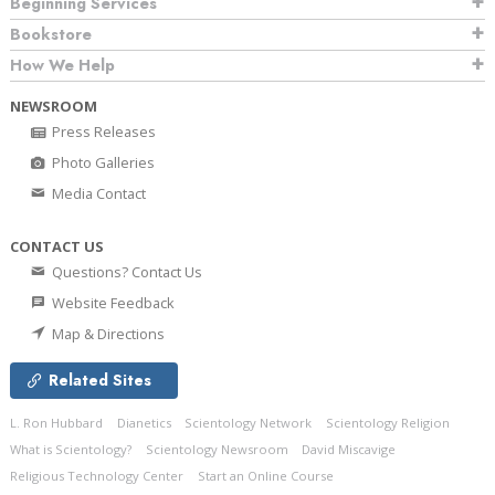
Beginning Services
Bookstore
How We Help
NEWSROOM
Press Releases
Photo Galleries
Media Contact
CONTACT US
Questions? Contact Us
Website Feedback
Map & Directions
Related Sites
L. Ron Hubbard
Dianetics
Scientology Network
Scientology Religion
What is Scientology?
Scientology Newsroom
David Miscavige
Religious Technology Center
Start an Online Course