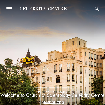
TOUR OUR CHURCH
Welcome to Church of Scientology Celebrity Centre
International