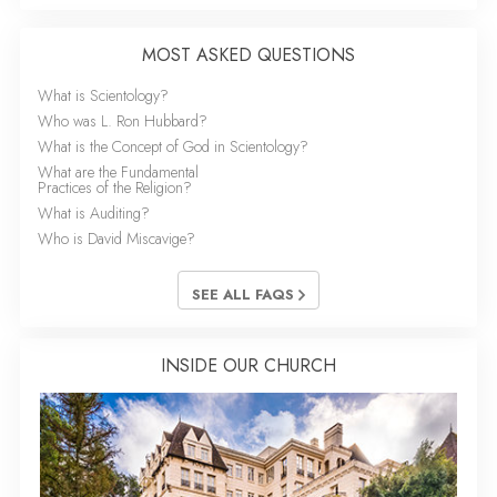
MOST ASKED QUESTIONS
What is Scientology?
Who was L. Ron Hubbard?
What is the Concept of God in Scientology?
What are the Fundamental
Practices of the Religion?
What is Auditing?
Who is David Miscavige?
SEE ALL FAQS
INSIDE OUR CHURCH