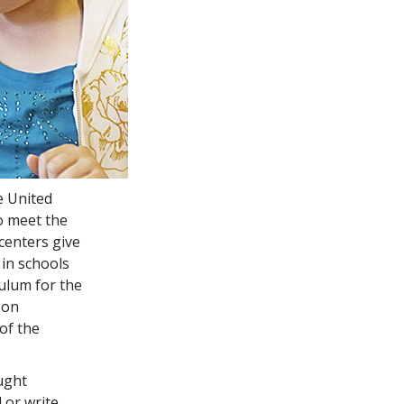
e United
o meet the
centers give
in schools
culum for the
 on
of the
ught
or write.