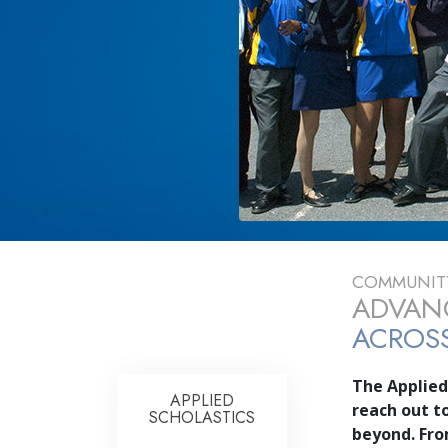
COMMUNITY
ADVANC
ACROSS
The Applied
APPLIED
reach out t
SCHOLASTICS
beyond. Fr