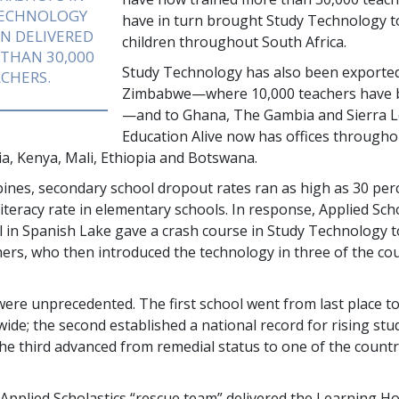
TECHNOLOGY
have in turn brought Study Technology to
N DELIVERED
children throughout South Africa.
 THAN
30,000
Study Technology has also been exporte
CHERS.
Zimbabwe—where
10,000
teachers have 
—and to Ghana, The Gambia and Sierra L
Education Alive now has offices through
ria, Kenya, Mali, Ethiopia and Botswana.
ppines, secondary school dropout rates ran as high as
30 per
literacy rate in elementary schools. In response, Applied Sch
l in Spanish Lake gave a crash course in Study Technology 
chers, who then introduced the technology in three of the co
were unprecedented. The first school went from last place 
wide; the second established a national record for rising stu
the third advanced from remedial status to one of the countr
 Applied Scholastics “rescue team” delivered the Learning H