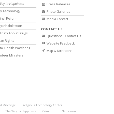
Way to Happiness
Press Releases
y Technology
Photo Galleries
inal Reform
Media Contact
 Rehabilitation
CONTACT US
Truth About Drugs
Questions? Contact Us
an Rights
Website Feedback
al Health Watchdog
Map & Directions
nteer Ministers
d Miscavige
Religious Technology Center
The Way to Happiness
Criminon
Narconon