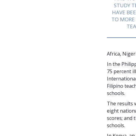
STUDY 
HAVE BEE
TO MORE
TEA
Africa, Nige
In the Phili
75 percent
il
Internationa
Filipino tea
schools.
The results 
eight nation
scores; and 
schools.
In Kenya, an