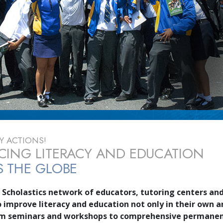
 ACTIONS!
ING LITERACY AND EDUCATION
 THE GLOBE
 Scholastics network of educators, tutoring centers and
o improve literacy and education not only in their own a
om seminars and workshops to comprehensive permane