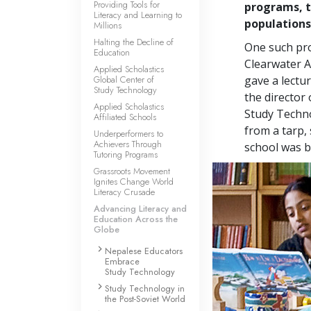
Providing Tools for
programs, t
Literacy and Learning to
populations
Millions
Halting the Decline of
One such pro
Education
Clearwater A
Applied Scholastics
Global Center of
gave a lectu
Study Technology
the director
Applied Scholastics
Study Techno
Affiliated Schools
from a tarp, 
Underperformers to
Achievers Through
school was b
Tutoring Programs
Grassroots Movement
Ignites Change World
Literacy Crusade
Advancing Literacy and
Education Across the
Globe
Nepalese Educators
Embrace
Study Technology
Study Technology in
the Post-Soviet World