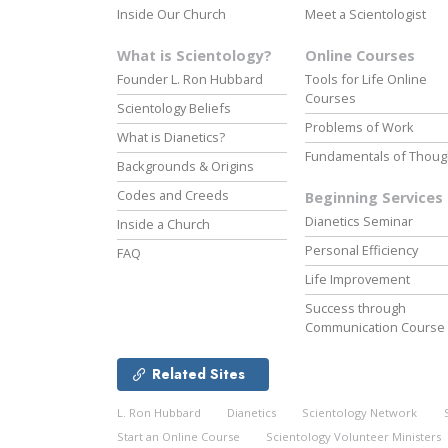
Inside Our Church
Meet a Scientologist
What is Scientology?
Online Courses
Founder L. Ron Hubbard
Tools for Life Online
Courses
Scientology Beliefs
Problems of Work
What is Dianetics?
Fundamentals of Thoug
Backgrounds & Origins
Codes and Creeds
Beginning Services
Dianetics Seminar
Inside a Church
Personal Efficiency
FAQ
Life Improvement
Success through
Communication Course
Related Sites
L. Ron Hubbard
Dianetics
Scientology Network
Start an Online Course
Scientology Volunteer Ministers