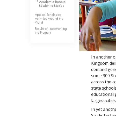
Academic Rescue
Mission to Mexico
Applied Scholastics
Activities Around the
World
Results of Implementing
the Program
In another o
Kingdom deli
demand gener
some
300
Stu
across the c
state school
educational p
largest citie
In yet anoth
Study Techno