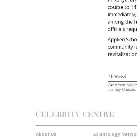
course to
14
immediately,
among the hi
officials req
Applied Schol
community le
revitalization
Previous
Grassroots Move
Literacy Crusade
About Us
Scientology Netwo