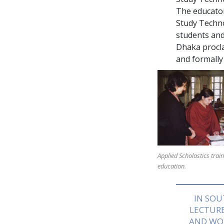
The educato
Study Techn
students and
Dhaka procla
and formally
Applied Scholastics trai
education.
IN SOU
LECTURE
AND WO