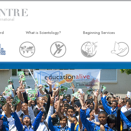
rnational
ard
What is Scientology?
Beginning Services
Beliefs & Practices
Hubbard Dianetics Seminar
Scientology Creeds and Codes
Personal Efficiency Course
What Scientologists Say About
Life Improvement
Scientology
Success through Communicat
Meet A Scientologist
Inside a Church
The Basic Principles of Scientology
An Introduction to Dianetics
Love and Hate—
What Is Greatness?