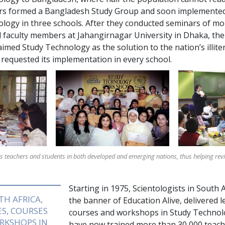
rs formed a Bangladesh Study Group and soon implemente
ology in
three
schools. After they conducted seminars of m
 faculty members at Jahangirnagar University in Dhaka, th
imed Study Technology as the solution to the nation’s illit
 requested its implementation in every school.
ns teachers and students in both developed and emerging nations, thus helping revita
Starting in 1975, Scientologists in South 
TH AFRICA,
the banner of Education Alive, delivered l
S, COURSES
courses and workshops in Study Technol
RKSHOPS IN
have now trained more than
30,000
teach