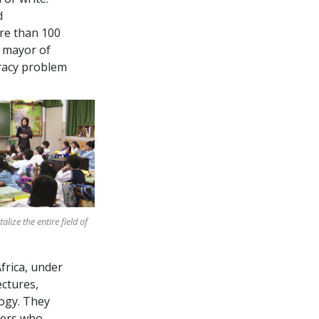
d
ore than
100
e mayor of
eracy problem
lize the entire field of
Africa, under
ectures,
ogy. They
ers who