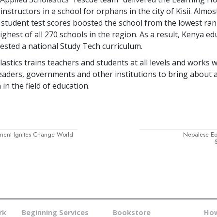
instructors in a school for orphans in the city of Kisii. Almos
 student test scores boosted the school from the lowest ran
ghest of all
270
schools in the region. As a result, Kenya ed
uested a national Study Tech curriculum.
astics trains teachers and students at all levels and works w
aders, governments and other institutions to bring about 
 in the field of education.
ment Ignites Change World
Nepalese E
rk
Beginning Services
Bookstore
How