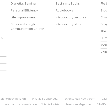
Dianetics Seminar
Beginning Books
The 
Personal Efficiency
Audiobooks
Stud
Life Improvement
Introductory Lectures
Crim
Success through
Introductory Films
Drug
Communication Course
The 
ht
Hum
Ment
Volu
Scientology Religion
What is Scientology?
Scientology Newsroom
Davi
International Association of Scientologists
Freedom Magazine
STAND