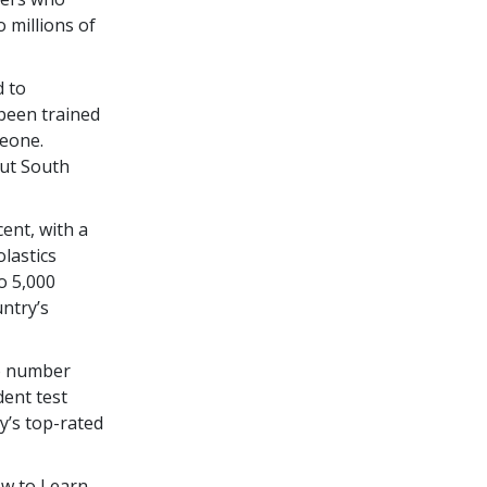
 millions of
d to
been trained
eone.
out South
cent
, with a
olastics
to
5,000
untry’s
to number
dent test
y’s top-rated
ow to Learn