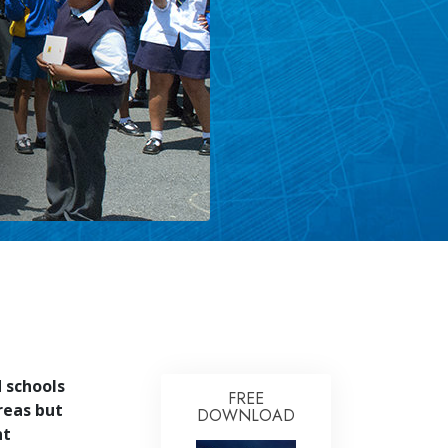
 schools
FREE
reas but
DOWNLOAD
nt