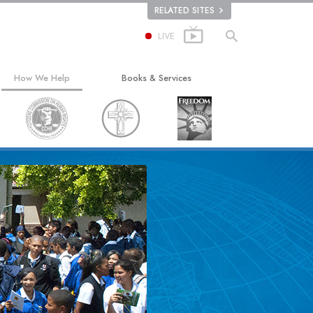
RELATED SITES
LIVE
How We Help
Books & Services
The Way to Happiness
Beginning Books
Applied Scholastics
Audiobooks
Criminon
Introductory Lectures
ion
Narconon
Introductory Films
The Truth About Drugs
Beginning Services
United for Human Rights
Citizens Commission on Human Rights
Scientology Volunteer Ministers