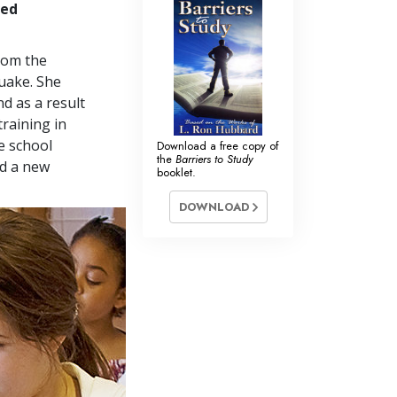
ved
from the
quake. She
d as a result
training in
e school
Download a free copy of
the
Barriers to Study
nd a new
booklet.
DOWNLOAD