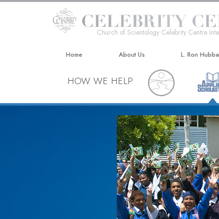
Church of Scientology Celebrity Centre Inte
Home
About Us
L. Ron Hubb
HOW WE HELP