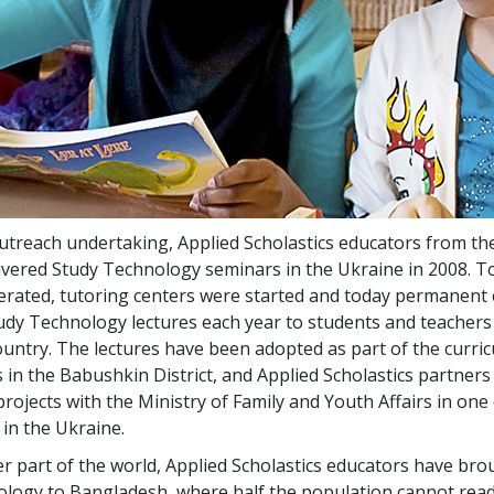
utreach undertaking, Applied Scholastics educators from th
vered Study Technology seminars in the Ukraine in 2008. T
ated, tutoring centers were started and today permanent 
dy Technology lectures each year to students and teachers 
ountry. The lectures have been adopted as part of the curri
s in the Babushkin District, and Applied Scholastics partners
rojects with the Ministry of Family and Youth Affairs in one 
s in the Ukraine.
er part of the world, Applied Scholastics educators have bro
logy to Bangladesh, where half the population cannot read 