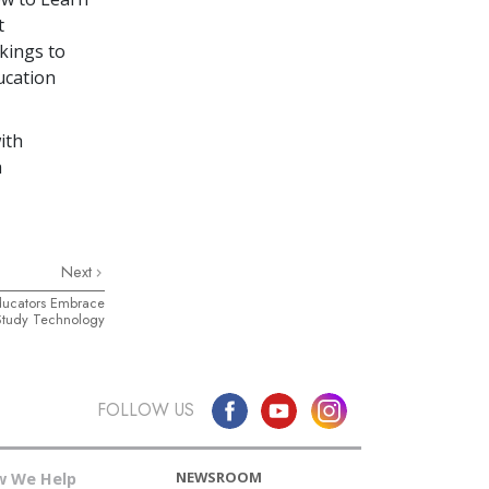
t
kings to
ucation
ith
a
Next
ducators Embrace
Study Technology
FOLLOW US
NEWSROOM
 We Help