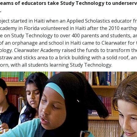
eams of educators take Study Technology to underser
.
ject started in Haiti when an Applied Scholastics educator 
cademy in Florida volunteered in Haiti after the 2010 earth
re on Study Technology to over
400
parents and students, an
 of an orphanage and school in Haiti came to Clearwater for 
logy. Clearwater Academy raised the funds to transform th
straw and sticks area to a brick building with a solid roof, a
orn, with all students learning Study Technology.