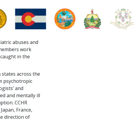
hiatric abuses and
s members work
 caught in the
 states across the
om psychotropic
ogists’ and
ed and mentally ill
uption. CCHR
 Japan, France,
e direction of