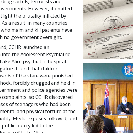
 drug cartels, terrorists and
overnments. However, it omitted
light the brutality inflicted by
. As a result, in many countries,
s who maim and kill patients have
th no government oversight.
and, CCHR launched an
 into the Adolescent Psychiatric
Lake Alice psychiatric hospital.
gators found that children
wards of the state were punished
shock, forcibly drugged and held in
overnment and police agencies were
to complaints, so CCHR discovered
ases of teenagers who had been
 mental and physical torture at the
acility. Media exposés followed, and
 public outcry led to the
osure of Lake Alice.