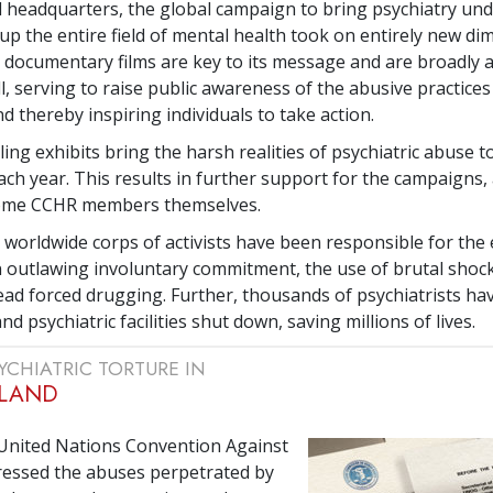
l headquarters, the global campaign to bring psychiatry und
 up the entire field of mental health took on entirely new di
s documentary films are key to its message and are broadly a
l, serving to raise public awareness of the abusive practices
d thereby inspiring individuals to take action.
ing exhibits bring the harsh realities of psychiatric abuse t
ch year. This results in further support for the campaigns,
ome CCHR members themselves.
 worldwide corps of activists have been responsible for th
on outlawing involuntary commitment, the use of brutal shoc
ad forced drugging. Further, thousands of psychiatrists ha
d psychiatric facilities shut down, saving millions of lives.
YCHIATRIC TORTURE IN
LAND
 United Nations Convention Against
ressed the abuses perpetrated by