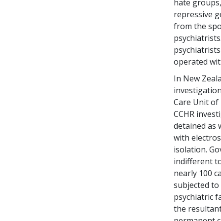
hate groups,
repressive g
from the spot
psychiatrists
psychiatrist
operated wi
In New Zeal
investigation
Care Unit of 
CCHR investi
detained as 
with electro
isolation. G
indifferent 
nearly 100 c
subjected to
psychiatric f
the resultant
permanent cl