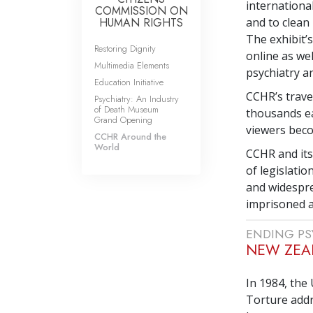
internationa
COMMISSION ON
HUMAN RIGHTS
and to clean
The exhibit’
Restoring Dignity
online as wel
Multimedia Elements
psychiatry an
Education Initiative
CCHR’s travel
Psychiatry: An Industry
of Death Museum
thousands ea
Grand Opening
viewers bec
CCHR Around the
World
CCHR and its
of legislati
and widespre
imprisoned an
ENDING PS
NEW ZEA
In 1984, the
Torture add