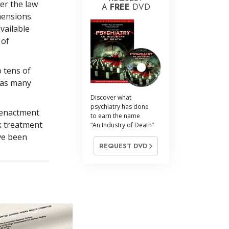
er the law
A
FREE
DVD
mensions.
vailable
 of
o tens of
 as many
Discover what
psychiatry has done
e enactment
to earn the name
k treatment
“An Industry of Death”
ve been
REQUEST DVD