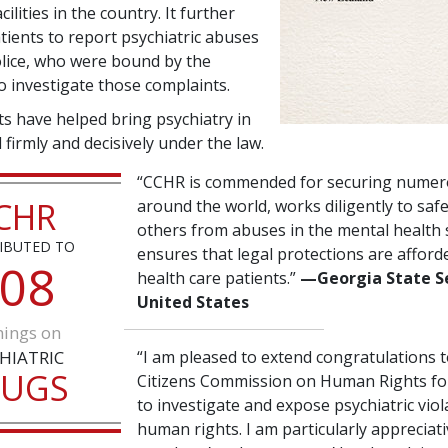
cilities in the country. It further
tients to report psychiatric abuses
police, who were bound by the
 investigate those complaints.
ts have helped bring psychiatry in
firmly and decisively under the law.
“CCHR is commended for securing numer
CHR
around the world, works diligently to sa
others from abuses in the mental health
IBUTED TO
ensures that legal protections are afford
0
8
health care patients.”
—Georgia State S
United States
ings on
HIATRIC
“I am pleased to extend congratulations t
RUGS
Citizens Commission on Human Rights for 
to investigate and expose psychiatric viol
human rights. I am particularly appreciat