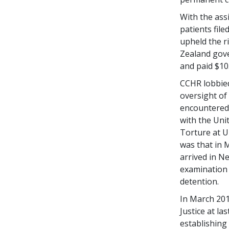
With the ass
patients file
upheld the r
Zealand gov
and paid $10
CCHR lobbied
oversight of 
encountered i
with the Uni
Torture at U
was that in 
arrived in Ne
examination 
detention.
In March 201
Justice at l
establishing