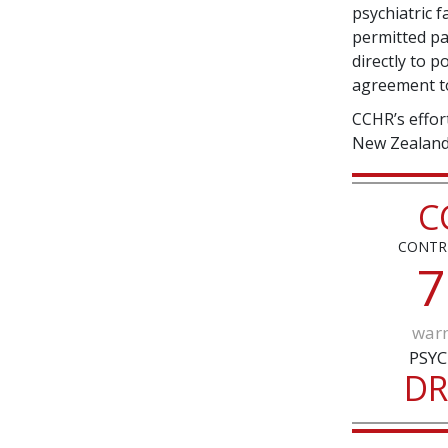
psychiatric fa
permitted pa
directly to 
agreement to
CCHR’s effor
New Zealand 
C
CONTR
7
warn
PSYC
D