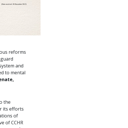
ous reforms
feguard
 system and
ed to mental
enate,
o the
its efforts
ations of
ive of CCHR