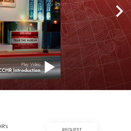
Play Video
CCHR Introduction
R’s
REQUEST