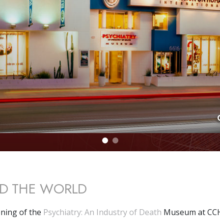
D THE WORLD
ning of the
Psychiatry: An Industry of Death
Museum at CCH