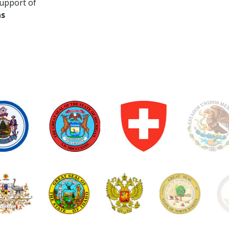
upport of
as