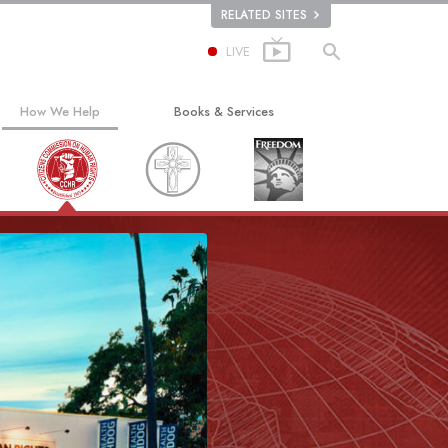
RELATED SITES
LIVE
How We Help
Books & Services
The Way to Happiness
Beginning Books
Applied Scholastics
Audiobooks
Criminon
Introductory Lectures
ion
Narconon
Introductory Films
The Truth About Drugs
Beginning Services
United for Human Rights
Citizens Commission on Human Rights
Scientology Volunteer Ministers