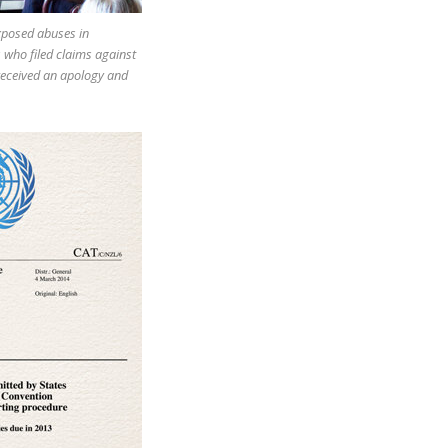
xposed abuses in
s who filed claims against
eceived an apology and