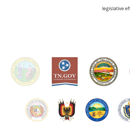
legislative e