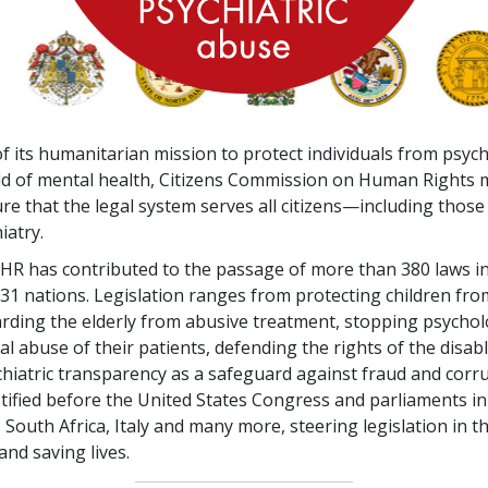
f its humanitarian mission to protect individuals from psyc
ield of mental health, Citizens Commission on Human Right
re that the legal system serves all citizens—including those
iatry.
CCHR has contributed to the passage of more than
380
laws in
31
nations. Legislation ranges from protecting children fr
rding the elderly from abusive treatment, stopping psychol
al abuse of their patients, defending the rights of the disabl
chiatric transparency as a safeguard against fraud and corr
ified before the United States Congress and parliaments in
South Africa, Italy and many more, steering legislation in th
and saving lives.