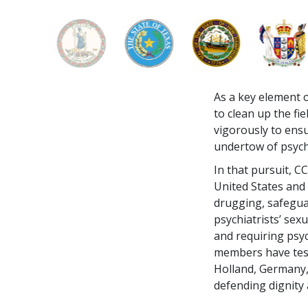
As a key element o
to clean up the f
vigorously to ensu
undertow of psych
In that pursuit, 
United States and
drugging, safegua
psychiatrists’ sexu
and requiring psy
members have test
Holland, Germany, 
defending dignity 