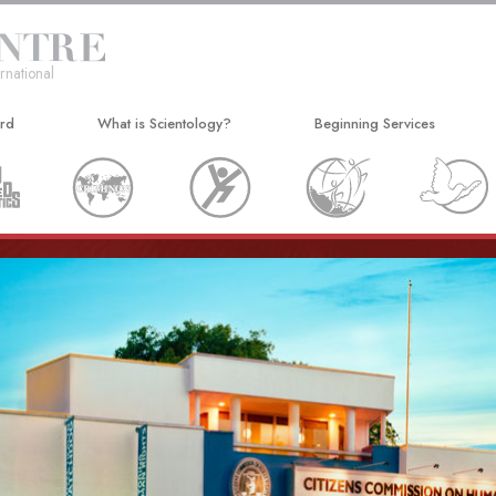
rnational
ard
What is Scientology?
Beginning Services
Beliefs & Practices
Hubbard Dianetics Seminar
Scientology Creeds and Codes
Personal Efficiency Course
What Scientologists Say About
Life Improvement
Scientology
Success through Communicat
Meet A Scientologist
Inside a Church
The Basic Principles of Scientology
An Introduction to Dianetics
Love and Hate—
What Is Greatness?