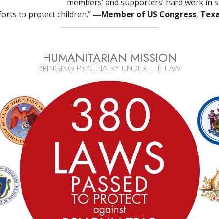
members’ and supporters’ hard work in s
fforts to protect children.”
—Member of US Congress, Tex
HUMANITARIAN MISSION
BRINGING PSYCHIATRY UNDER THE LAW
3
8
0