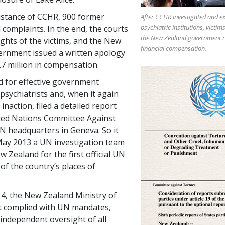
istance of CCHR, 900 former
After CCHR investigated and e
psychiatric institutions, victim
d complaints. In the end, the courts
the New Zealand government r
ights of the victims, and the New
financial compensation.
ernment issued a written apology
.7 million in compensation.
 for effective government
psychiatrists and, when it again
naction, filed a detailed report
ted Nations Committee Against
N headquarters in Geneva. So it
May 2013 a UN investigation team
w Zealand for the first official UN
of the country’s places of
4, the New Zealand Ministry of
ast complied with UN mandates,
 independent oversight of all