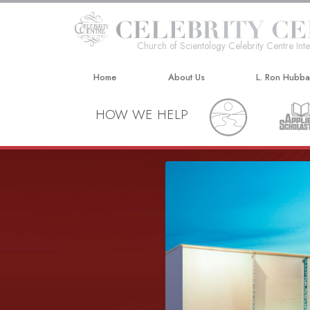
Church of Scientology Celebrity Centre Inte
Home
About Us
L. Ron Hubb
HOW WE HELP