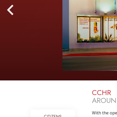
CCHR
AROUN
With the ope
CITIZENS