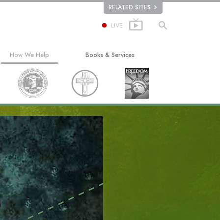
RELATED SITES
LIVE
How We Help
Books & Services
The Way to Happiness
Beginning Books
Applied Scholastics
Audiobooks
Criminon
Introductory Lectures
ion
Narconon
Introductory Films
The Truth About Drugs
Beginning Services
United for Human Rights
Citizens Commission on Human Rights
Scientology Volunteer Ministers