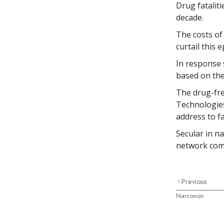
Drug fatalit
decade.
The costs of
curtail this 
In response 
based on the
The drug-fre
Technologies
address to f
Secular in n
network co
Previous
Narconon