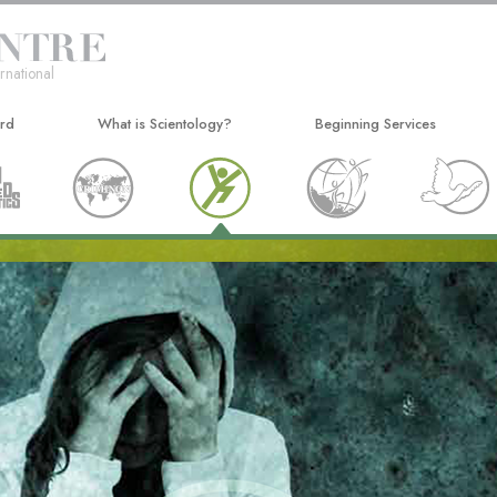
rnational
ard
What is Scientology?
Beginning Services
Beliefs & Practices
Hubbard Dianetics Seminar
Scientology Creeds and Codes
Personal Efficiency Course
What Scientologists Say About
Life Improvement
Scientology
Success through Communicat
Meet A Scientologist
Inside a Church
The Basic Principles of Scientology
An Introduction to Dianetics
Love and Hate—
What Is Greatness?