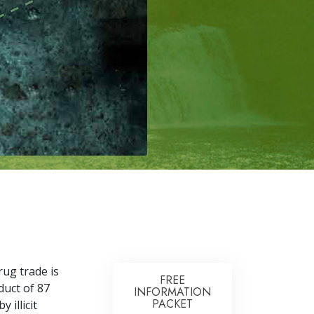
rug trade is
FREE
duct of
87
INFORMATION
PACKET
 illicit