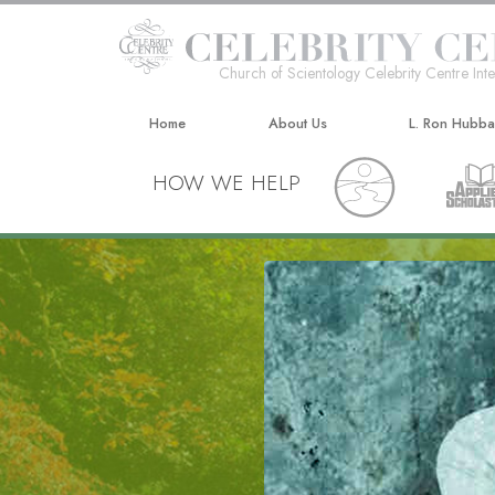
Church of Scientology Celebrity Centre Inte
Home
About Us
L. Ron Hubb
HOW WE HELP