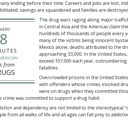
many ending before their time. Careers and jobs are lost, ind
ebilitated, savings are squandered and families are destroyed
The drug wars raging along major traffic
in Central Asia and the Americas claim the
VERY
8
hundreds of thousands of people every y
many of the victims being innocent bysta
Mexico alone, deaths attributed to the d
NUTES
approaching
33,000
. In the United States
MERICAN
exceed
107,000
each year, outnumbering t
s from
fatalities.
RUGS
Overcrowded prisons in the United States 
with offenders whose crimes involved dr
were on drugs when they committed thos
e crime was committed to support a drug habit.
iction and dependency are not limited to the stereotypical “
e from all walks of life and all ages can fall prey to addictiv