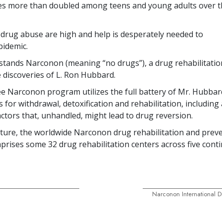
ies more than
doubled
among teens and young adults over t
 drug abuse are high and help is desperately needed to
epidemic.
stands Narconon (meaning “no drugs”), a drug rehabilitati
 discoveries of L. Ron Hubbard.
e Narconon program utilizes the full battery of Mr. Hubbar
 for withdrawal, detoxification and rehabilitation, includin
actors that, unhandled, might lead to drug reversion.
ature, the worldwide Narconon drug rehabilitation and prev
mprises some
32
drug rehabilitation centers across
five
conti
Narconon International D