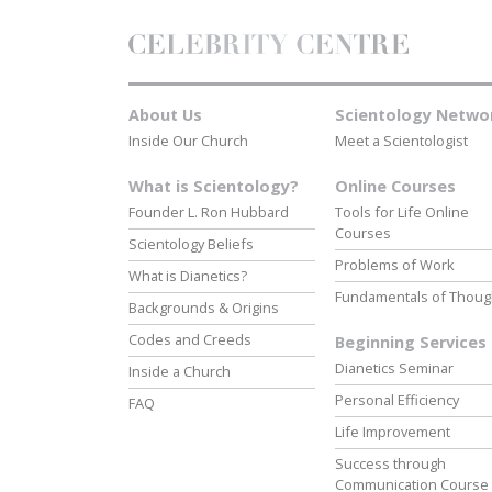
About Us
Scientology Netwo
Inside Our Church
Meet a Scientologist
What is Scientology?
Online Courses
Founder L. Ron Hubbard
Tools for Life Online
Courses
Scientology Beliefs
Problems of Work
What is Dianetics?
Fundamentals of Thoug
Backgrounds & Origins
Codes and Creeds
Beginning Services
Dianetics Seminar
Inside a Church
Personal Efficiency
FAQ
Life Improvement
Success through
Communication Course