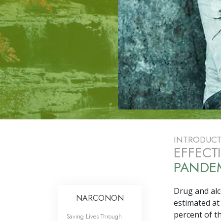
INTRODUC
EFFECT
PANDEM
Drug and alco
NARCONON
estimated at
percent
of th
Saving Lives Through