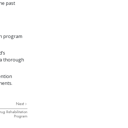
he past
on program
d’s
g a thorough
ention
nents.
Next
rug Rehabilitation
Program