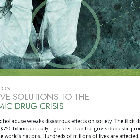
TION
IVE SOLUTIONS TO THE
IC DRUG CRISIS
hol abuse wreaks disastrous effects on society. The illicit d
 $
750 billion
annually—greater than the gross domestic pro
e world’s nations. Hundreds of millions of lives are affected by