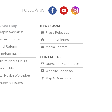
FOLLOW US
NEWSROOM
 We Help
Way to Happiness
Press Releases
y Technology
Photo Galleries
inal Reform
Media Contact
 Rehabilitation
CONTACT US
Truth About Drugs
Questions? Contact Us
an Rights
Website Feedback
al Health Watchdog
Map & Directions
nteer Ministers