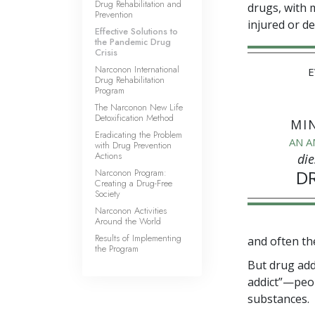
Drug Rehabilitation and
drugs, with 
Prevention
injured or d
Effective Solutions to
the Pandemic Drug
Crisis
Narconon International
E
Drug Rehabilitation
Program
The Narconon New Life
Detoxification Method
MI
Eradicating the Problem
AN A
with Drug Prevention
Actions
die
Narconon Program:
D
Creating a Drug-Free
Society
Narconon Activities
Around the World
Results of Implementing
and often th
the Program
But drug add
addict”—peopl
substances.