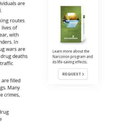
ividuals are
.
king routes
 lives of
ear, with
nders. In
rug wars are
Learn more about the
, drug deaths
Narconon program and
its life-saving effects.
raffic
REQUEST
are filled
ugs. Many
e crimes,
drug
e