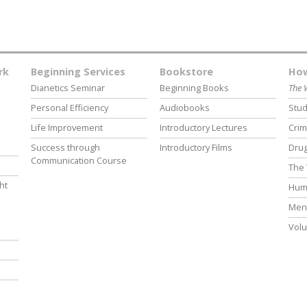
rk
Beginning Services
Bookstore
How
Dianetics Seminar
Beginning Books
The 
Personal Efficiency
Audiobooks
Stud
Life Improvement
Introductory Lectures
Crim
Success through
Introductory Films
Drug
Communication Course
The 
ht
Hum
Ment
Volu