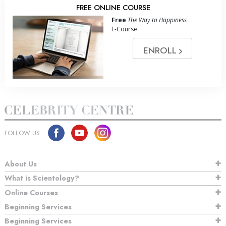
FREE ONLINE COURSE
Free
The Way to Happiness
E-Course
ENROLL
FOLLOW US
About Us
What is Scientology?
Online Courses
Beginning Services
Beginning Services