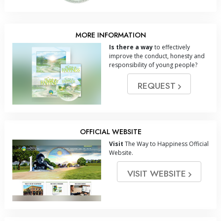
MORE INFORMATION
Is there a way
to effectively
improve the conduct, honesty and
responsibility of young people?
REQUEST
OFFICIAL WEBSITE
Visit
The Way to Happiness Official
Website.
VISIT WEBSITE