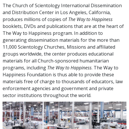
The Church of Scientology International Dissemination
and Distribution Center in Los Angeles, California,
produces millions of copies of
The Way to Happiness
booklets, DVDs and publications that are at the heart of
The Way to Happiness program. In addition to
generating dissemination materials for the more than
11,000
Scientology Churches, Missions and affiliated
groups worldwide, the center produces educational
materials for all Church-sponsored humanitarian
programs, including
The Way to Happiness
. The Way to
Happiness Foundation is thus able to provide these
materials free of charge to thousands of educators, law
enforcement agencies and government and private
sector institutions throughout the world.