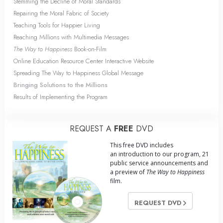
Stemming the Decline of Moral Standards
Repairing the Moral Fabric of Society
Teaching Tools for Happier Living
Reaching Millions with Multimedia Messages
The Way to Happiness
Book-on-Film
Online Education Resource Center Interactive Website
Spreading The Way to Happiness Global Message
Bringing Solutions to the Millions
Results of Implementing the Program
REQUEST A
FREE
DVD
This free DVD includes
an introduction to our program, 21
public service announcements and
a preview of
The Way to Happiness
film.
REQUEST DVD