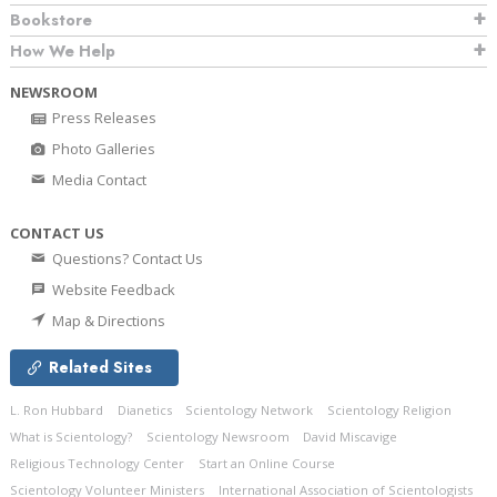
Bookstore
How We Help
NEWSROOM
Press Releases
Photo Galleries
Media Contact
CONTACT US
Questions? Contact Us
Website Feedback
Map & Directions
Related Sites
L. Ron Hubbard
Dianetics
Scientology Network
Scientology Religion
What is Scientology?
Scientology Newsroom
David Miscavige
Religious Technology Center
Start an Online Course
Scientology Volunteer Ministers
International Association of Scientologists