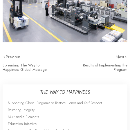
Previous
Next
Spreading The Way to
Results of Implementing the
Happiness Global Message
Program
THE WAY TO HAPPINESS
Supporting Global Programs to Restore Honor and Self-Respect
Restoring Integrity
Multimedia Elements
Education Initiative