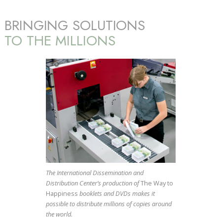
BRINGING SOLUTIONS
TO THE MILLIONS
The International Dissemination and
Distribution Center’s production of
The Way to
Happiness
booklets and DVDs makes it
possible to distribute millions of copies around
the world.