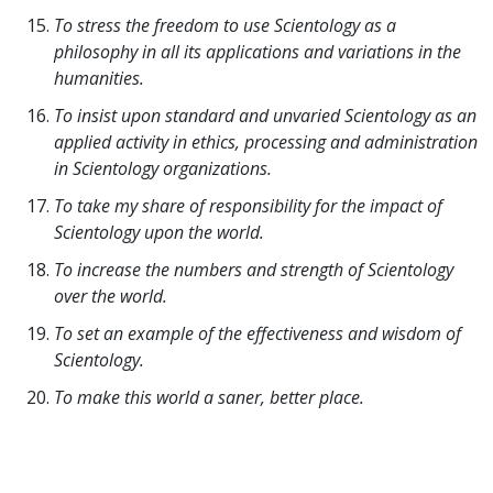
To stress the freedom to use Scientology as a
philosophy in all its applications and variations in the
humanities.
To insist upon standard and unvaried Scientology as an
applied activity in ethics, processing and administration
in Scientology organizations.
To take my share of responsibility for the impact of
Scientology upon the world.
To increase the numbers and strength of Scientology
over the world.
To set an example of the effectiveness and wisdom of
Scientology.
To make this world a saner, better place.