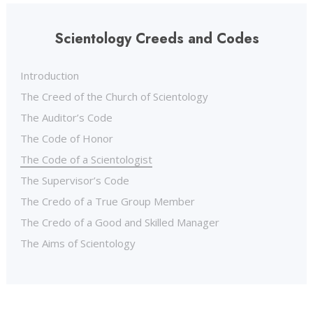
Scientology Creeds and Codes
Introduction
The Creed of the Church of Scientology
The Auditor’s Code
The Code of Honor
The Code of a Scientologist
The Supervisor’s Code
The Credo of a True Group Member
The Credo of a Good and Skilled Manager
The Aims of Scientology