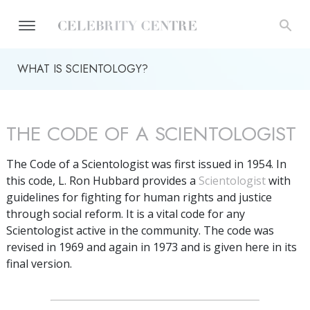
WHAT IS SCIENTOLOGY?
THE CODE OF A SCIENTOLOGIST
The Code of a Scientologist was first issued in 1954. In
this code, L. Ron Hubbard provides a
Scientologist
with
guidelines for fighting for human rights and justice
through social reform. It is a vital code for any
Scientologist active in the community. The code was
revised in 1969 and again in 1973 and is given here in its
final version.