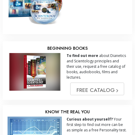
BEGINNING BOOKS
To find out more
about Dianetics
and Scientology principles and
their use, request a free catalog of
books, audiobooks, films and
lectures.
FREE CATALOG
KNOW THE REAL YOU
Curious about yourself?
Your
first step to find out more can be
as simple as a free Personality test.