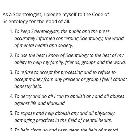
As a Scientologist, I pledge myself to the Code of
Scientology for the good of all.
To keep Scientologists, the public and the press
accurately informed concerning Scientology, the world
of mental health and society.
To use the best I know of Scientology to the best of my
ability to help my family, friends, groups and the world.
To refuse to accept for processing and to refuse to
accept money from any preclear or group I feel I cannot
honestly help.
To decry and do all I can to abolish any and all abuses
against life and Mankind.
To expose and help abolish any and all physically
damaging practices in the field of mental health.
To help clean up and keep clean the field of mental