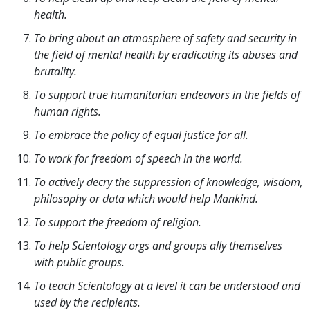
health.
To bring about an atmosphere of safety and security in
the field of mental health by eradicating its abuses and
brutality.
To support true humanitarian endeavors in the fields of
human rights.
To embrace the policy of equal justice for all.
To work for freedom of speech in the world.
To actively decry the suppression of knowledge, wisdom,
philosophy or data which would help Mankind.
To support the freedom of religion.
To help Scientology orgs and groups ally themselves
with public groups.
To teach Scientology at a level it can be understood and
used by the recipients.