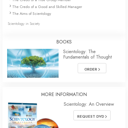
The Credo of a Good and Skilled Manager
The Aims of Scientology
Scientology in Society
BOOKS
Scientology: The
Fundamentals of Thought
ORDER
MORE
INFORMATION
Scientology: An Overview
REQUEST DVD