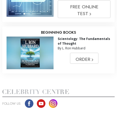
FREE ONLINE
TEST
BEGINNING BOOKS
Scientology: The Fundamentals
of Thought
By L. Ron Hubbard
ORDER
FOLLOW US