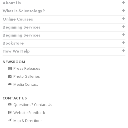
About Us
What is Scientology?
Online Courses
Beginning Services
Beginning Services
Bookstore
How We Help
NEWSROOM
Press Releases
Photo Galleries
Media Contact
CONTACT US
Questions? Contact Us
Website Feedback
Map & Directions