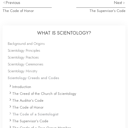
Previous
Next
The Code of Honor
The Supervisor’s Code
WHAT IS SCIENTOLOGY?
Background and Origins
Scientology Principles
Scientology Practices
Scientology Ceremonies
Scientology Ministry
Scientology Creeds and Codes
Introduction
The Creed of the Church of Scientology
The Auditor’s Code
The Code of Honor
The Code of a Scientologist
The Supervisor’s Code
The Credo of a True Group Member