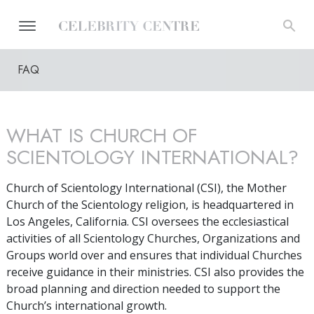
FAQ
WHAT IS CHURCH OF
SCIENTOLOGY INTERNATIONAL?
Church of Scientology International (CSI), the Mother
Church of the Scientology religion, is headquartered in
Los Angeles, California. CSI oversees the ecclesiastical
activities of all Scientology Churches, Organizations and
Groups world over and ensures that individual Churches
receive guidance in their ministries. CSI also provides the
broad planning and direction needed to support the
Church’s international growth.