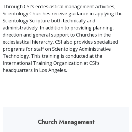
Through CSI’s ecclesiastical management activities,
Scientology Churches receive guidance in applying the
Scientology Scripture both technically and
administratively. In addition to providing planning,
direction and general support to Churches in the
ecclesiastical hierarchy, CSI also provides specialized
programs for staff on Scientology Administrative
Technology. This training is conducted at the
International Training Organization at CSI’s
headquarters in Los Angeles.
Church Management