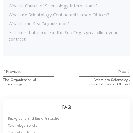
What is Church of Scientology International?
What are Scientology Continental Liaison Offices?
What is the Sea Organization?
Is it true that people in the Sea Org sign a billion-year
contract?
Previous
Next
The Organization of
What are Scientology
Scientology
Continental Liaison Offices?
FAQ
Background and Basic Principles
Scientology Beliefs
Scientology Founder