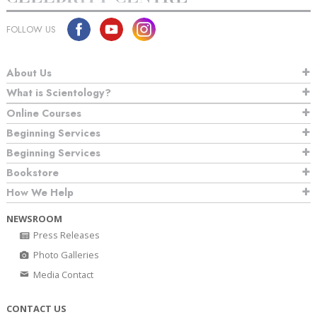
FOLLOW US
About Us
What is Scientology?
Online Courses
Beginning Services
Beginning Services
Bookstore
How We Help
NEWSROOM
Press Releases
Photo Galleries
Media Contact
CONTACT US