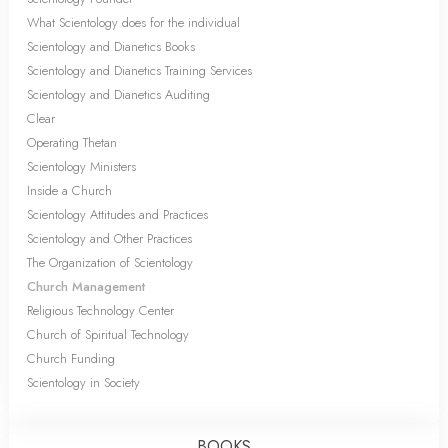
What Scientology does for the individual
Scientology and Dianetics Books
Scientology and Dianetics Training Services
Scientology and Dianetics Auditing
Clear
Operating Thetan
Scientology Ministers
Inside a Church
Scientology Attitudes and Practices
Scientology and Other Practices
The Organization of Scientology
Church Management
Religious Technology Center
Church of Spiritual Technology
Church Funding
Scientology in Society
BOOKS