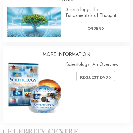
Scientology: The
Fundamentals of Thought
ORDER
MORE
INFORMATION
Scientology: An Overview
REQUEST DVD