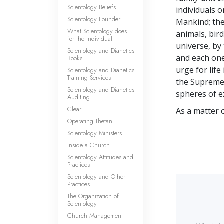
Scientology Beliefs
individuals 
Scientology Founder
Mankind; the 
What Scientology does
animals, bird
for the individual
universe, by 
Scientology and Dianetics
and each one
Books
urge for life
Scientology and Dianetics
Training Services
the Supreme 
Scientology and Dianetics
spheres of e
Auditing
Clear
As a matter o
Operating Thetan
Scientology Ministers
Inside a Church
Scientology Attitudes and
Practices
Scientology and Other
Practices
The Organization of
Scientology
Church Management