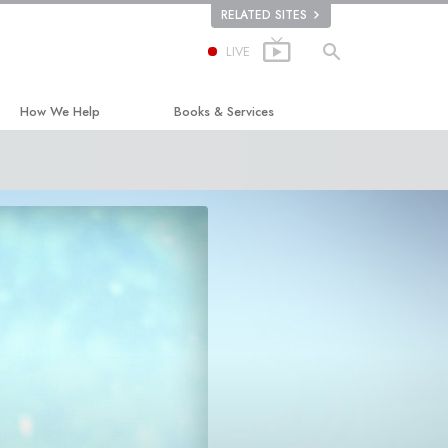
RELATED SITES
LIVE
How We Help
Books & Services
The Way to Happiness
Beginning Books
Applied Scholastics
Audiobooks
Criminon
Introductory Lectures
ion
Narconon
Introductory Films
The Truth About Drugs
Beginning Services
United for Human Rights
Citizens Commission on Human Rights
Scientology Volunteer Ministers