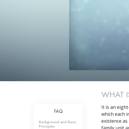
WHAT I
It is an eigh
FAQ
which each in
existence as 
Background and Basic
Principles
family unit 