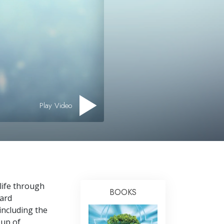
Play Video
 life through
BOOKS
ward
 including the
oup of