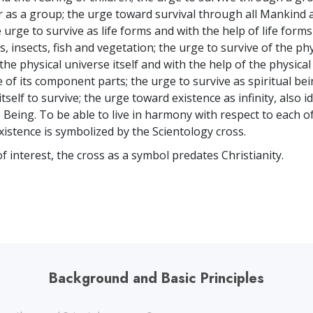
or as a group; the urge toward survival through all Mankind a
urge to survive as life forms and with the help of life form
s, insects, fish and vegetation; the urge to survive of the phy
the physical universe itself and with the help of the physica
 of its component parts; the urge to survive as spiritual bei
 itself to survive; the urge toward existence as infinity, also i
Being. To be able to live in harmony with respect to each o
xistence is symbolized by the Scientology cross.
f interest, the cross as a symbol predates Christianity.
Background and Basic Principles