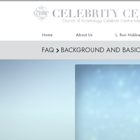
Church of Scientology Celebrity Centre Inte
Home
About Us
L. Ron Hubb
FAQ
BACKGROUND AND BASIC 