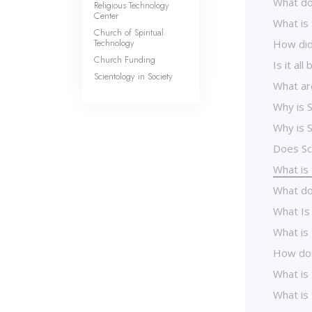
What do
Religious Technology
Center
What is
Church of Spiritual
Technology
How did
Church Funding
Is it al
Scientology in Society
What ar
Why is S
Why is S
Does Sc
What is 
What do
What Is
What is
How doe
What is
What is 