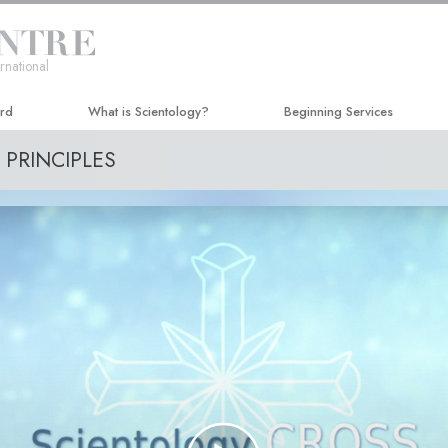
rnational
ard
What is Scientology?
Beginning Services
PRINCIPLES
Beliefs & Practices
Hubbard Dianetics Seminar
Scientology Creeds and Codes
Personal Efficiency Course
What Scientologists Say About
Life Improvement
Scientology
Success through Communicat
Meet A Scientologist
Inside a Church
The Basic Principles of Scientology
An Introduction to Dianetics
Love and Hate—
What Is Greatness?