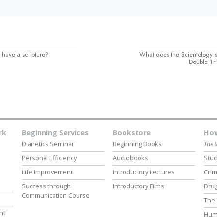
 have a scripture?
What does the Scientology 
Double Tri
rk
Beginning Services
Bookstore
How
Dianetics Seminar
Beginning Books
The 
Personal Efficiency
Audiobooks
Stud
Life Improvement
Introductory Lectures
Crim
Success through
Introductory Films
Drug
Communication Course
The 
ht
Hum