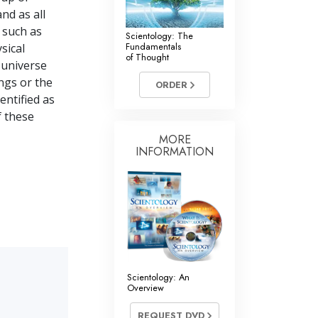
nd as all
s such as
Scientology: The
Fundamentals
sical
of Thought
l universe
ngs or the
ORDER
dentified as
f these
MORE
INFORMATION
Scientology: An
Overview
REQUEST DVD