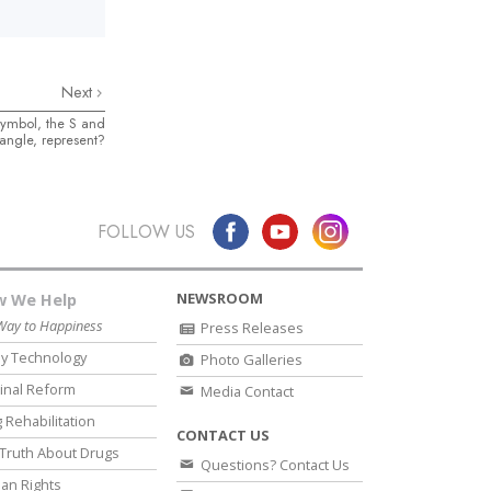
Next
symbol, the S and
angle, represent?
FOLLOW US
NEWSROOM
 We Help
Way to Happiness
Press Releases
y Technology
Photo Galleries
inal Reform
Media Contact
 Rehabilitation
CONTACT US
Truth About Drugs
Questions? Contact Us
an Rights