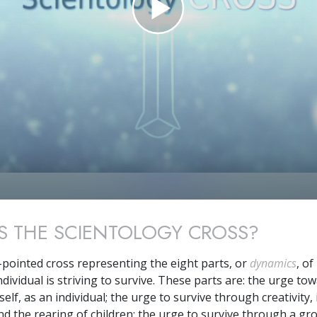
S THE SCIENTOLOGY CROSS?
t-pointed cross representing the eight parts, or
dynamics
, of
dividual is striving to survive. These parts are: the urge to
self, as an individual; the urge to survive through creativity,
and the rearing of children; the urge to survive through a gr