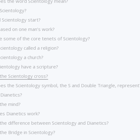
es the word Scientology mean?
 Scientology?
 Scientology start?
l based on one man’s work?
e some of the core tenets of Scientology?
cientology called a religion?
cientology a church?
ientology have a scripture?
the Scientology cross?
es the Scientology symbol, the S and Double Triangle, represent
 Dianetics?
 the mind?
s Dianetics work?
 the difference between Scientology and Dianetics?
the Bridge in Scientology?