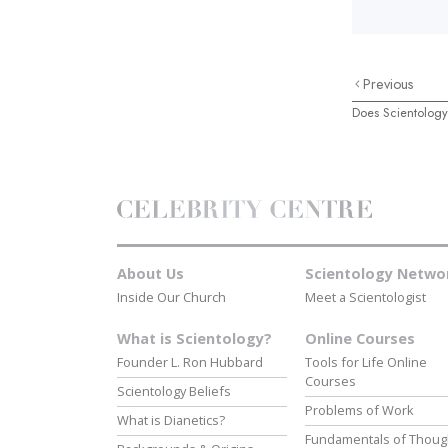
Previous
Does Scientology
About Us
Scientology Netwo
Inside Our Church
Meet a Scientologist
What is Scientology?
Online Courses
Founder L. Ron Hubbard
Tools for Life Online
Courses
Scientology Beliefs
Problems of Work
What is Dianetics?
Fundamentals of Thoug