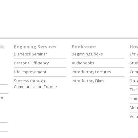
rk
Beginning Services
Bookstore
How
Dianetics Seminar
Beginning Books
The 
Personal Efficiency
Audiobooks
Stud
Life Improvement
Introductory Lectures
Crim
Success through
Introductory Films
Drug
Communication Course
The 
ht
Hum
Ment
Volu