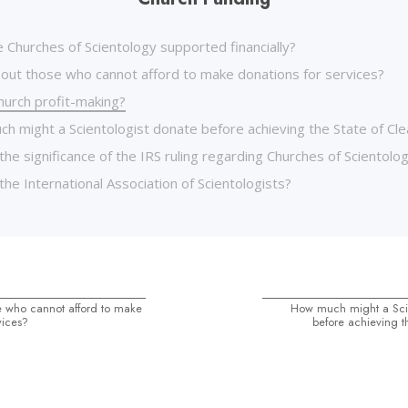
 Churches of Scientology supported financially?
out those who cannot afford to make donations for services?
hurch profit-making?
h might a Scientologist donate before achieving the State of Cle
the significance of the IRS ruling regarding Churches of Scientolo
the International Association of Scientologists?
 who cannot afford to make
How much might a Scie
vices?
before achieving t