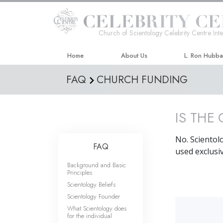
Church of Scientology Celebrity Centre Inte
Home
About Us
L. Ron Hubb
FAQ
CHURCH FUNDING
IS THE
No. Scientol
FAQ
used exclusiv
Background and Basic
Principles
Scientology Beliefs
Scientology Founder
What Scientology does
for the individual