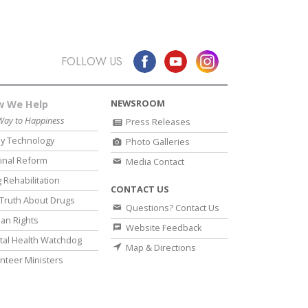
FOLLOW US
NEWSROOM
 We Help
Way to Happiness
Press Releases
y Technology
Photo Galleries
inal Reform
Media Contact
 Rehabilitation
CONTACT US
Truth About Drugs
Questions? Contact Us
an Rights
Website Feedback
al Health Watchdog
Map & Directions
nteer Ministers