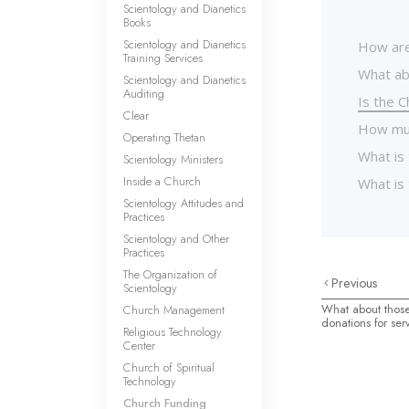
Scientology and Dianetics
Books
Scientology and Dianetics
How are
Training Services
What ab
Scientology and Dianetics
Auditing
Is the C
Clear
How muc
Operating Thetan
What is 
Scientology Ministers
Inside a Church
What is 
Scientology Attitudes and
Practices
Scientology and Other
Practices
The Organization of
Previous
Scientology
What about those
Church Management
donations for ser
Religious Technology
Center
Church of Spiritual
Technology
Church Funding