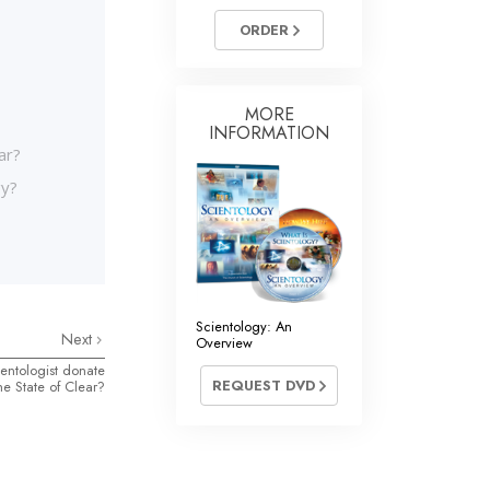
ORDER
MORE
INFORMATION
ar?
gy?
Scientology: An
Next
Overview
ntologist donate
REQUEST DVD
he State of Clear?