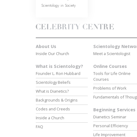
Scientology in Society
About Us
Scientology Netwo
Inside Our Church
Meet a Scientologist
What is Scientology?
Online Courses
Founder L. Ron Hubbard
Tools for Life Online
Courses
Scientology Beliefs
Problems of Work
What is Dianetics?
Fundamentals of Thoug
Backgrounds & Origins
Codes and Creeds
Beginning Services
Dianetics Seminar
Inside a Church
Personal Efficiency
FAQ
Life Improvement