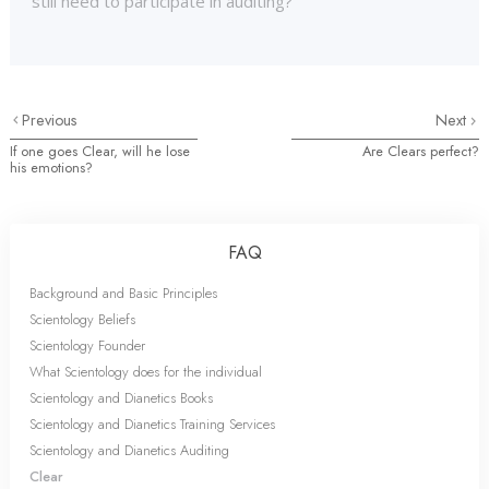
still need to participate in auditing?
Previous
Next
If one goes Clear, will he lose
Are Clears perfect?
his emotions?
FAQ
Background and Basic Principles
Scientology Beliefs
Scientology Founder
What Scientology does for the individual
Scientology and Dianetics Books
Scientology and Dianetics Training Services
Scientology and Dianetics Auditing
Clear