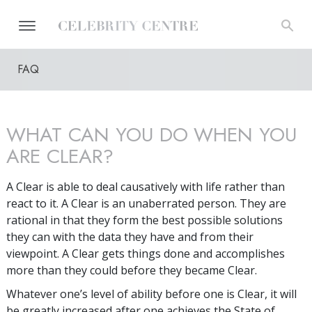
FAQ
WHAT CAN YOU DO WHEN YOU
ARE CLEAR?
A Clear is able to deal causatively with life rather than
react to it. A Clear is an unaberrated person. They are
rational in that they form the best possible solutions
they can with the data they have and from their
viewpoint. A Clear gets things done and accomplishes
more than they could before they became Clear.
Whatever one’s level of ability before one is Clear, it will
be greatly increased after one achieves the State of