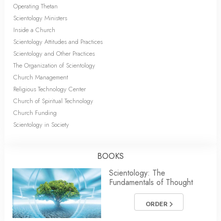
Operating Thetan
Scientology Ministers
Inside a Church
Scientology Attitudes and Practices
Scientology and Other Practices
The Organization of Scientology
Church Management
Religious Technology Center
Church of Spiritual Technology
Church Funding
Scientology in Society
BOOKS
Scientology: The
Fundamentals of Thought
ORDER