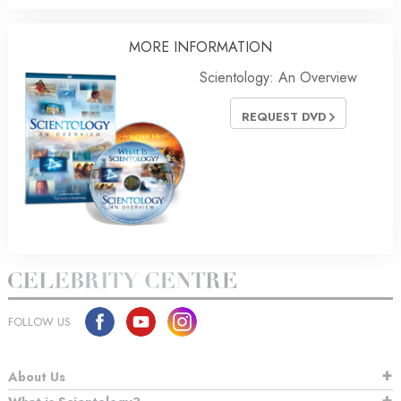
MORE
INFORMATION
Scientology: An Overview
REQUEST DVD
FOLLOW US
About Us