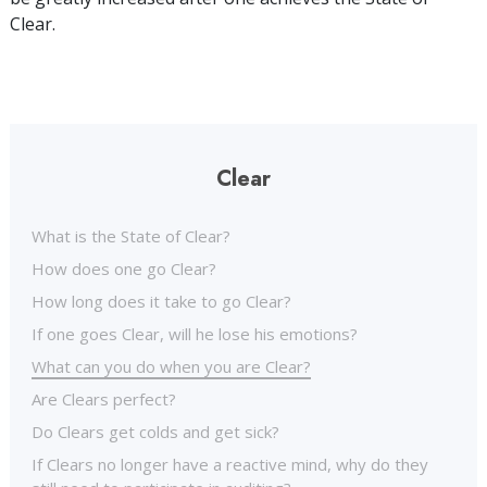
Clear.
Clear
What is the State of Clear?
How does one go Clear?
How long does it take to go Clear?
If one goes Clear, will he lose his emotions?
What can you do when you are Clear?
Are Clears perfect?
Do Clears get colds and get sick?
If Clears no longer have a reactive mind, why do they