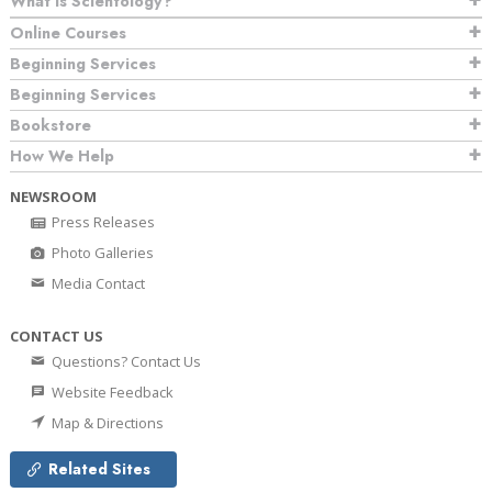
What is Scientology?
Online Courses
Beginning Services
Beginning Services
Bookstore
How We Help
NEWSROOM
Press Releases
Photo Galleries
Media Contact
CONTACT US
Questions? Contact Us
Website Feedback
Map & Directions
Related Sites