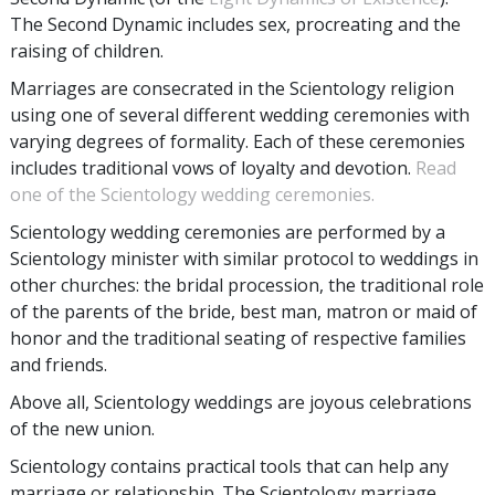
The Second Dynamic includes sex, procreating and the
raising of children.
Marriages are consecrated in the Scientology religion
using one of several different wedding ceremonies with
varying degrees of formality. Each of these ceremonies
includes traditional vows of loyalty and devotion.
Read
one of the Scientology wedding ceremonies.
Scientology wedding ceremonies are performed by a
Scientology minister with similar protocol to weddings in
other churches: the bridal procession, the traditional role
of the parents of the bride, best man, matron or maid of
honor and the traditional seating of respective families
and friends.
Above all, Scientology weddings are joyous celebrations
of the new union.
Scientology contains practical tools that can help any
marriage or relationship. The Scientology marriage