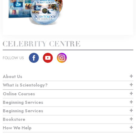
FOLLOW US
About Us
What is Scientology?
Online Courses
Beginning Services
Beginning Services
Bookstore
How We Help