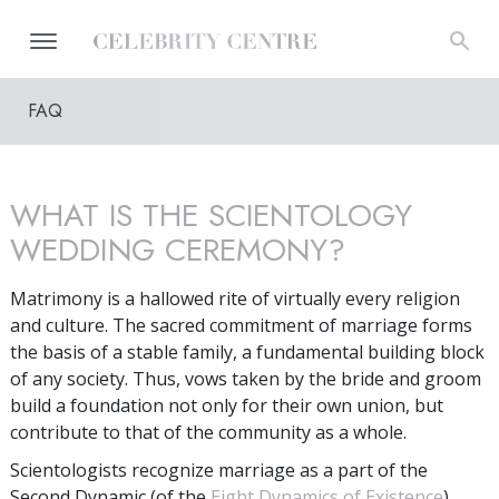
FAQ
WHAT IS THE SCIENTOLOGY
WEDDING CEREMONY?
Matrimony is a hallowed rite of virtually every religion
and culture. The sacred commitment of marriage forms
the basis of a stable family, a fundamental building block
of any society. Thus, vows taken by the bride and groom
build a foundation not only for their own union, but
contribute to that of the community as a whole.
Scientologists recognize marriage as a part of the
Second Dynamic (of the
Eight Dynamics of Existence
).