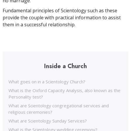
no marriage.
Fundamental principles of Scientology such as these
provide the couple with practical information to assist
them in a successful relationship.
Inside a Church
What goes on in a Scientology Church?
What is the Oxford Capacity Analysis, also known as the
Personality test?
What are Scientology congregational services and
religious ceremonies?
What are Scientology Sunday Services?
What is the Scientology wedding ceremony?