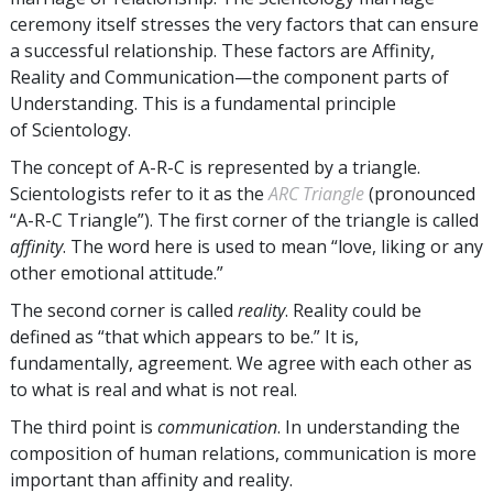
ceremony itself stresses the very factors that can ensure
a successful relationship. These factors are Affinity,
Reality and Communication—the component parts of
Understanding. This is a fundamental principle
of Scientology.
The concept of A-R-C is represented by a triangle.
Scientologists refer to it as the
ARC Triangle
(pronounced
“A-R-C Triangle”). The first corner of the triangle is called
affinity
. The word here is used to mean “love, liking or any
other emotional attitude.”
The second corner is called
reality
. Reality could be
defined as “that which appears to be.” It is,
fundamentally, agreement. We agree with each other as
to what is real and what is not real.
The third point is
communication
. In understanding the
composition of human relations, communication is more
important than affinity and reality.