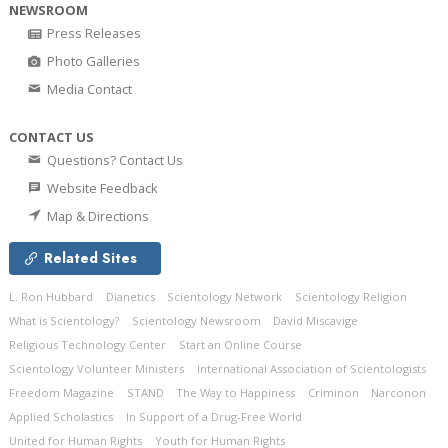
NEWSROOM
Press Releases
Photo Galleries
Media Contact
CONTACT US
Questions? Contact Us
Website Feedback
Map & Directions
Related Sites
L. Ron Hubbard
Dianetics
Scientology Network
Scientology Religion
What is Scientology?
Scientology Newsroom
David Miscavige
Religious Technology Center
Start an Online Course
Scientology Volunteer Ministers
International Association of Scientologists
Freedom Magazine
STAND
The Way to Happiness
Criminon
Narconon
Applied Scholastics
In Support of a Drug-Free World
United for Human Rights
Youth for Human Rights