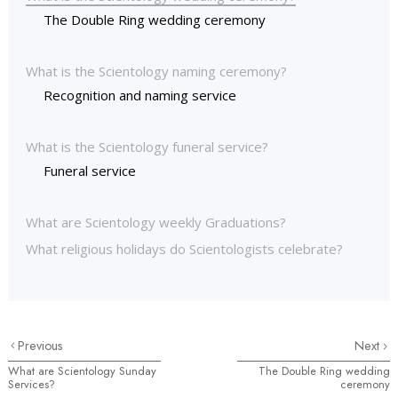
The Double Ring wedding ceremony
What is the Scientology naming ceremony?
Recognition and naming service
What is the Scientology funeral service?
Funeral service
What are Scientology weekly Graduations?
What religious holidays do Scientologists celebrate?
Previous
Next
What are Scientology Sunday
The Double Ring wedding
Services?
ceremony