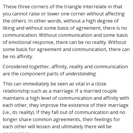
These three corners of the triangle interrelate in that
you cannot raise or lower one corner without affecting
the others. In other words, without a high degree of
liking and without some basis of agreement, there is no
communication. Without communication and some basis
of emotional response, there can be no reality. Without
some basis for agreement and communication, there can
be no affinity.
Considered together, affinity, reality and communication
are the component parts of
understanding
.
This can immediately be seen as vital in a close
relationship such as a marriage. If a married couple
maintains a high level of communication and affinity with
each other, they improve the existence of their marriage
(i.e., its reality). If they fall out of communication and no
longer share common agreements, their feelings for
each other will lessen and ultimately there will be