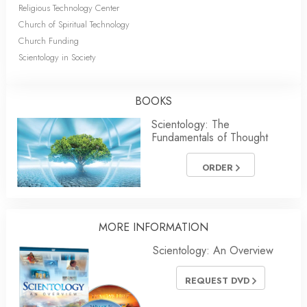
Religious Technology Center
Church of Spiritual Technology
Church Funding
Scientology in Society
BOOKS
Scientology: The
Fundamentals of Thought
ORDER
MORE
INFORMATION
Scientology: An Overview
REQUEST DVD