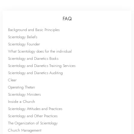
FAQ
Background and Basic Principles
Scientology Beliefs
Scientology Founder
What Scientology does for the individual
Scientology and Dianetics Books
Scientology and Dianetics Training Services
Scientology and Dianetics Auditing
Clear
Operating Thetan
Scientology Ministers
Inside a Church
Scientology Attitudes and Practices
Scientology and Other Practices
The Organization of Scientology
Church Management