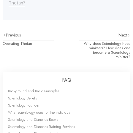
Thetan?
Previous
Next
Operating Thetan
Why does Scientology have
ministers? How does one
become a Scientology
minister?
FAQ
Background and Basic Principles
Scientology Beliefs
Scientology Founder
What Scientology does for the individual
Scientology and Dianetics Books
Scientology and Dianetics Training Services