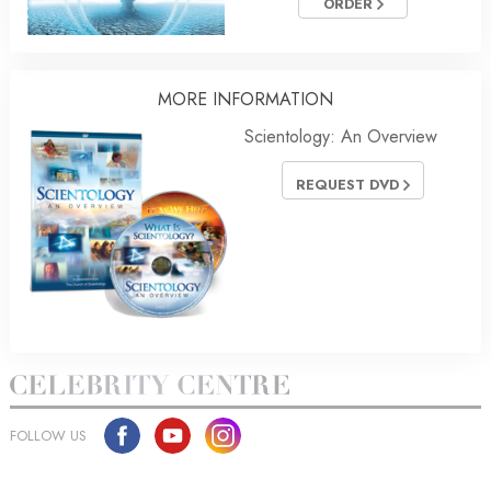
ORDER
MORE
INFORMATION
Scientology: An Overview
REQUEST DVD
FOLLOW US