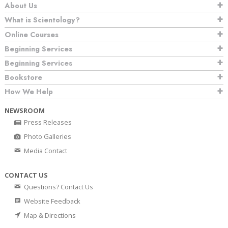
About Us
What is Scientology?
Online Courses
Beginning Services
Beginning Services
Bookstore
How We Help
NEWSROOM
Press Releases
Photo Galleries
Media Contact
CONTACT US
Questions? Contact Us
Website Feedback
Map & Directions