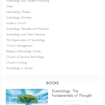
Scientology and Dianetics Auditing
Clear
Operating Thetan
Scientology Ministers
Inside a Church
Scientology Attitudes and Practices
Scientology and Other Practices
The Organization of Scientology
Church Management
Religious Technology Center
Church of Spiritual Technology
Church Funding
Scientology in Society
BOOKS
Scientology: The
Fundamentals of Thought