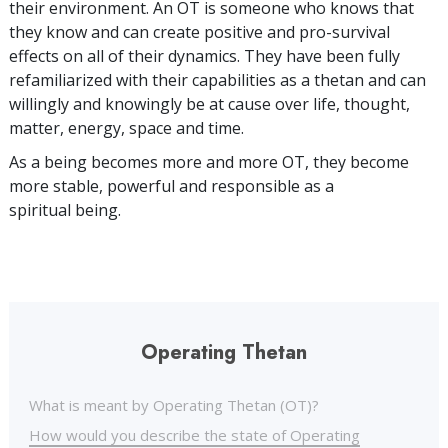
their environment. An OT is someone who knows that
they know and can create positive and pro-survival
effects on all of their dynamics. They have been fully
refamiliarized with their capabilities as a thetan and can
willingly and knowingly be at cause over life, thought,
matter, energy, space and time.
As a being becomes more and more OT, they become
more stable, powerful and responsible as a
spiritual being.
Operating Thetan
What is meant by Operating Thetan (OT)?
How would you describe the state of Operating