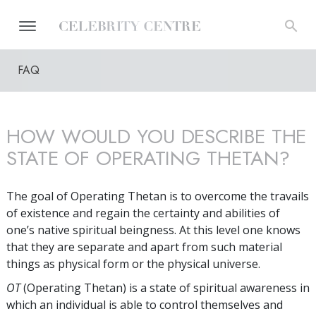
FAQ
HOW WOULD YOU DESCRIBE THE
STATE OF OPERATING THETAN?
The goal of Operating Thetan is to overcome the travails
of existence and regain the certainty and abilities of
one’s native spiritual beingness. At this level one knows
that they are separate and apart from such material
things as physical form or the physical universe.
OT
(Operating Thetan) is a state of spiritual awareness in
which an individual is able to control themselves and