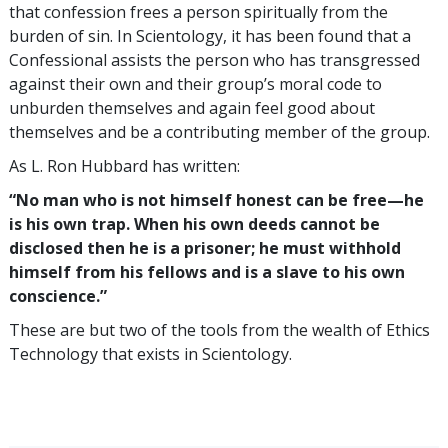
that confession frees a person spiritually from the
burden of sin. In Scientology, it has been found that a
Confessional assists the person who has transgressed
against their own and their group’s moral code to
unburden themselves and again feel good about
themselves and be a contributing member of the group.
As L. Ron Hubbard has written:
“No man who is not himself honest can be free—he
is his own trap. When his own deeds cannot be
disclosed then he is a prisoner; he must withhold
himself from his fellows and is a slave to his own
conscience.”
These are but two of the tools from the wealth of Ethics
Technology that exists in Scientology.