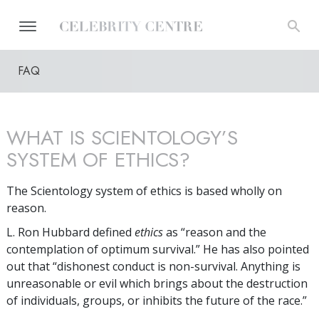
FAQ
WHAT IS SCIENTOLOGY’S
SYSTEM OF ETHICS?
The Scientology system of ethics is based wholly on
reason.
L. Ron Hubbard defined
ethics
as “reason and the
contemplation of optimum survival.” He has also pointed
out that “dishonest conduct is non-survival. Anything is
unreasonable or evil which brings about the destruction
of individuals, groups, or inhibits the future of the race.”