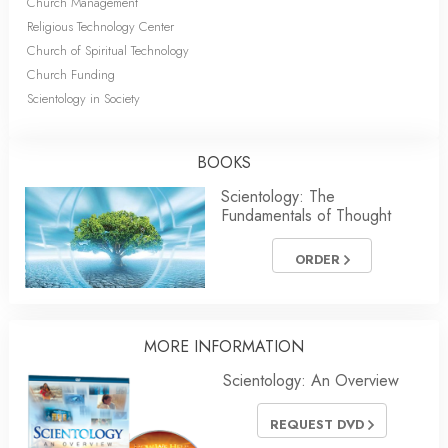
Church Management
Religious Technology Center
Church of Spiritual Technology
Church Funding
Scientology in Society
BOOKS
Scientology: The
Fundamentals of Thought
ORDER
MORE
INFORMATION
Scientology: An Overview
REQUEST DVD