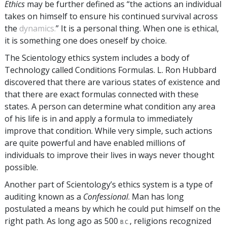
Ethics
may be further defined as “the actions an individual
takes on himself to ensure his continued survival across
the
dynamics.
” It is a personal thing. When one is ethical,
it is something one does oneself by choice.
The Scientology ethics system includes a body of
Technology called Conditions Formulas. L. Ron Hubbard
discovered that there are various states of existence and
that there are exact formulas connected with these
states. A person can determine what condition any area
of his life is in and apply a formula to immediately
improve that condition. While very simple, such actions
are quite powerful and have enabled millions of
individuals to improve their lives in ways never thought
possible.
Another part of Scientology’s ethics system is a type of
auditing known as a
Confessional
. Man has long
postulated a means by which he could put himself on the
right path. As long ago as 500
, religions recognized
B.C.