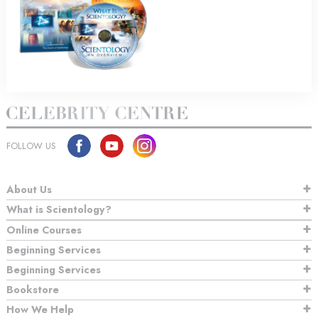
FOLLOW US
About Us
What is Scientology?
Online Courses
Beginning Services
Beginning Services
Bookstore
How We Help