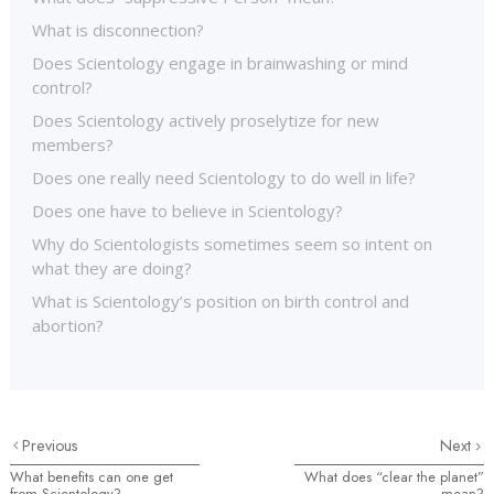
What is disconnection?
Does Scientology engage in brainwashing or mind
control?
Does Scientology actively proselytize for new
members?
Does one really need Scientology to do well in life?
Does one have to believe in Scientology?
Why do Scientologists sometimes seem so intent on
what they are doing?
What is Scientology’s position on birth control and
abortion?
Previous
Next
What benefits can one get
What does “clear the planet”
from Scientology?
mean?