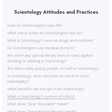
Scientology Attitudes and Practices
How do Scientologists view life?
What moral codes do Scientologists live by?
What is Scientology’s view on drugs and medicine?
Do Scientologists use medical doctors?
Are there any special dietary laws or rules against
smoking or drinking in Scientology?
Are there many young people on staff in Scientology?
In Scientology, does one have to sacrifice one’s
individuality?
What benefits can one get from Scientology?
What is Scientology’s system of ethics?
What does “clear the planet” mean?
What does “Suppressive Person” mean?