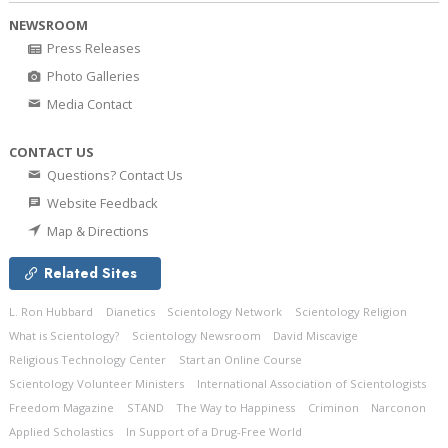
NEWSROOM
Press Releases
Photo Galleries
Media Contact
CONTACT US
Questions? Contact Us
Website Feedback
Map & Directions
Related Sites
L. Ron Hubbard
Dianetics
Scientology Network
Scientology Religion
What is Scientology?
Scientology Newsroom
David Miscavige
Religious Technology Center
Start an Online Course
Scientology Volunteer Ministers
International Association of Scientologists
Freedom Magazine
STAND
The Way to Happiness
Criminon
Narconon
Applied Scholastics
In Support of a Drug-Free World