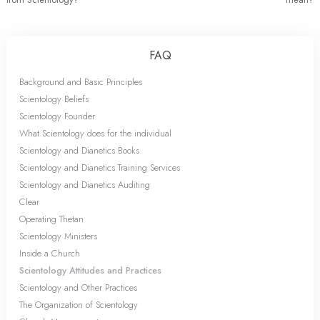
FAQ
Background and Basic Principles
Scientology Beliefs
Scientology Founder
What Scientology does for the individual
Scientology and Dianetics Books
Scientology and Dianetics Training Services
Scientology and Dianetics Auditing
Clear
Operating Thetan
Scientology Ministers
Inside a Church
Scientology Attitudes and Practices
Scientology and Other Practices
The Organization of Scientology