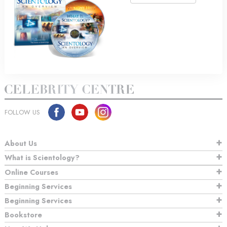
FOLLOW US
About Us
What is Scientology?
Online Courses
Beginning Services
Beginning Services
Bookstore