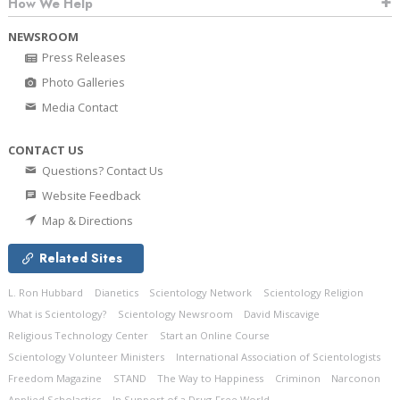
How We Help
NEWSROOM
Press Releases
Photo Galleries
Media Contact
CONTACT US
Questions? Contact Us
Website Feedback
Map & Directions
Related Sites
L. Ron Hubbard
Dianetics
Scientology Network
Scientology Religion
What is Scientology?
Scientology Newsroom
David Miscavige
Religious Technology Center
Start an Online Course
Scientology Volunteer Ministers
International Association of Scientologists
Freedom Magazine
STAND
The Way to Happiness
Criminon
Narconon
Applied Scholastics
In Support of a Drug-Free World