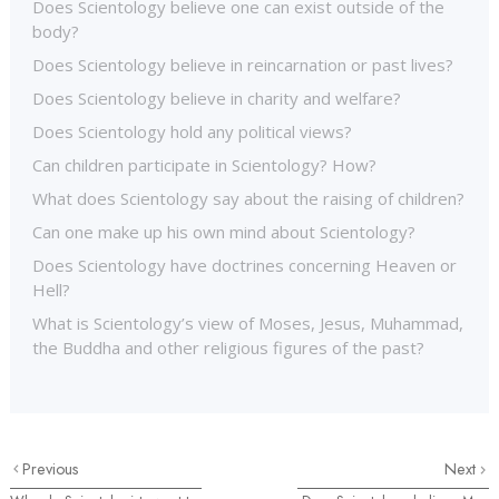
Does Scientology believe one can exist outside of the
body?
Does Scientology believe in reincarnation or past lives?
Does Scientology believe in charity and welfare?
Does Scientology hold any political views?
Can children participate in Scientology? How?
What does Scientology say about the raising of children?
Can one make up his own mind about Scientology?
Does Scientology have doctrines concerning Heaven or
Hell?
What is Scientology’s view of Moses, Jesus, Muhammad,
the Buddha and other religious figures of the past?
Previous
Next