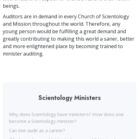
beings.
Auditors are in demand in every Church of Scientology
and Mission throughout the world. Therefore, any
young person would be fulfilling a great demand and
greatly contributing to making this world a saner, better
and more enlightened place by becoming trained to
minister auditing.
Scientology Ministers
Why does Scientology have ministers? How does one
become a Scientology minister?
Can one audit as a career?