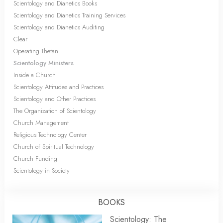
Scientology and Dianetics Books
Scientology and Dianetics Training Services
Scientology and Dianetics Auditing
Clear
Operating Thetan
Scientology Ministers
Inside a Church
Scientology Attitudes and Practices
Scientology and Other Practices
The Organization of Scientology
Church Management
Religious Technology Center
Church of Spiritual Technology
Church Funding
Scientology in Society
BOOKS
Scientology: The