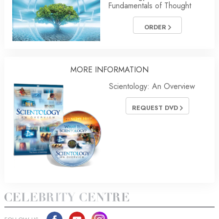
Fundamentals of Thought
ORDER
MORE
INFORMATION
Scientology: An Overview
REQUEST DVD