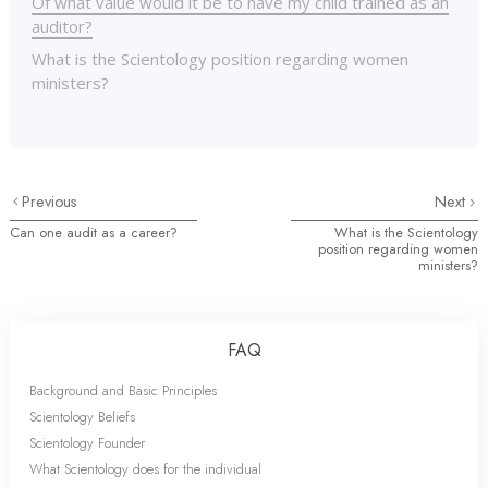
Of what value would it be to have my child trained as an
auditor?
What is the Scientology position regarding women
ministers?
Previous
Next
Can one audit as a career?
What is the Scientology
position regarding women
ministers?
FAQ
Background and Basic Principles
Scientology Beliefs
Scientology Founder
What Scientology does for the individual