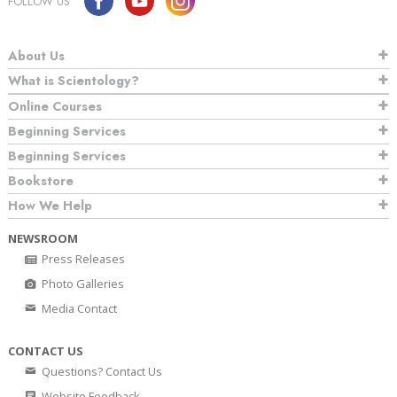
FOLLOW US
About Us
What is Scientology?
Online Courses
Beginning Services
Beginning Services
Bookstore
How We Help
NEWSROOM
Press Releases
Photo Galleries
Media Contact
CONTACT US
Questions? Contact Us
Website Feedback