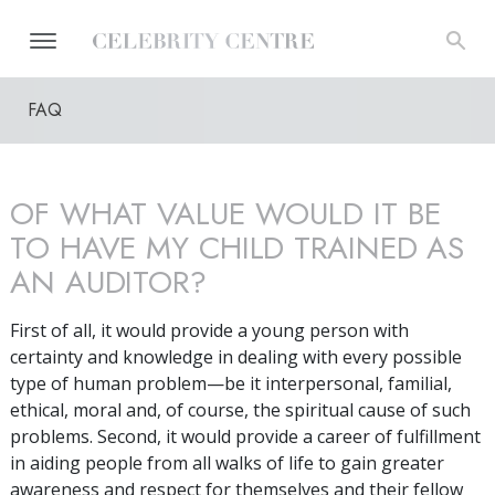
FAQ
OF WHAT VALUE WOULD IT BE
TO HAVE MY CHILD TRAINED AS
AN AUDITOR?
First of all, it would provide a young person with
certainty and knowledge in dealing with every possible
type of human problem—be it interpersonal, familial,
ethical, moral and, of course, the spiritual cause of such
problems. Second, it would provide a career of fulfillment
in aiding people from all walks of life to gain greater
awareness and respect for themselves and their fellow