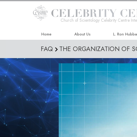
Church of Scientology Celebrity Centre Inte
Home
About Us
L. Ron Hubb
FAQ
THE ORGANIZATION OF 