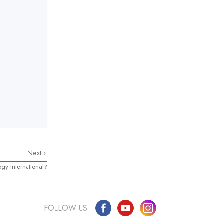
Next
gy International?
FOLLOW US