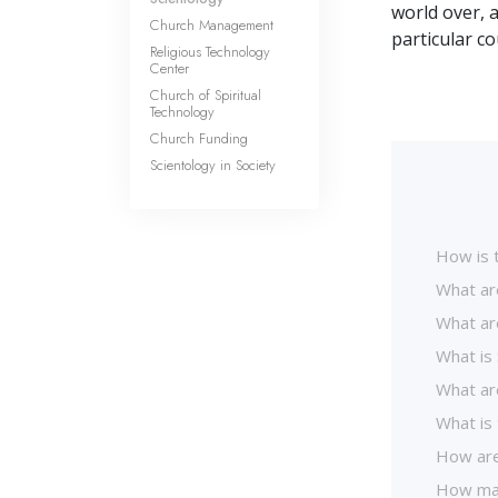
world over, 
Church Management
particular c
Religious Technology
Center
Church of Spiritual
Technology
Church Funding
Scientology in Society
How is 
What ar
What ar
What is 
What are
What is 
How are
How man