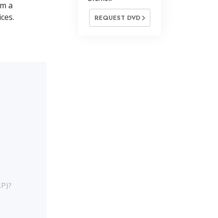
om a
ces.
REQUEST DVD
LP)?