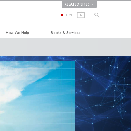
RELATED SITES
LIVE
How We Help
Books & Services
The Way to Happiness
Beginning Books
Applied Scholastics
Audiobooks
Criminon
Introductory Lectures
ion
Narconon
Introductory Films
The Truth About Drugs
Beginning Services
United for Human Rights
Citizens Commission on Human Rights
Scientology Volunteer Ministers