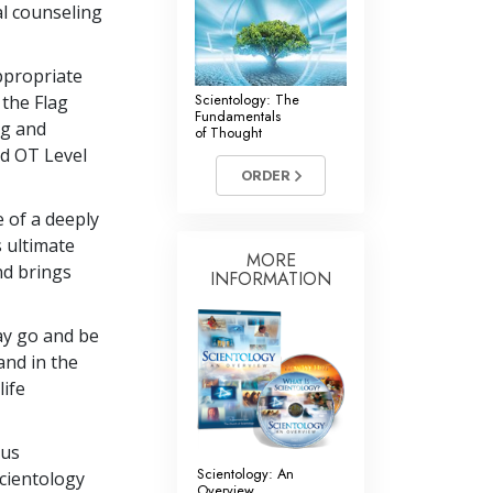
al counseling
ppropriate
Scientology: The
 the Flag
Fundamentals
ng and
of Thought
ed OT Level
ORDER
e of a deeply
s ultimate
MORE
and brings
INFORMATION
may go and be
 and in the
ife
ous
Scientology: An
cientology
Overview