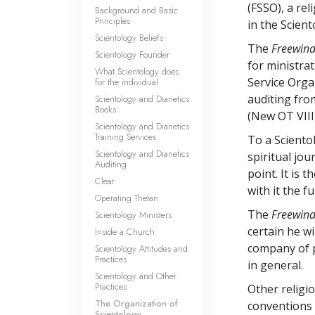
(FSSO), a rel
Background and Basic
Principles
in the Scient
Scientology Beliefs
The
Freewin
Scientology Founder
for ministrat
What Scientology does
Service Orga
for the individual
auditing fro
Scientology and Dianetics
Books
(New OT VIII)
Scientology and Dianetics
Training Services
To a Sciento
Scientology and Dianetics
spiritual jou
Auditing
point. It is 
Clear
with it the fu
Operating Thetan
The
Freewin
Scientology Ministers
certain he wi
Inside a Church
company of p
Scientology Attitudes and
Practices
in general.
Scientology and Other
Practices
Other relig
The Organization of
conventions 
Scientology