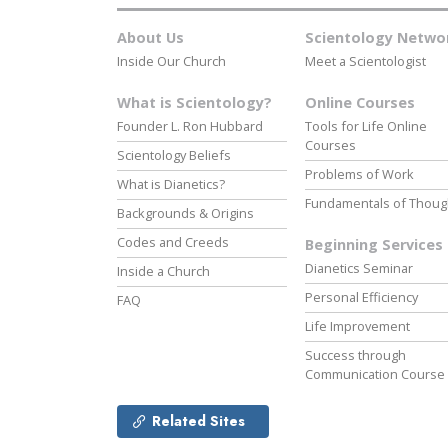
About Us
Scientology Netwo
Inside Our Church
Meet a Scientologist
What is Scientology?
Online Courses
Founder L. Ron Hubbard
Tools for Life Online
Courses
Scientology Beliefs
Problems of Work
What is Dianetics?
Fundamentals of Thoug
Backgrounds & Origins
Codes and Creeds
Beginning Services
Dianetics Seminar
Inside a Church
Personal Efficiency
FAQ
Life Improvement
Success through
Communication Course
Related Sites