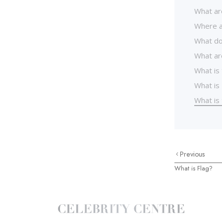
What ar
Where a
What do
What ar
What is
What is 
What is
Previous
What is Flag?