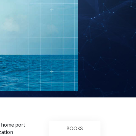
ts home port
BOOKS
zation