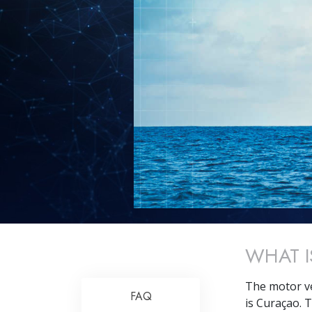
WHAT I
The motor v
FAQ
is Curaçao. T