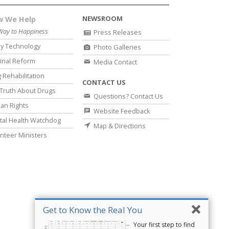
NEWSROOM
 We Help
Way to Happiness
Press Releases
y Technology
Photo Galleries
inal Reform
Media Contact
 Rehabilitation
CONTACT US
Truth About Drugs
Questions? Contact Us
an Rights
Website Feedback
al Health Watchdog
Map & Directions
nteer Ministers
Get to Know the Real You
Your first step to find