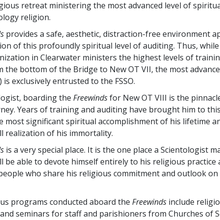
igious retreat ministering the most advanced level of spiritu
ology religion.
ds
provides a safe, aesthetic, distraction-free environment a
ion of this profoundly spiritual level of auditing. Thus, while
nization in Clearwater ministers the highest levels of traini
m the bottom of the Bridge to New OT VII, the most advanc
 is exclusively entrusted to the FSSO.
logist, boarding the
Freewinds
for New OT VIII is the pinnacl
rney. Years of training and auditing have brought him to thi
the most significant spiritual accomplishment of his lifetime 
ll realization of his immortality.
ds
is a very special place. It is the one place a Scientologist 
ll be able to devote himself entirely to his religious practice
eople who share his religious commitment and outlook on l
ious programs conducted aboard the
Freewinds
include religi
and seminars for staff and parishioners from Churches of S