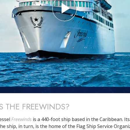
S THE FREEWINDS?
essel
Freewinds
is a 440-foot ship based in the Caribbean. I
he ship, in turn, is the home of the Flag Ship Service Organi