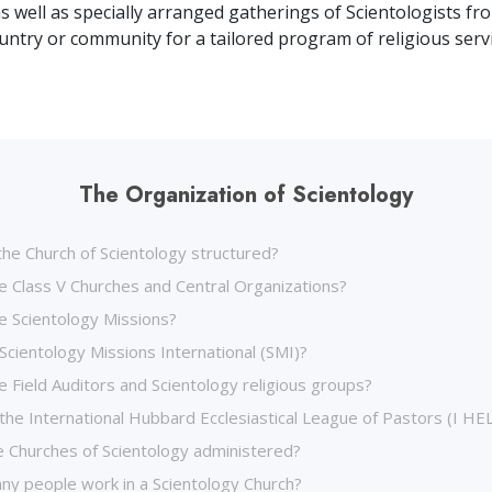
as well as specially arranged gatherings of Scientologists fr
ountry or community for a tailored program of religious servi
The Organization of Scientology
the Church of Scientology structured?
e Class V Churches and Central Organizations?
e Scientology Missions?
Scientology Missions International (SMI)?
 Field Auditors and Scientology religious groups?
the International Hubbard Ecclesiastical League of Pastors (I HE
 Churches of Scientology administered?
y people work in a Scientology Church?