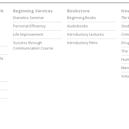
rk
Beginning Services
Bookstore
How
Dianetics Seminar
Beginning Books
The 
Personal Efficiency
Audiobooks
Stud
Life Improvement
Introductory Lectures
Crim
Success through
Introductory Films
Drug
Communication Course
The 
ht
Hum
Ment
Volu