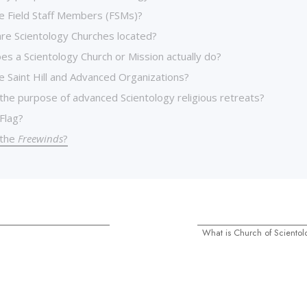
e Field Staff Members (FSMs)?
re Scientology Churches located?
es a Scientology Church or Mission actually do?
e Saint Hill and Advanced Organizations?
 the purpose of advanced Scientology religious retreats?
Flag?
 the
Freewinds
?
What is Church of Scientolo