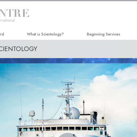
rnational
ard
What is Scientology?
Beginning Services
SCIENTOLOGY
Beliefs & Practices
Hubbard Dianetics Seminar
Scientology Creeds and Codes
Personal Efficiency Course
What Scientologists Say About
Life Improvement
Scientology
Success through Communicat
Meet A Scientologist
Inside a Church
The Basic Principles of Scientology
An Introduction to Dianetics
Love and Hate—
What Is Greatness?