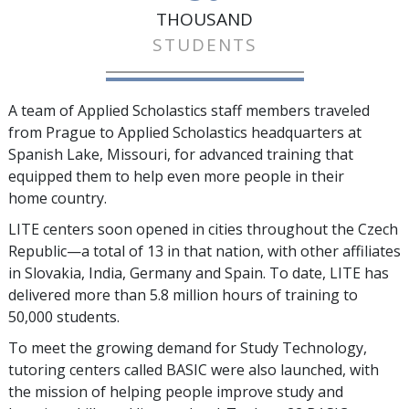
THOUSAND
STUDENTS
A team of Applied Scholastics staff members traveled
from Prague to Applied Scholastics headquarters at
Spanish Lake, Missouri, for advanced training that
equipped them to help even more people in their
home country.
LITE centers soon opened in cities throughout the Czech
Republic—a total of
13
in that nation, with other affiliates
in Slovakia, India, Germany and Spain. To date, LITE has
delivered more than
5.8 million
hours of training to
50,000
students.
To meet the growing demand for Study Technology,
tutoring centers called BASIC were also launched, with
the mission of helping people improve study and