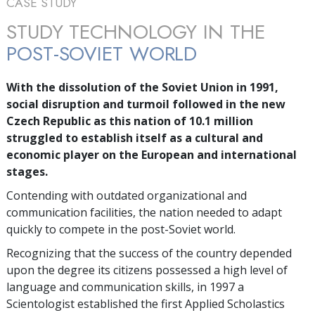
CASE STUDY
STUDY TECHNOLOGY IN THE
POST-SOVIET WORLD
With the dissolution of the Soviet Union in 1991,
social disruption and turmoil followed in the new
Czech Republic as this nation of
10.1 million
struggled to establish itself as a cultural and
economic player on the European and international
stages.
Contending with outdated organizational and
communication facilities, the nation needed to adapt
quickly to compete in the post-Soviet world.
Recognizing that the success of the country depended
upon the degree its citizens possessed a high level of
language and communication skills, in 1997 a
Scientologist established the first Applied Scholastics