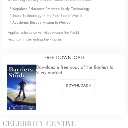
Nepalese Educators Embrace Study Technology
Study Technology in the Post-Soviet World
Academic Rescue Mission to Mexico
Applied Scholastics Activities Around the World
Results of Implementing the Program
FREE DOWNLOAD
Download a free copy of the
Barriers to
Study
booklet.
DOWNLOAD