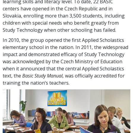
learning skills and literacy level. To date,
22
BASIC
centers have opened in the Czech Republic and in
Slovakia, enrolling more than
3,500
students, including
children with special needs who benefit greatly from
Study Technology when other schooling has failed.
In 2010, the group opened the first Applied Scholastics
elementary school in the nation. In 2011, the widespread
impact and demonstrated efficacy of Study Technology
was acknowledged by the Czech Ministry of Education
when it announced that the central Applied Scholastics
text, the
Basic Study Manual,
was officially accredited for
training the nation’s teachers.