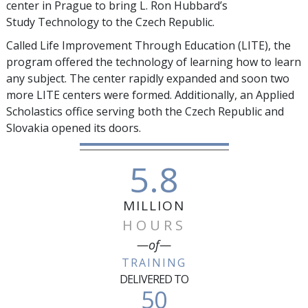
center in Prague to bring L. Ron Hubbard’s
Study Technology to the Czech Republic.
Called Life Improvement Through Education (LITE), the
program offered the technology of learning how to learn
any subject. The center rapidly expanded and soon two
more LITE centers were formed. Additionally, an Applied
Scholastics office serving both the Czech Republic and
Slovakia opened its doors.
5.8
MILLION
HOURS
—of—
TRAINING
DELIVERED TO
50