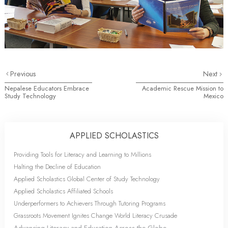
Previous
Next
Nepalese Educators Embrace
Academic Rescue Mission to
Study Technology
Mexico
APPLIED SCHOLASTICS
Providing Tools for Literacy and Learning to Millions
Halting the Decline of Education
Applied Scholastics Global Center of Study Technology
Applied Scholastics Affiliated Schools
Underperformers to Achievers Through Tutoring Programs
Grassroots Movement Ignites Change World Literacy Crusade
Advancing Literacy and Education Across the Globe