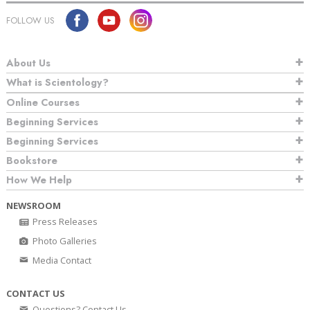
FOLLOW US
About Us
What is Scientology?
Online Courses
Beginning Services
Beginning Services
Bookstore
How We Help
NEWSROOM
Press Releases
Photo Galleries
Media Contact
CONTACT US
Questions? Contact Us