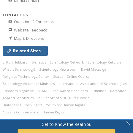
Media Contact
CONTACT US
Questions? Contact Us
Website Feedback
Map & Directions
Related Sites
L. Ron Hubbard
Dianetics
Scientology Network
Scientology Religion
What is Scientology?
Scientology Newsroom
David Miscavige
Religious Technology Center
Start an Online Course
Scientology Volunteer Ministers
International Association of Scientologists
Freedom Magazine
STAND
The Way to Happiness
Criminon
Narconon
Applied Scholastics
In Support of a Drug-Free World
United for Human Rights
Youth for Human Rights
Citizens Commission on Human Rights
© 2026
Church of Scientology Celebrity Centre International.
All Rights
Get to Know the Real You
Reserved.
Privacy Policy
•
Cookie Policy
•
Terms of Use
•
Legal Notice