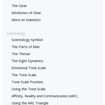
The Clear
Attributes of Clear
More on Dianetics
Scientology
Scientology Symbol
The Parts of Man
The Thetan
The Eight Dynamics
Emotional Tone Scale
The Tone Scale
Tone Scale Position
Using the Tone Scale
Affinity, Reality and Communication (ARC)
Using the ARC Triangle