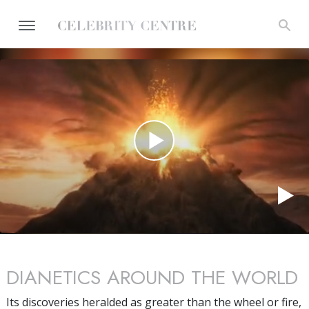
DIANETICS AROUND THE WORLD
Its discoveries heralded as greater than the wheel or fire,