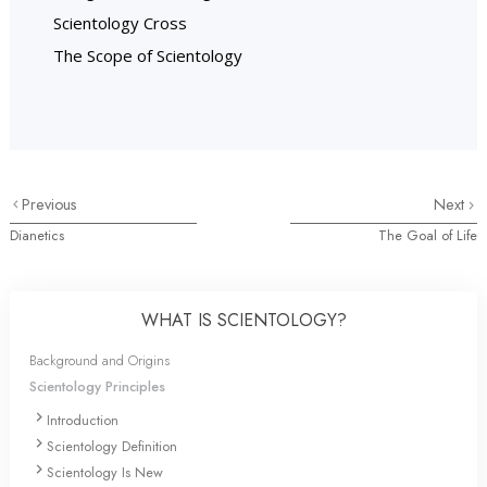
Scientology Cross
The Scope of Scientology
Previous
Next
Dianetics
The Goal of Life
WHAT IS SCIENTOLOGY?
Background and Origins
Scientology Principles
Introduction
Scientology Definition
Scientology Is New