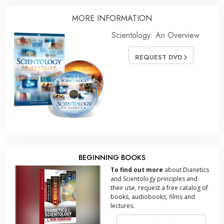
MORE
INFORMATION
Scientology: An Overview
REQUEST DVD
BEGINNING BOOKS
To find out more
about Dianetics
and Scientology principles and
their use, request a free catalog of
books, audiobooks, films and
lectures.