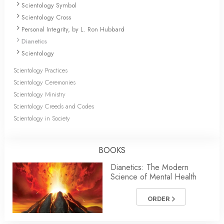
Scientology Symbol
Scientology Cross
Personal Integrity, by L. Ron Hubbard
Dianetics
Scientology
Scientology Practices
Scientology Ceremonies
Scientology Ministry
Scientology Creeds and Codes
Scientology in Society
BOOKS
Dianetics: The Modern
Science of Mental Health
ORDER