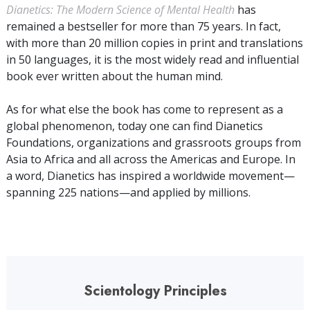
Dianetics: The Modern Science of Mental Health
has
remained a bestseller for more than
75
years. In fact,
with more than
20 million
copies in print and translations
in
50
languages, it is the most widely read and influential
book ever written about the human mind.
As for what else the book has come to represent as a
global phenomenon, today one can find Dianetics
Foundations, organizations and grassroots groups from
Asia to Africa and all across the Americas and Europe. In
a word, Dianetics has inspired a worldwide movement—
spanning
225
nations—and applied by
millions
.
Scientology Principles