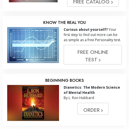
FREE CATALOG
KNOW THE REAL YOU
Curious about yourself?
Your
first step to find out more can be
as simple as a free Personality test.
FREE ONLINE
TEST
BEGINNING BOOKS
Dianetics: The Modern Science
of Mental Health
By L. Ron Hubbard
ORDER