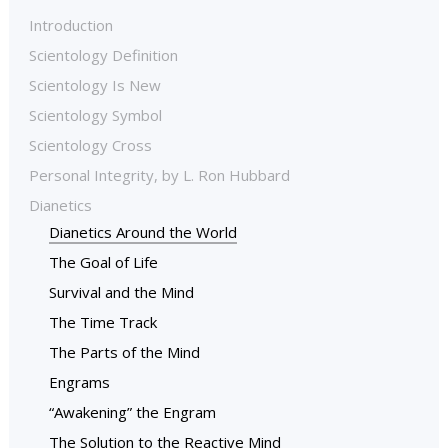
Introduction
Scientology Definition
Scientology Is New
Scientology Symbol
Scientology Cross
Personal Integrity, by L. Ron Hubbard
Dianetics
Dianetics Around the World
The Goal of Life
Survival and the Mind
The Time Track
The Parts of the Mind
Engrams
“Awakening” the Engram
The Solution to the Reactive Mind