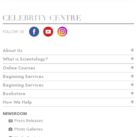
FOLLOW US
About Us
What is Scientology?
Online Courses
Beginning Services
Beginning Services
Bookstore
How We Help
NEWSROOM
Press Releases
Photo Galleries