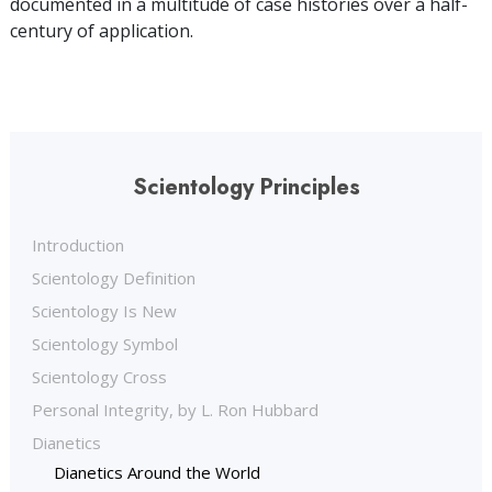
documented in a multitude of case histories over a half-
century of application.
Scientology Principles
Introduction
Scientology Definition
Scientology Is New
Scientology Symbol
Scientology Cross
Personal Integrity, by L. Ron Hubbard
Dianetics
Dianetics Around the World