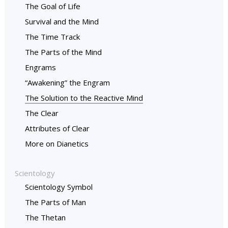
The Goal of Life
Survival and the Mind
The Time Track
The Parts of the Mind
Engrams
“Awakening” the Engram
The Solution to the Reactive Mind
The Clear
Attributes of Clear
More on Dianetics
Scientology
Scientology Symbol
The Parts of Man
The Thetan