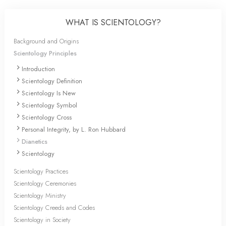
WHAT IS SCIENTOLOGY?
Background and Origins
Scientology Principles
Introduction
Scientology Definition
Scientology Is New
Scientology Symbol
Scientology Cross
Personal Integrity, by L. Ron Hubbard
Dianetics
Scientology
Scientology Practices
Scientology Ceremonies
Scientology Ministry
Scientology Creeds and Codes
Scientology in Society