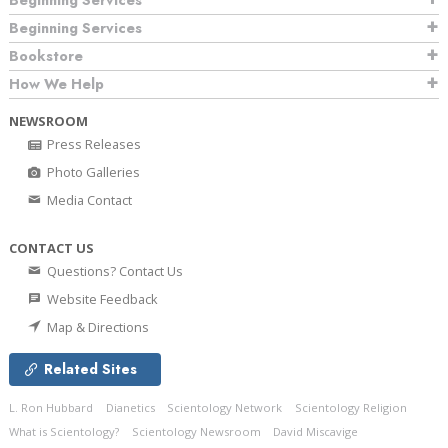
Beginning Services
Beginning Services
Bookstore
How We Help
NEWSROOM
Press Releases
Photo Galleries
Media Contact
CONTACT US
Questions? Contact Us
Website Feedback
Map & Directions
Related Sites
L. Ron Hubbard
Dianetics
Scientology Network
Scientology Religion
What is Scientology?
Scientology Newsroom
David Miscavige