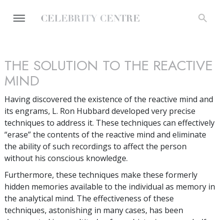
THE SOLUTION TO THE REACTIVE
MIND
Having discovered the existence of the reactive mind and
its engrams, L. Ron Hubbard developed very precise
techniques to address it. These techniques can effectively
“erase” the contents of the reactive mind and eliminate
the ability of such recordings to affect the person
without his conscious knowledge.
Furthermore, these techniques make these formerly
hidden memories available to the individual as memory in
the analytical mind. The effectiveness of these
techniques, astonishing in many cases, has been