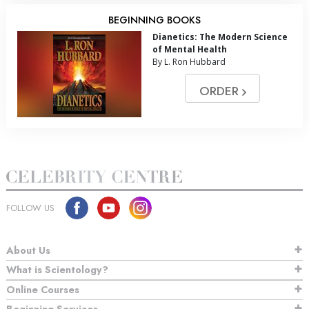
BEGINNING BOOKS
Dianetics: The Modern Science
of Mental Health
By L. Ron Hubbard
ORDER
FOLLOW US
About Us
What is Scientology?
Online Courses