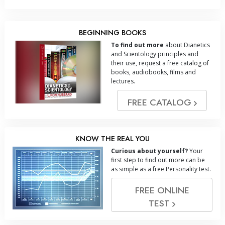
BEGINNING BOOKS
To find out more
about Dianetics
and Scientology principles and
their use, request a free catalog of
books, audiobooks, films and
lectures.
FREE CATALOG
KNOW THE REAL YOU
Curious about yourself?
Your
first step to find out more can be
as simple as a free Personality test.
FREE ONLINE
TEST