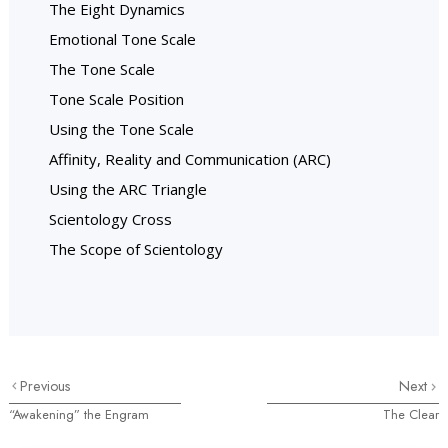
The Eight Dynamics
Emotional Tone Scale
The Tone Scale
Tone Scale Position
Using the Tone Scale
Affinity, Reality and Communication (ARC)
Using the ARC Triangle
Scientology Cross
The Scope of Scientology
Previous
Next
“Awakening” the Engram
The Clear