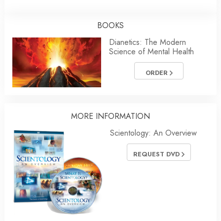
BOOKS
Dianetics: The Modern
Science of Mental Health
ORDER
MORE
INFORMATION
Scientology: An Overview
REQUEST DVD