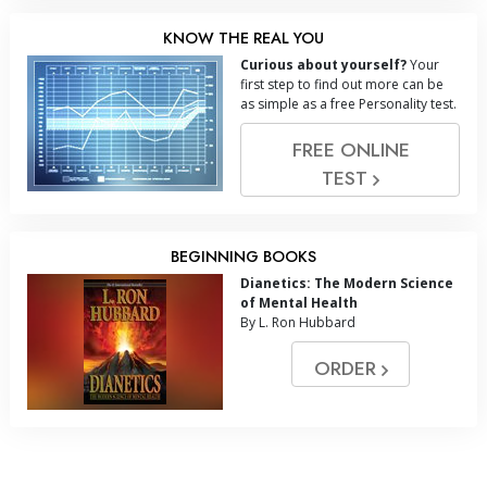
KNOW THE REAL YOU
Curious about yourself?
Your
first step to find out more can be
as simple as a free Personality test.
FREE ONLINE
TEST
BEGINNING BOOKS
Dianetics: The Modern Science
of Mental Health
By L. Ron Hubbard
ORDER