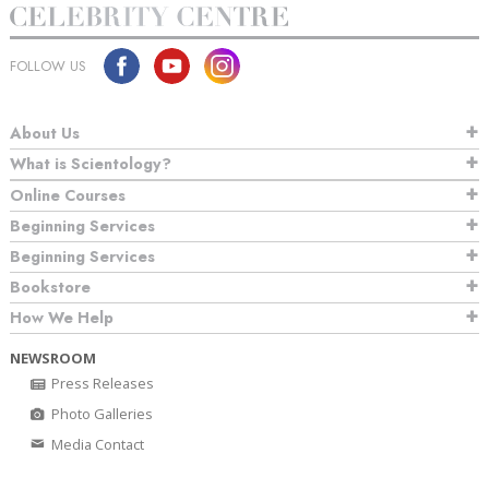
FOLLOW US
About Us
What is Scientology?
Online Courses
Beginning Services
Beginning Services
Bookstore
How We Help
NEWSROOM
Press Releases
Photo Galleries
Media Contact