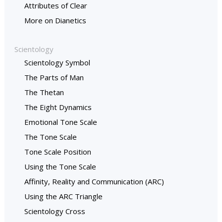
Attributes of Clear
More on Dianetics
Scientology
Scientology Symbol
The Parts of Man
The Thetan
The Eight Dynamics
Emotional Tone Scale
The Tone Scale
Tone Scale Position
Using the Tone Scale
Affinity, Reality and Communication (ARC)
Using the ARC Triangle
Scientology Cross