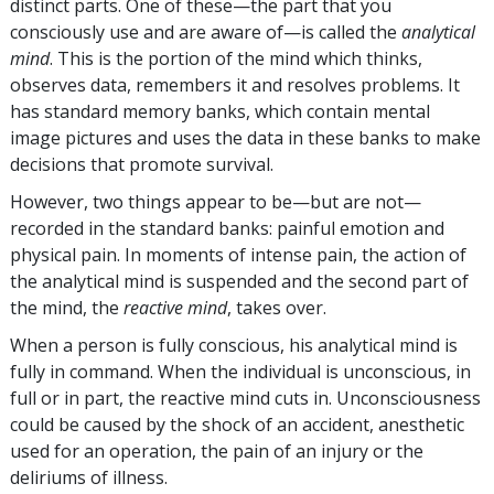
distinct parts. One of these—the part that you
consciously use and are aware of—is called the
analytical
mind
. This is the portion of the mind which thinks,
observes data, remembers it and resolves problems. It
has standard memory banks, which contain mental
image pictures and uses the data in these banks to make
decisions that promote survival.
However, two things appear to be—but are not—
recorded in the standard banks: painful emotion and
physical pain. In moments of intense pain, the action of
the analytical mind is suspended and the second part of
the mind, the
reactive mind
, takes over.
When a person is fully conscious, his analytical mind is
fully in command. When the individual is unconscious, in
full or in part, the reactive mind cuts in. Unconsciousness
could be caused by the shock of an accident, anesthetic
used for an operation, the pain of an injury or the
deliriums of illness.