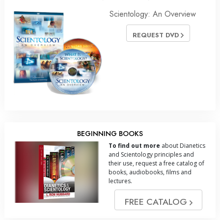
Scientology: An Overview
REQUEST DVD
BEGINNING BOOKS
To find out more
about Dianetics
and Scientology principles and
their use, request a free catalog of
books, audiobooks, films and
lectures.
FREE CATALOG