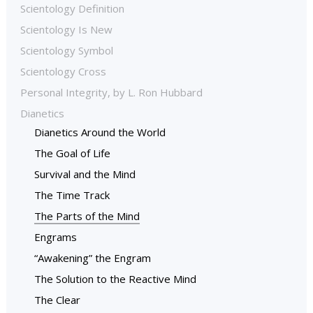
Scientology Definition
Scientology Is New
Scientology Symbol
Scientology Cross
Personal Integrity, by L. Ron Hubbard
Dianetics
Dianetics Around the World
The Goal of Life
Survival and the Mind
The Time Track
The Parts of the Mind
Engrams
“Awakening” the Engram
The Solution to the Reactive Mind
The Clear