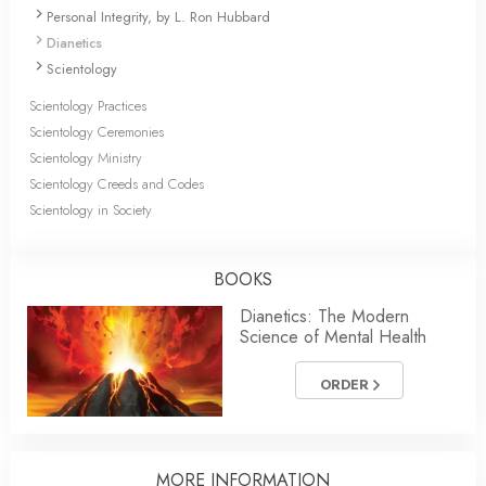
Personal Integrity, by L. Ron Hubbard
Dianetics
Scientology
Scientology Practices
Scientology Ceremonies
Scientology Ministry
Scientology Creeds and Codes
Scientology in Society
BOOKS
Dianetics: The Modern
Science of Mental Health
ORDER
MORE
INFORMATION