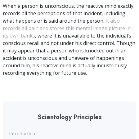
When a person is unconscious, the reactive mind exactly
records all the perceptions of that incident, including
what happens or is said around the person.
It also
records all pain and stores this mental image picture in
its own banks
, where it is unavailable to the individual’s
conscious recall and not under his direct control. Though
it may appear that a person who is knocked out in an
accident is unconscious and unaware of happenings
around him, his reactive mind is actually industriously
recording everything for future use.
Scientology Principles
Introduction