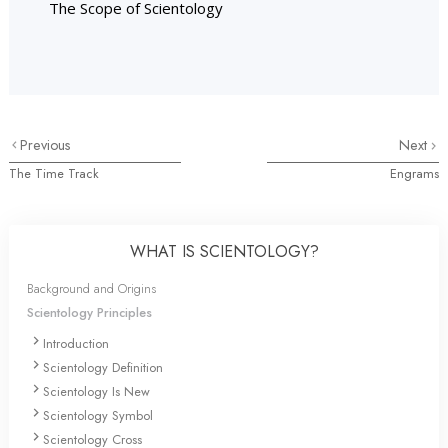
The Scope of Scientology
Previous
Next
The Time Track
Engrams
WHAT IS SCIENTOLOGY?
Background and Origins
Scientology Principles
Introduction
Scientology Definition
Scientology Is New
Scientology Symbol
Scientology Cross