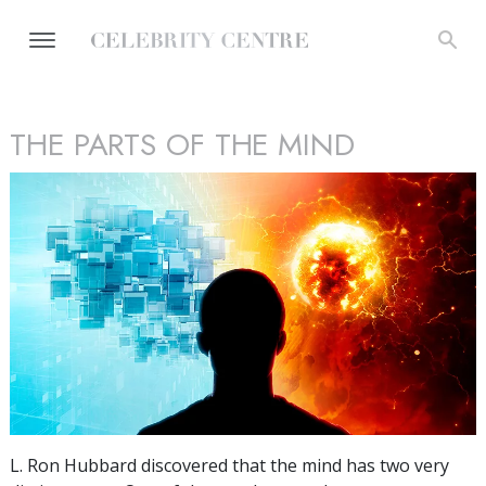
THE PARTS OF THE MIND
L. Ron Hubbard discovered that the mind has two very