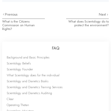
Previous
Next
What is the Citizens
What does Scientology do to
Commission on Human
protect the environment?
Rights?
FAQ
Background and Basic Principles
Scientology Beliefs
Scientology Founder
What Scientology does for the individual
Scientology and Dianetics Books
Scientology and Dianetics Training Services
Scientology and Dianetics Auditing
Clear
Operating Thetan
Scientology Ministers