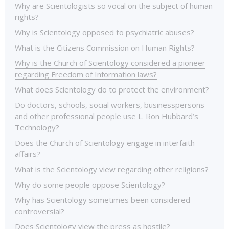
Why are Scientologists so vocal on the subject of human
rights?
Why is Scientology opposed to psychiatric abuses?
What is the Citizens Commission on Human Rights?
Why is the Church of Scientology considered a pioneer
regarding Freedom of Information laws?
What does Scientology do to protect the environment?
Do doctors, schools, social workers, businesspersons
and other professional people use L. Ron Hubbard’s
Technology?
Does the Church of Scientology engage in interfaith
affairs?
What is the Scientology view regarding other religions?
Why do some people oppose Scientology?
Why has Scientology sometimes been considered
controversial?
Does Scientology view the press as hostile?