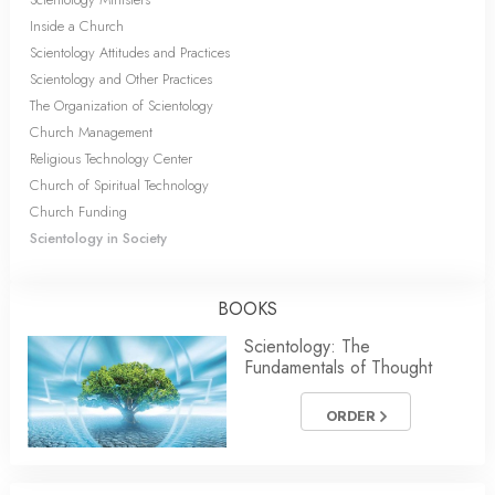
Inside a Church
Scientology Attitudes and Practices
Scientology and Other Practices
The Organization of Scientology
Church Management
Religious Technology Center
Church of Spiritual Technology
Church Funding
Scientology in Society
BOOKS
Scientology: The
Fundamentals of Thought
ORDER