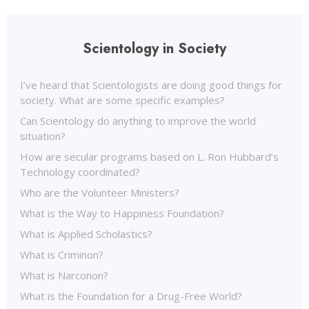
Scientology in Society
I’ve heard that Scientologists are doing good things for
society. What are some specific examples?
Can Scientology do anything to improve the world
situation?
How are secular programs based on L. Ron Hubbard’s
Technology coordinated?
Who are the Volunteer Ministers?
What is the Way to Happiness Foundation?
What is Applied Scholastics?
What is Criminon?
What is Narconon?
What is the Foundation for a Drug-Free World?