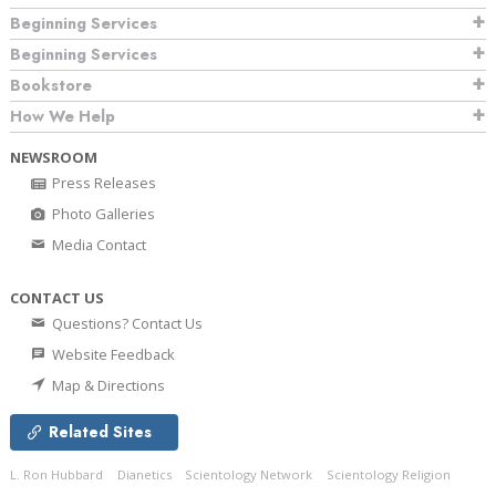
Beginning Services
Beginning Services
Bookstore
How We Help
NEWSROOM
Press Releases
Photo Galleries
Media Contact
CONTACT US
Questions? Contact Us
Website Feedback
Map & Directions
Related Sites
L. Ron Hubbard
Dianetics
Scientology Network
Scientology Religion