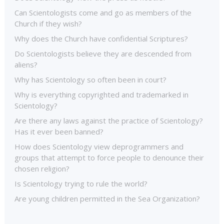
Can Scientologists come and go as members of the
Church if they wish?
Why does the Church have confidential Scriptures?
Do Scientologists believe they are descended from
aliens?
Why has Scientology so often been in court?
Why is everything copyrighted and trademarked in
Scientology?
Are there any laws against the practice of Scientology?
Has it ever been banned?
How does Scientology view deprogrammers and
groups that attempt to force people to denounce their
chosen religion?
Is Scientology trying to rule the world?
Are young children permitted in the Sea Organization?