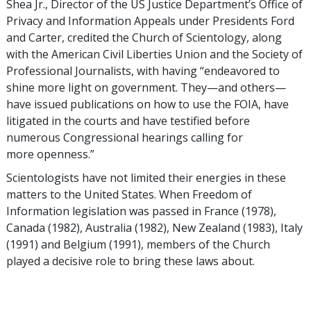
Shea Jr., Director of the US Justice Department’s Office of
Privacy and Information Appeals under Presidents Ford
and Carter, credited the Church of Scientology, along
with the American Civil Liberties Union and the Society of
Professional Journalists, with having “endeavored to
shine more light on government. They—and others—
have issued publications on how to use the FOIA, have
litigated in the courts and have testified before
numerous Congressional hearings calling for
more openness.”
Scientologists have not limited their energies in these
matters to the United States. When Freedom of
Information legislation was passed in France (1978),
Canada (1982), Australia (1982), New Zealand (1983), Italy
(1991) and Belgium (1991), members of the Church
played a decisive role to bring these laws about.