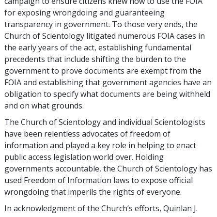
campaign to ensure citizens knew how to use the FOIA
for exposing wrongdoing and guaranteeing
transparency in government. To those very ends, the
Church of Scientology litigated numerous FOIA cases in
the early years of the act, establishing fundamental
precedents that include shifting the burden to the
government to prove documents are exempt from the
FOIA and establishing that government agencies have an
obligation to specify what documents are being withheld
and on what grounds.
The Church of Scientology and individual Scientologists
have been relentless advocates of freedom of
information and played a key role in helping to enact
public access legislation world over. Holding
governments accountable, the Church of Scientology has
used Freedom of Information laws to expose official
wrongdoing that imperils the rights of everyone.
In acknowledgment of the Church’s efforts, Quinlan J.