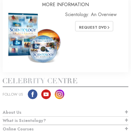
MORE
INFORMATION
Scientology: An Overview
REQUEST DVD
FOLLOW US
About Us
What is Scientology?
Online Courses