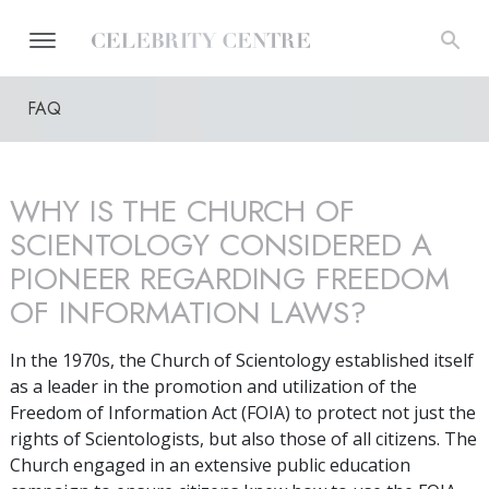
FAQ
WHY IS THE CHURCH OF
SCIENTOLOGY CONSIDERED A
PIONEER REGARDING FREEDOM
OF INFORMATION LAWS?
In the 1970s, the Church of Scientology established itself
as a leader in the promotion and utilization of the
Freedom of Information Act (FOIA) to protect not just the
rights of Scientologists, but also those of all citizens. The
Church engaged in an extensive public education