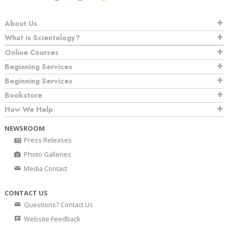
About Us
What is Scientology?
Online Courses
Beginning Services
Beginning Services
Bookstore
How We Help
NEWSROOM
Press Releases
Photo Galleries
Media Contact
CONTACT US
Questions? Contact Us
Website Feedback