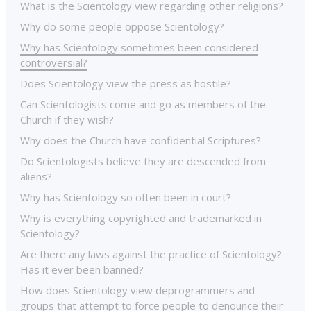
What is the Scientology view regarding other religions?
Why do some people oppose Scientology?
Why has Scientology sometimes been considered
controversial?
Does Scientology view the press as hostile?
Can Scientologists come and go as members of the
Church if they wish?
Why does the Church have confidential Scriptures?
Do Scientologists believe they are descended from
aliens?
Why has Scientology so often been in court?
Why is everything copyrighted and trademarked in
Scientology?
Are there any laws against the practice of Scientology?
Has it ever been banned?
How does Scientology view deprogrammers and
groups that attempt to force people to denounce their