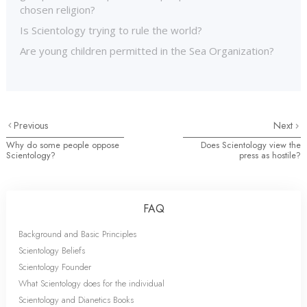
chosen religion?
Is Scientology trying to rule the world?
Are young children permitted in the Sea Organization?
Previous
Next
Why do some people oppose
Does Scientology view the
Scientology?
press as hostile?
FAQ
Background and Basic Principles
Scientology Beliefs
Scientology Founder
What Scientology does for the individual
Scientology and Dianetics Books