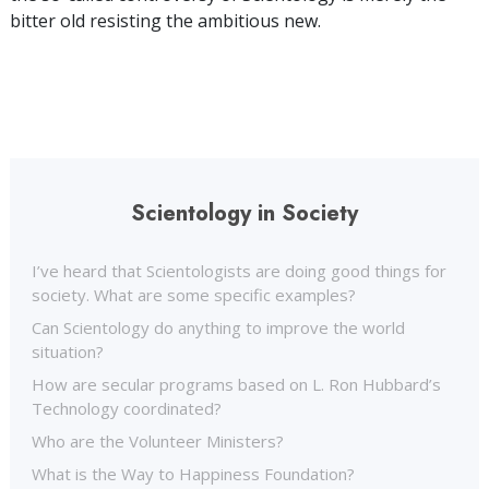
bitter old resisting the ambitious new.
Scientology in Society
I’ve heard that Scientologists are doing good things for
society. What are some specific examples?
Can Scientology do anything to improve the world
situation?
How are secular programs based on L. Ron Hubbard’s
Technology coordinated?
Who are the Volunteer Ministers?
What is the Way to Happiness Foundation?