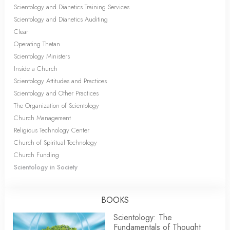
Scientology and Dianetics Training Services
Scientology and Dianetics Auditing
Clear
Operating Thetan
Scientology Ministers
Inside a Church
Scientology Attitudes and Practices
Scientology and Other Practices
The Organization of Scientology
Church Management
Religious Technology Center
Church of Spiritual Technology
Church Funding
Scientology in Society
BOOKS
Scientology: The
Fundamentals of Thought