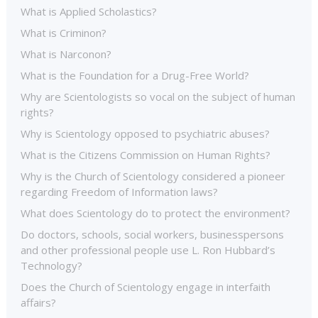
What is Applied Scholastics?
What is Criminon?
What is Narconon?
What is the Foundation for a Drug-Free World?
Why are Scientologists so vocal on the subject of human
rights?
Why is Scientology opposed to psychiatric abuses?
What is the Citizens Commission on Human Rights?
Why is the Church of Scientology considered a pioneer
regarding Freedom of Information laws?
What does Scientology do to protect the environment?
Do doctors, schools, social workers, businesspersons
and other professional people use L. Ron Hubbard’s
Technology?
Does the Church of Scientology engage in interfaith
affairs?