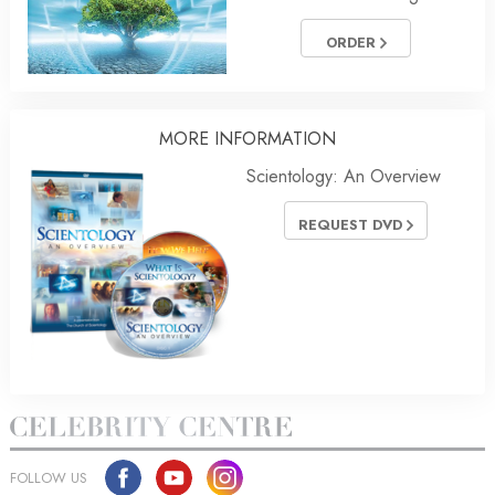
ORDER
MORE
INFORMATION
Scientology: An Overview
REQUEST DVD
FOLLOW US