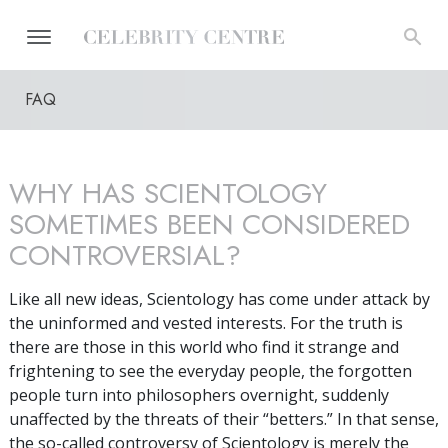
FAQ
WHY HAS SCIENTOLOGY
SOMETIMES BEEN CONSIDERED
CONTROVERSIAL?
Like all new ideas, Scientology has come under attack by
the uninformed and vested interests. For the truth is
there are those in this world who find it strange and
frightening to see the everyday people, the forgotten
people turn into philosophers overnight, suddenly
unaffected by the threats of their “betters.” In that sense,
the so-called controversy of Scientology is merely the