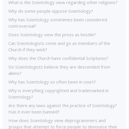
What is the Scientology view regarding other religions?
Why do some people oppose Scientology?
Why has Scientology sometimes been considered
controversial?
Does Scientology view the press as hostile?
Can Scientologists come and go as members of the
Church if they wish?
Why does the Church have confidential Scriptures?
Do Scientologists believe they are descended from
aliens?
Why has Scientology so often been in court?
Why is everything copyrighted and trademarked in
Scientology?
Are there any laws against the practice of Scientology?
Has it ever been banned?
How does Scientology view deprogrammers and
groups that attempt to force people to denounce their