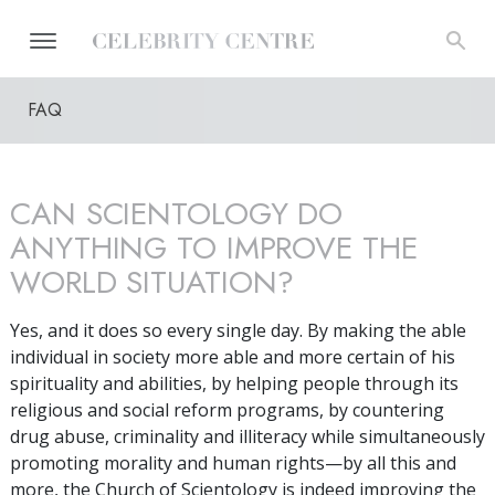
FAQ
CAN SCIENTOLOGY DO
ANYTHING TO IMPROVE THE
WORLD SITUATION?
Yes, and it does so every single day. By making the able
individual in society more able and more certain of his
spirituality and abilities, by helping people through its
religious and social reform programs, by countering
drug abuse, criminality and illiteracy while simultaneously
promoting morality and human rights—by all this and
more, the Church of Scientology is indeed improving the