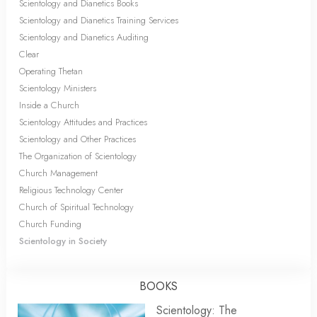
Scientology and Dianetics Books
Scientology and Dianetics Training Services
Scientology and Dianetics Auditing
Clear
Operating Thetan
Scientology Ministers
Inside a Church
Scientology Attitudes and Practices
Scientology and Other Practices
The Organization of Scientology
Church Management
Religious Technology Center
Church of Spiritual Technology
Church Funding
Scientology in Society
BOOKS
Scientology: The