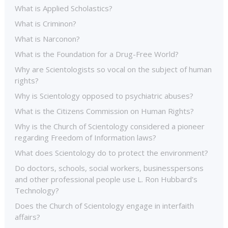
What is Applied Scholastics?
What is Criminon?
What is Narconon?
What is the Foundation for a Drug-Free World?
Why are Scientologists so vocal on the subject of human
rights?
Why is Scientology opposed to psychiatric abuses?
What is the Citizens Commission on Human Rights?
Why is the Church of Scientology considered a pioneer
regarding Freedom of Information laws?
What does Scientology do to protect the environment?
Do doctors, schools, social workers, businesspersons
and other professional people use L. Ron Hubbard’s
Technology?
Does the Church of Scientology engage in interfaith
affairs?