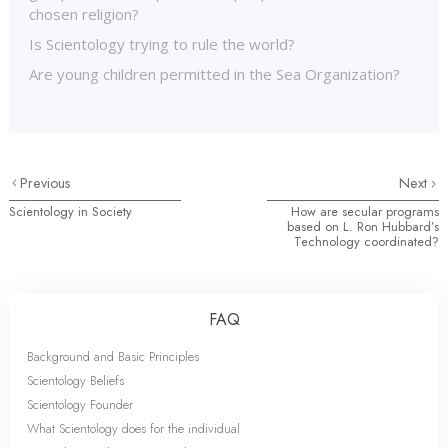
chosen religion?
Is Scientology trying to rule the world?
Are young children permitted in the Sea Organization?
Previous
Next
Scientology in Society
How are secular programs
based on L. Ron Hubbard’s
Technology coordinated?
FAQ
Background and Basic Principles
Scientology Beliefs
Scientology Founder
What Scientology does for the individual