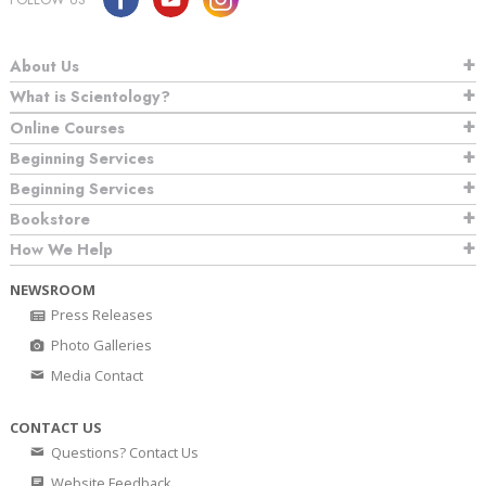
About Us
What is Scientology?
Online Courses
Beginning Services
Beginning Services
Bookstore
How We Help
NEWSROOM
Press Releases
Photo Galleries
Media Contact
CONTACT US
Questions? Contact Us
Website Feedback