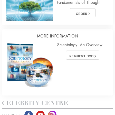
Fundamentals of Thought
ORDER
MORE
INFORMATION
Scientology: An Overview
REQUEST DVD
FOLLOW US