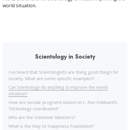
world situation.
Scientology in Society
I’ve heard that Scientologists are doing good things for
society. What are some specific examples?
Can Scientology do anything to improve the world
situation?
How are secular programs based on L. Ron Hubbard’s
Technology coordinated?
Who are the Volunteer Ministers?
What is the Way to Happiness Foundation?